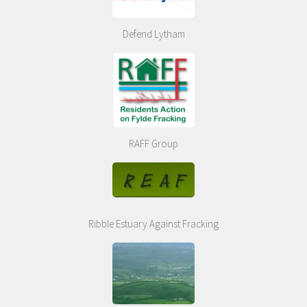
Defend Lytham
RAFF Group
Ribble Estuary Against Fracking