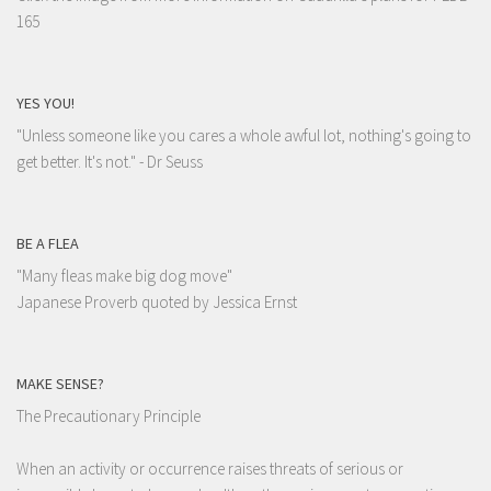
165
YES YOU!
"Unless someone like you cares a whole awful lot, nothing's going to
get better. It's not."
- Dr Seuss
BE A FLEA
"Many fleas make big dog move"
Japanese Proverb quoted by Jessica Ernst
MAKE SENSE?
The Precautionary Principle
When an activity or occurrence raises threats of serious or