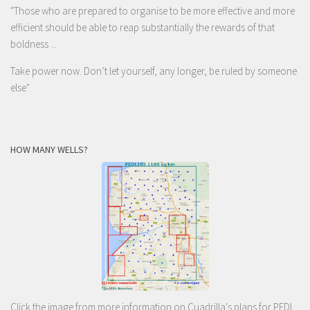
"Those who are prepared to organise to be more effective and more
efficient should be able to reap substantially the rewards of that
boldness ...
Take power now. Don’t let yourself, any longer, be ruled by someone
else
"
HOW MANY WELLS?
Click the image from more information on Cuadrilla's plans for PEDL