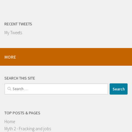
RECENT TWEETS
My Tweets
MORE
SEARCH THIS SITE
Search
for:
TOP POSTS & PAGES
Home
Myth 2 - Fracking and jobs