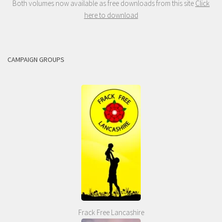
Both volumes now available as free downloads from this site
Click
here to download
CAMPAIGN GROUPS
Frack Free Lancashire