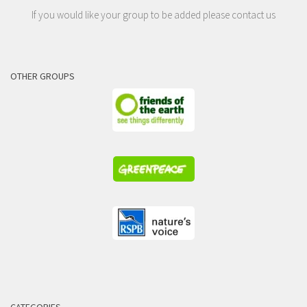
If you would like your group to be added please contact us
OTHER GROUPS