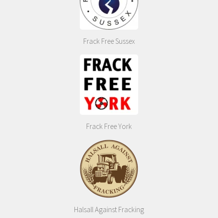
Frack Free Sussex
Frack Free York
Halsall Against Fracking