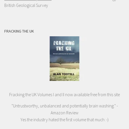
British Geological Survey
FRACKING THE UK
Fracking the UK Volumes I and II now available free from this site
"Untrustworthy, unbalanced and potentially brain washing." -
Amazon Review
Yes the industry hated the first volume that much :-)