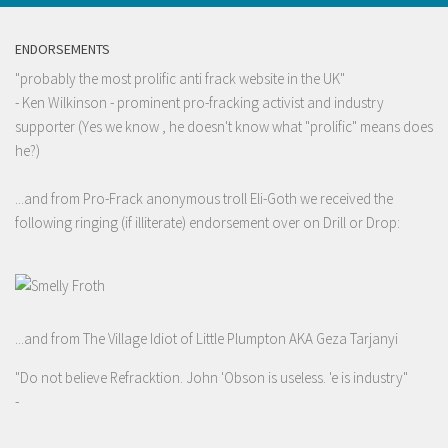
ENDORSEMENTS
"probably the most prolific anti frack website in the UK"
- Ken Wilkinson - prominent pro-fracking activist and industry
supporter (Yes we know , he doesn't know what "prolific" means does
he?)
...and from Pro-Frack anonymous troll Eli-Goth we received the
following ringing (if illiterate) endorsement over on Drill or Drop:
...and from The Village Idiot of Little Plumpton AKA Geza Tarjanyi
"Do not believe Refracktion. John 'Obson is useless. 'e is industry"
-