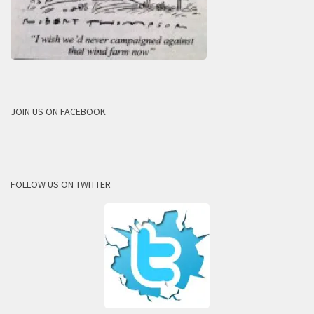
JOIN US ON FACEBOOK
FOLLOW US ON TWITTER