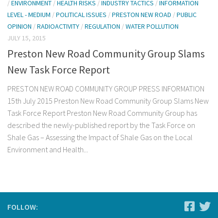
/
ENVIRONMENT
/
HEALTH RISKS
/
INDUSTRY TACTICS
/
INFORMATION
LEVEL - MEDIUM
/
POLITICAL ISSUES
/
PRESTON NEW ROAD
/
PUBLIC
OPINION
/
RADIOACTIVITY
/
REGULATION
/
WATER POLLUTION
JULY 15, 2015
Preston New Road Community Group Slams
New Task Force Report
PRESTON NEW ROAD COMMUNITY GROUP PRESS INFORMATION
15th July 2015 Preston New Road Community Group Slams New
Task Force Report Preston New Road Community Group has
described the newly-published report by the Task Force on
Shale Gas – Assessing the Impact of Shale Gas on the Local
Environment and Health...
FOLLOW: