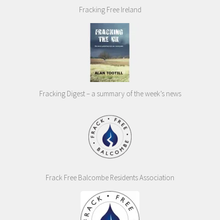
Fracking Free Ireland
Fracking Digest – a summary of the week’s news
Frack Free Balcombe Residents Association