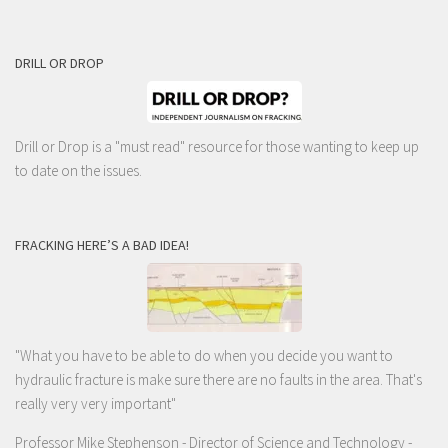
DRILL OR DROP
Drill or Drop is a "must read" resource for those wanting to keep up
to date on the issues.
FRACKING HERE’S A BAD IDEA!
"What you have to be able to do when you decide you want to
hydraulic fracture is make sure there are no faults in the area. That's
really very very important"
Professor Mike Stephenson
- Director of Science and Technology -