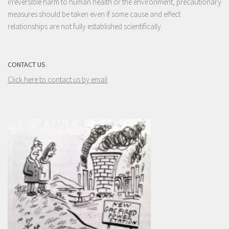
irreversible harm to human health or the environment, precautionary
measures should be taken even if some cause and effect
relationships are not fully established scientifically.
CONTACT US
Click here to contact us by email