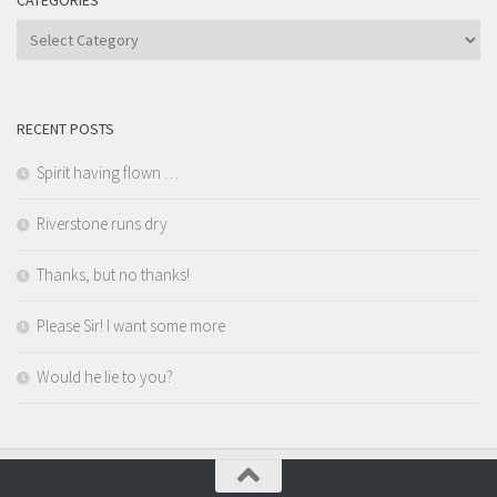
CATEGORIES
Categories
RECENT POSTS
Spirit having flown …
Riverstone runs dry
Thanks, but no thanks!
Please Sir! I want some more
Would he lie to you?