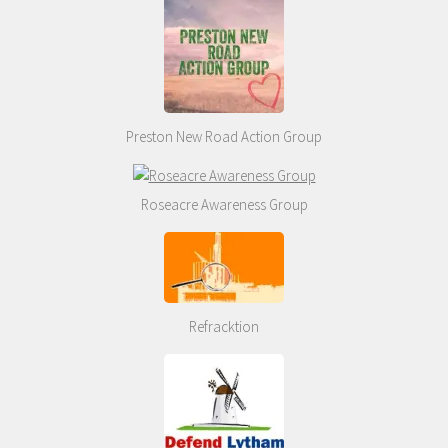
Preston New Road Action Group
Roseacre Awareness Group
Refracktion