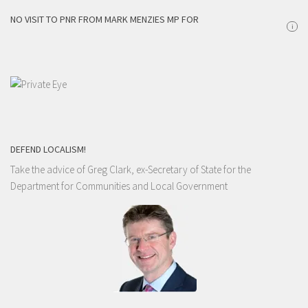
NO VISIT TO PNR FROM MARK MENZIES MP FOR
i
DEFEND LOCALISM!
Take the advice of Greg Clark, ex-Secretary of State for the
Department for Communities and Local Government