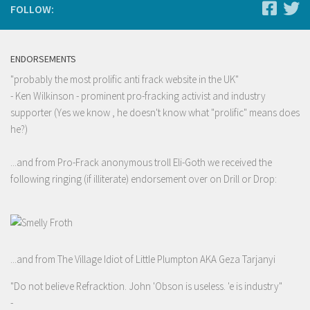
FOLLOW:
ENDORSEMENTS
"probably the most prolific anti frack website in the UK"
- Ken Wilkinson - prominent pro-fracking activist and industry
supporter (Yes we know , he doesn't know what "prolific" means does
he?)
...and from Pro-Frack anonymous troll Eli-Goth we received the
following ringing (if illiterate) endorsement over on Drill or Drop:
...and from The Village Idiot of Little Plumpton AKA Geza Tarjanyi
"Do not believe Refracktion. John 'Obson is useless. 'e is industry"
-