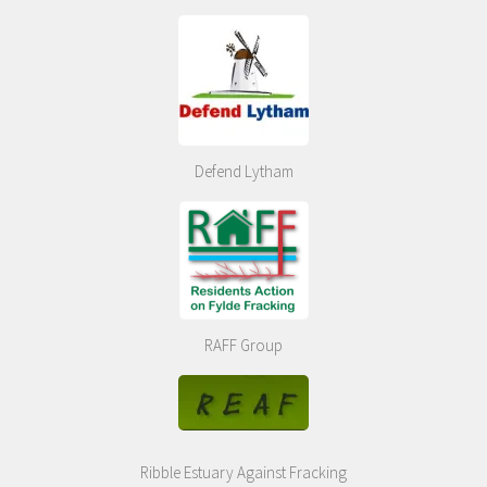
Defend Lytham
RAFF Group
Ribble Estuary Against Fracking