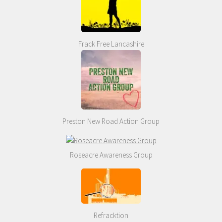
Frack Free Lancashire
Preston New Road Action Group
Roseacre Awareness Group
Refracktion