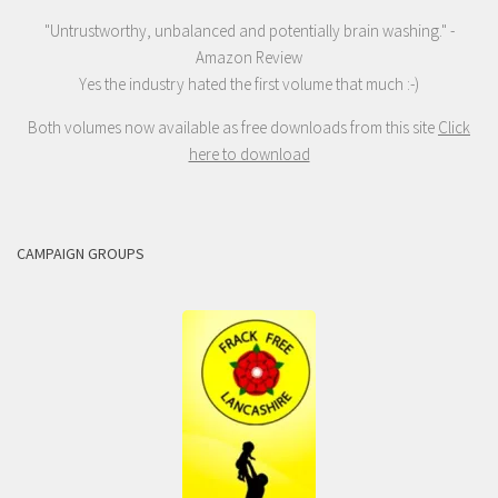
"Untrustworthy, unbalanced and potentially brain washing." -
Amazon Review
Yes the industry hated the first volume that much :-)
Both volumes now available as free downloads from this site
Click
here to download
CAMPAIGN GROUPS