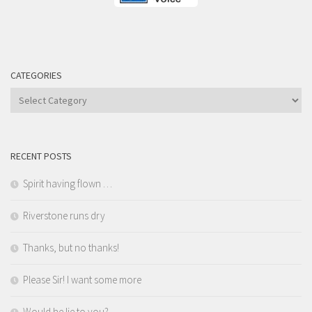
CATEGORIES
Categories
RECENT POSTS
Spirit having flown …
Riverstone runs dry
Thanks, but no thanks!
Please Sir! I want some more
Would he lie to you?