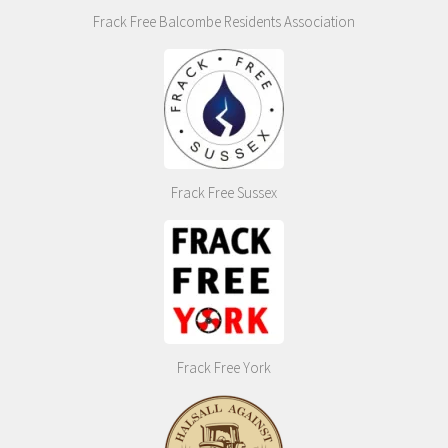
Frack Free Balcombe Residents Association
Frack Free Sussex
Frack Free York