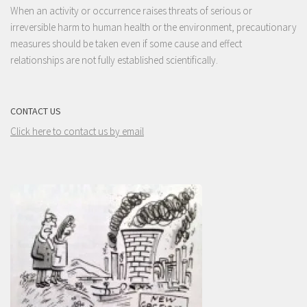
When an activity or occurrence raises threats of serious or
irreversible harm to human health or the environment, precautionary
measures should be taken even if some cause and effect
relationships are not fully established scientifically.
CONTACT US
Click here to contact us by email