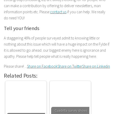
can make a contribution by offering to deliver newsletters, man
information points etc. Please
contact us
if you can help. We really
do need YOU!
Tell your friends
A staggering 46% of people surveyed admit to knowing little or
nothing about this issue which will have a huge impact on the Fylde if
it is allowed to go ahead. our biggest enemy here is ignorance and
apathy. Please help tell people what is really happening here.
Please share! ...
Share on Facebook
Share on Twitter
Share on Linkedin
Related Posts:
Cuadrilla survey shows