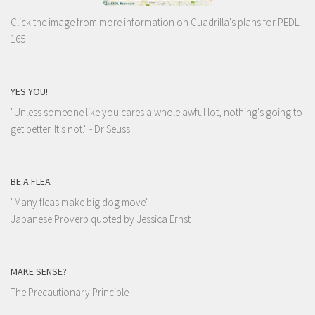
Click the image from more information on Cuadrilla's plans for PEDL
165
YES YOU!
"Unless someone like you cares a whole awful lot, nothing's going to
get better. It's not."
- Dr Seuss
BE A FLEA
"Many fleas make big dog move"
Japanese Proverb quoted by Jessica Ernst
MAKE SENSE?
The Precautionary Principle