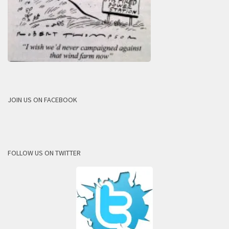
JOIN US ON FACEBOOK
FOLLOW US ON TWITTER