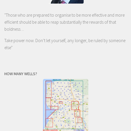
"Those who are prepared to organise to be more effective and more
efficient should be able to reap substantially the rewards of that
boldness ...
Take power now. Don’t let yourself, any longer, be ruled by someone
else
"
HOW MANY WELLS?