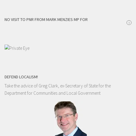
NO VISIT TO PNR FROM MARK MENZIES MP FOR
i
DEFEND LOCALISM!
Take the advice of Greg Clark, ex-Secretary of State for the
Department for Communities and Local Government