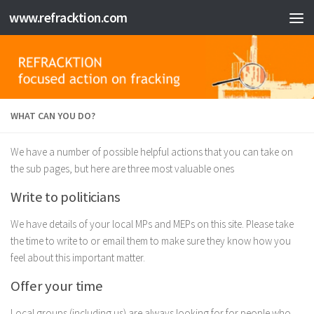
www.refracktion.com
Skip to content
WHAT CAN YOU DO?
We have a number of possible helpful actions that you can take on
the sub pages, but here are three most valuable ones
Write to politicians
We have details of your local MPs and MEPs on this site. Please take
the time to write to or email them to make sure they know how you
feel about this important matter.
Offer your time
Local groups (including us) are always looking for for people who