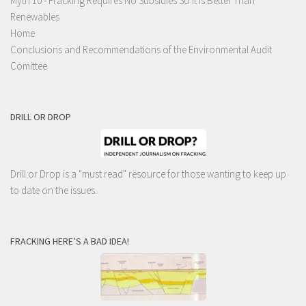
Myth 10 - Fracking Requires No Subsidies So It Is Better Than
Renewables
Home
Conclusions and Recommendations of the Environmental Audit
Comittee
DRILL OR DROP
Drill or Drop is a "must read" resource for those wanting to keep up
to date on the issues.
FRACKING HERE’S A BAD IDEA!