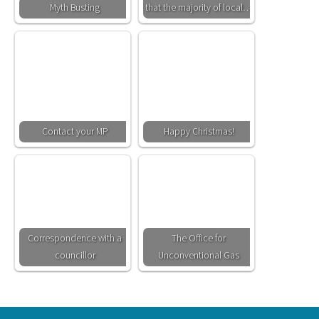
Myth Busting
that the majority of local…
Contact your MP
Happy Christmas!
Correspondence with a
The Office for
councillor
Unconventional Gas