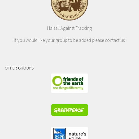
Halsall Against Fracking
If you would like your group to be added please contact us
OTHER GROUPS