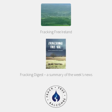
Fracking Free Ireland
Fracking Digest – a summary of the week’s news