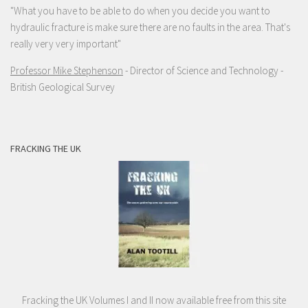
"What you have to be able to do when you decide you want to
hydraulic fracture is make sure there are no faults in the area. That's
really very very important"
Professor Mike Stephenson
- Director of Science and Technology -
British Geological Survey
FRACKING THE UK
Fracking the UK Volumes I and II now available free from this site