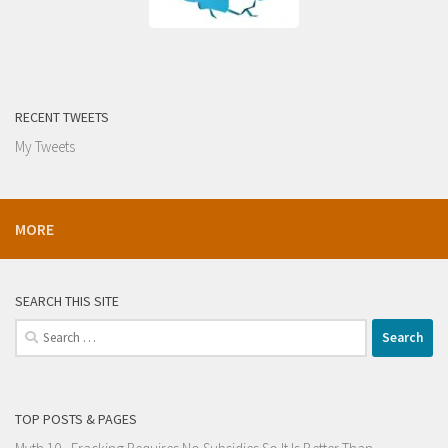
RECENT TWEETS
My Tweets
MORE
SEARCH THIS SITE
Search
for:
TOP POSTS & PAGES