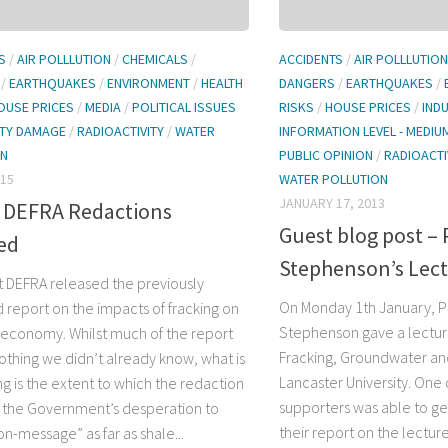
S
/
AIR POLLLUTION
/
CHEMICALS
/
ACCIDENTS
/
AIR POLLLUTION
/
EARTHQUAKES
/
ENVIRONMENT
/
HEALTH
DANGERS
/
EARTHQUAKES
/
OUSE PRICES
/
MEDIA
/
POLITICAL ISSUES
RISKS
/
HOUSE PRICES
/
IND
TY DAMAGE
/
RADIOACTIVITY
/
WATER
INFORMATION LEVEL - MEDIU
ON
PUBLIC OPINION
/
RADIOACTI
015
WATER POLLUTION
JANUARY 17, 2013
 DEFRA Redactions
Guest blog post – 
ed
Stephenson’s Lec
ht DEFRA released the previously
On Monday 1th January, P
 report on the impacts of fracking on
Stephenson gave a lectur
l economy. Whilst much of the report
Fracking, Groundwater an
nothing we didn’t already know, what is
Lancaster University. One 
ng is the extent to which the redaction
supporters was able to get 
te the Government’s desperation to
their report on the lectur
n-message” as far as shale...