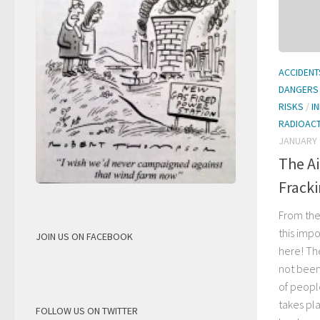
ACCIDENT
DANGERS
RISKS
/
I
RADIOACT
JANUARY 
The Ai
Frack
From the
this imp
JOIN US ON FACEBOOK
here! The
not been
of people
takes pl
FOLLOW US ON TWITTER