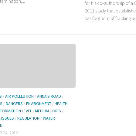
amination,...
for his co-authorship of a 
2011 study that establis
gas footprint of fracking as.
S
/
AIR POLLLUTION
/
ANNA'S ROAD
/
LS
/
DANGERS
/
ENVIRONMENT
/
HEALTH
NFORMATION LEVEL - MEDIUM
/
ORIS
/
L ISSUES
/
REGULATION
/
WATER
ON
 24, 2012