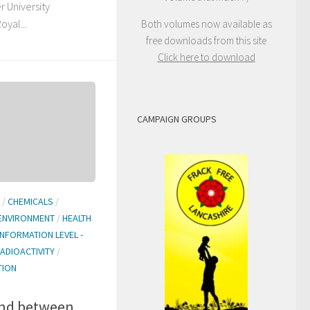
r University
yal...
Both volumes now available as
free downloads from this site
Click here to download
CAMPAIGN GROUPS
/
CHEMICALS
/
ENVIRONMENT
/
HEALTH
INFORMATION LEVEL -
ADIOACTIVITY
/
TION
and between