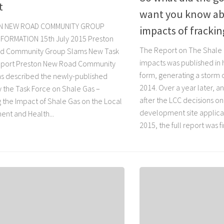
t
want you know ab
N NEW ROAD COMMUNITY GROUP
impacts of frackin
FORMATION 15th July 2015 Preston
The Report on The Shale
d Community Group Slams New Task
impacts was published in 
eport Preston New Road Community
form, generating a storm o
s described the newly-published
2014. Over a year later, an
y the Task Force on Shale Gas –
after the LCC decisions on
g the Impact of Shale Gas on the Local
development site applicat
ent and Health...
2015, the full report was fi