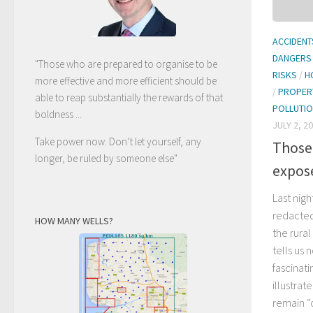
ACCIDENT
DANGERS
"Those who are prepared to organise to be
RISKS
/
H
more effective and more efficient should be
/
PROPER
able to reap substantially the rewards of that
POLLUTI
boldness ...
JULY 2, 2
Take power now. Don’t let yourself, any
Those
longer, be ruled by someone else
"
expos
Last nig
redacted
HOW MANY WELLS?
the rura
tells us 
fascinati
illustra
remain “o