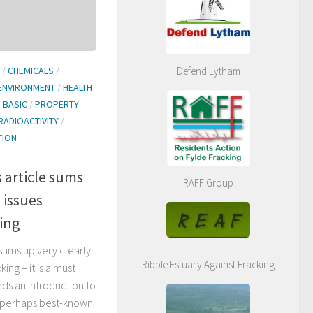
Defend Lytham
/
CHEMICALS
/
ENVIRONMENT
/
HEALTH
- BASIC
/
PROPERTY
RADIOACTIVITY
/
TION
s article sums
RAFF Group
 issues
ing
 sums up very clearly
Ribble Estuary Against Fracking
ing – it is a must
ds an introduction to
is perhaps best-known