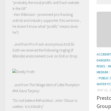
"probably the most prolific anti frack website
in the UK"
- Ken Wilkinson - prominent pro-fracking
activist and industry supporter (Yes we know ,
he doesn't know what "prolific" means does
he?)
...and from Pro-Frack anonymous troll Eli-
Goth we received the following ringing (if
ACCIDENT
illiterate) endorsement over on Drill or Drop:
DANGERS
RISKS
/
I
MEDIUM
/
/
PUBLIC 
WATER P
...and from The Village Idiot of Little Plumpton
JULY 15, 
AKA Geza Tarjanyi
Prest
"Do not believe Refracktion. John 'Obson is
Group
useless. 'e is industry"