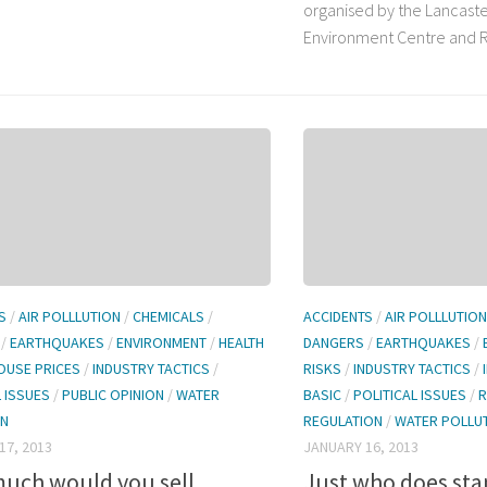
organised by the Lancaste
Environment Centre and Ro
S
/
AIR POLLLUTION
/
CHEMICALS
/
ACCIDENTS
/
AIR POLLLUTION
/
EARTHQUAKES
/
ENVIRONMENT
/
HEALTH
DANGERS
/
EARTHQUAKES
/
OUSE PRICES
/
INDUSTRY TACTICS
/
RISKS
/
INDUSTRY TACTICS
/
L ISSUES
/
PUBLIC OPINION
/
WATER
BASIC
/
POLITICAL ISSUES
/
R
ON
REGULATION
/
WATER POLLU
17, 2013
JANUARY 16, 2013
uch would you sell
Just who does st