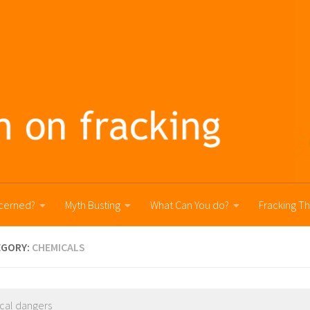
cerned?
Myth Busting
What Can You do?
Fracking T
EGORY:
CHEMICALS
cal dangers