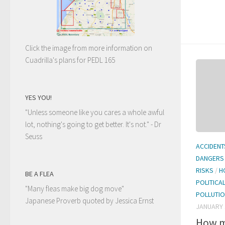
Click the image from more information on
Cuadrilla's plans for PEDL 165
YES YOU!
"Unless someone like you cares a whole awful
lot, nothing's going to get better. It's not."
- Dr
Seuss
ACCIDENT
DANGERS
RISKS
/
H
BE A FLEA
POLITICA
"Many fleas make big dog move"
POLLUTI
Japanese Proverb quoted by Jessica Ernst
JANUARY 
How m