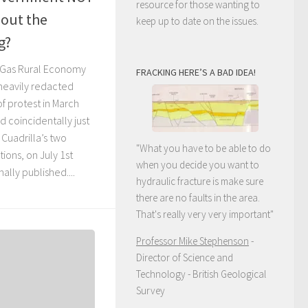
resource for those wanting to
out the
keep up to date on the issues.
g?
 Gas Rural Economy
FRACKING HERE’S A BAD IDEA!
heavily redacted
f protest in March
d coincidentally just
 Cuadrilla’s two
"What you have to be able to do
ions, on July 1st
when you decide you want to
nally published....
hydraulic fracture is make sure
there are no faults in the area.
That's really very very important"
Professor Mike Stephenson
-
Director of Science and
Technology - British Geological
Survey