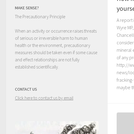
yourse
MAKE SENSE?
The Precautionary Principle
A report
Wyre MP,
When an activity or occurrence raises threats
Chancell
of serious or irreversible harm to human
consideri
health or the environment, precautionary
mineral 
measures should be taken even if some cause
of any pr
and effect relationships are not fully
http://w
established scientifically.
news/loc
fracking
maybe th
CONTACT US
Click here to contact us by email