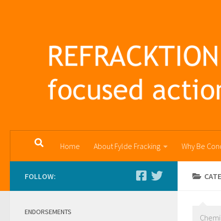
Skip to content
Home
About Fylde Fracking
Why Be Con
FOLLOW:
CAT
ENDORSEMENTS
Chemi