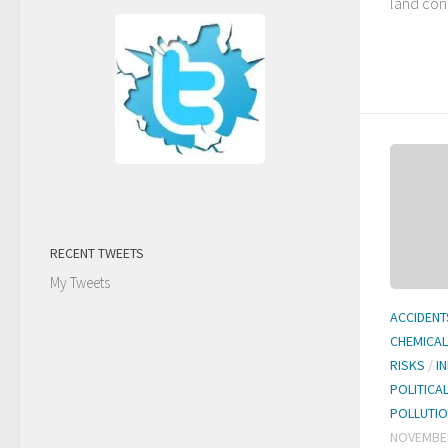
land cont
RECENT TWEETS
My Tweets
ACCIDENT
CHEMICA
RISKS
/
I
POLITICA
POLLUTI
NOVEMBER