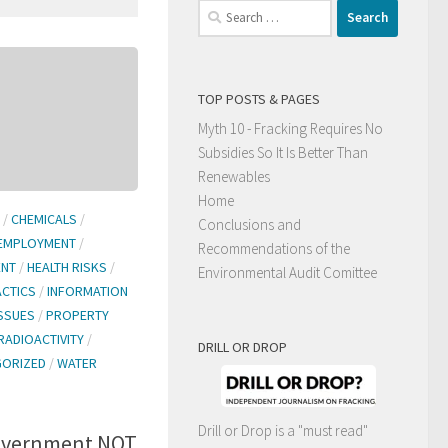
Search
for:
TOP POSTS & PAGES
Myth 10 - Fracking Requires No
Subsidies So It Is Better Than
Renewables
Home
/
CHEMICALS
/
Conclusions and
EMPLOYMENT
/
Recommendations of the
ENT
/
HEALTH RISKS
/
Environmental Audit Comittee
ACTICS
/
INFORMATION
ISSUES
/
PROPERTY
RADIOACTIVITY
/
DRILL OR DROP
GORIZED
/
WATER
Drill or Drop is a "must read"
government NOT