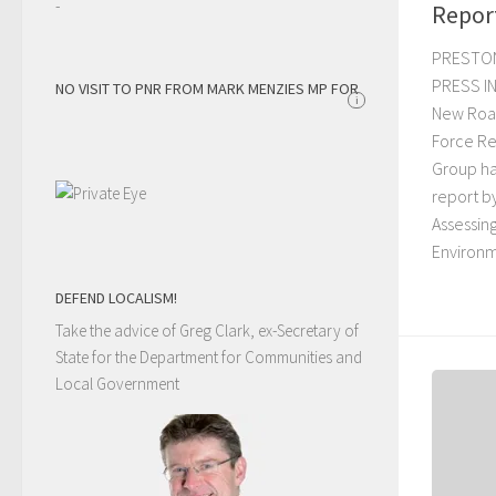
-
Repor
PRESTO
PRESS IN
NO VISIT TO PNR FROM MARK MENZIES MP FOR
i
New Roa
Force R
Group ha
report b
Assessin
Environm
DEFEND LOCALISM!
Take the advice of Greg Clark, ex-Secretary of
State for the Department for Communities and
Local Government