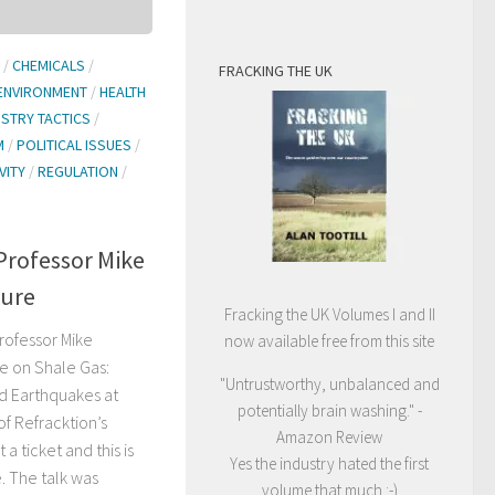
/
CHEMICALS
/
FRACKING THE UK
ENVIRONMENT
/
HEALTH
USTRY TACTICS
/
M
/
POLITICAL ISSUES
/
VITY
/
REGULATION
/
Professor Mike
ture
Fracking the UK Volumes I and II
rofessor Mike
now available free from this site
e on Shale Gas:
"Untrustworthy, unbalanced and
d Earthquakes at
potentially brain washing." -
of Refracktion’s
Amazon Review
a ticket and this is
Yes the industry hated the first
e. The talk was
volume that much :-)