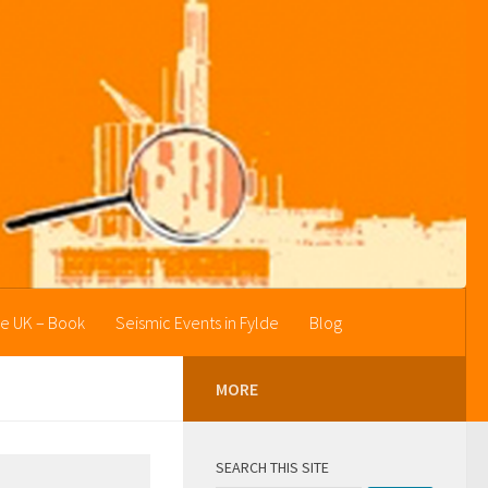
he UK – Book
Seismic Events in Fylde
Blog
MORE
SEARCH THIS SITE