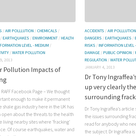
S
/
AIR POLLLUTION
/
CHEMICALS
/
ACCIDENTS
/
AIR POLLLUTION
/
EARTHQUAKES
/
ENVIRONMENT
/
HEALTH
DANGERS
/
EARTHQUAKES
/
NFORMATION LEVEL - MEDIUM
/
RISKS
/
INFORMATION LEVEL 
IVITY
/
WATER POLLUTION
DAMAGE
/
PUBLIC OPINION
/
9, 2013
REGULATION
/
WATER POLLU
JANUARY 4, 2013
r Pollution Impacts of
Dr Tony Ingraffea’
ing
up very clearly the
 RAFF Facebook Page – We thought
surrounding frack
ortant enough to make it permanent
 shale gas industry here in the UK has
Dr Tony Ingraffea’s article
 open about the threats to the health
the issues surrounding frack
 living nearby sites where ‘fracking’
read for anybody who nee
ace. Of course earthquakes, water and
the subject. Dr Ingraffea 