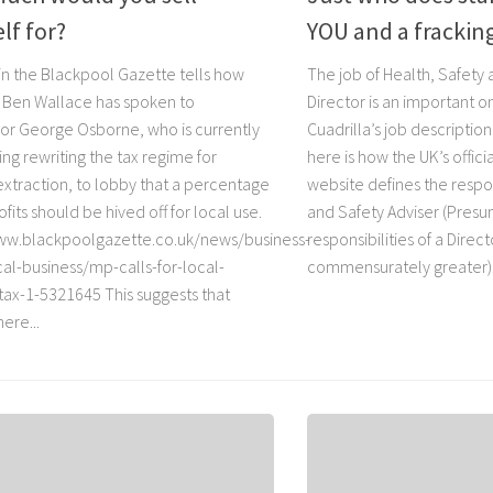
lf for?
YOU and a frackin
 in the Blackpool Gazette tells how
The job of Health, Safety
 Ben Wallace has spoken to
Director is an important 
or George Osborne, who is currently
Cuadrilla’s job description 
ng rewriting the tax regime for
here is how the UK’s offic
extraction, to lobby that a percentage
website defines the respon
ofits should be hived off for local use.
and Safety Adviser (Pres
ww.blackpoolgazette.co.uk/news/business-
responsibilities of a Direct
al-business/mp-calls-for-local-
commensurately greater).
-tax-1-5321645 This suggests that
ere...