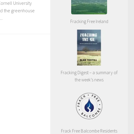
Cornell University
hed the greenhouse
..
Fracking Free Ireland
Fracking Digest – a summary of
the week’s news
Frack Free Balcombe Residents