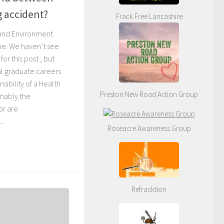
g accident?
Frack Free Lancashire
 and Environment
one. We haven’t see
for this post , but
ial graduate careers
sibility of a Health
Preston New Road Action Group
umably the
or are
..
Roseacre Awareness Group
Refracktion