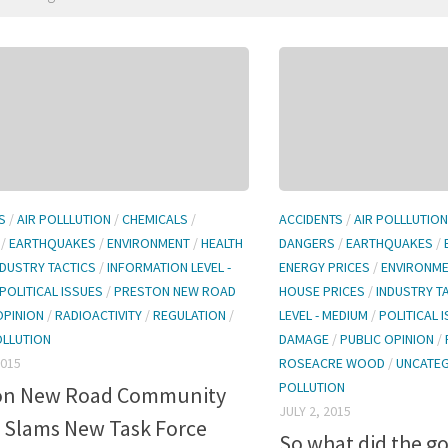
S
/
AIR POLLLUTION
/
CHEMICALS
/
ACCIDENTS
/
AIR POLLLUTION
/
EARTHQUAKES
/
ENVIRONMENT
/
HEALTH
DANGERS
/
EARTHQUAKES
/
NDUSTRY TACTICS
/
INFORMATION LEVEL -
ENERGY PRICES
/
ENVIRONM
POLITICAL ISSUES
/
PRESTON NEW ROAD
HOUSE PRICES
/
INDUSTRY T
OPINION
/
RADIOACTIVITY
/
REGULATION
/
LEVEL - MEDIUM
/
POLITICAL 
OLLUTION
DAMAGE
/
PUBLIC OPINION
/
2015
ROSEACRE WOOD
/
UNCATE
POLLUTION
on New Road Community
JULY 2, 2015
 Slams New Task Force
So what did the 