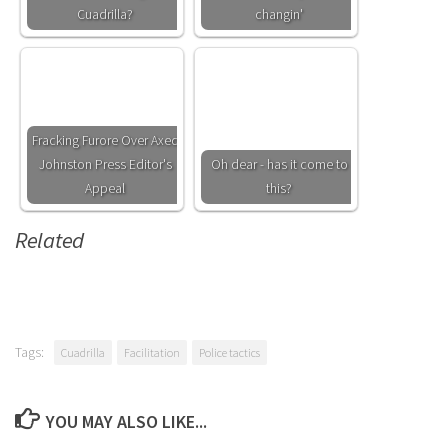
Cuadrilla?
changin'
Fracking Furore Over Axed
Johnston Press Editor's
Oh dear - has it come to
Appeal
this?
Related
Tags:
Cuadrilla
Facilitation
Police tactics
YOU MAY ALSO LIKE...