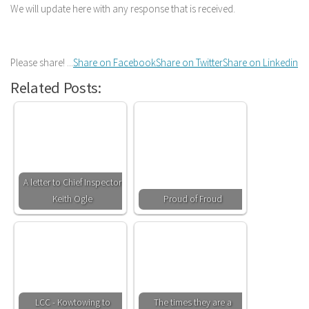
We will update here with any response that is received.
Please share! ...
Share on Facebook
Share on Twitter
Share on Linkedin
Related Posts:
A letter to Chief Inspector
Keith Ogle
Proud of Froud
LCC - Kowtowing to
The times they are a