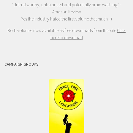
"Untrustworthy, unbalanced and potentially brain washing." -
Amazon Review
Yes the industry hated the first volume that much :-)
Both volumes now available as free downloads from this site
Click
here to download
CAMPAIGN GROUPS