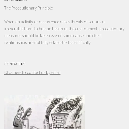
The Precautionary Principle
When an activity or occurrence raises threats of serious or
irreversible harm to human health or the environment, precautionary
measures should be taken even if some cause and effect
relationships are not fully established scientifically.
CONTACT US
Click here to contact us by email