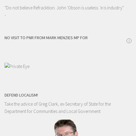
"Do not believe Refracktion. John 'Obson is useless. 'e is industry"
-
NO VISIT TO PNR FROM MARK MENZIES MP FOR
i
DEFEND LOCALISM!
Take the advice of Greg Clark, ex-Secretary of State for the
Department for Communities and Local Government