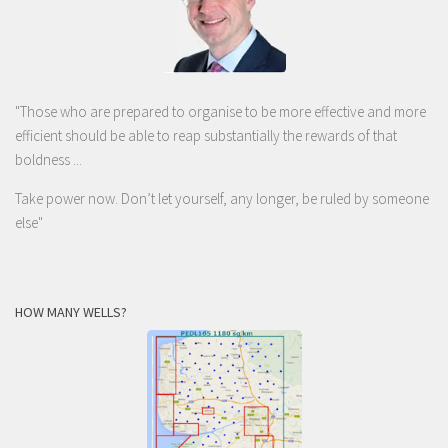
"Those who are prepared to organise to be more effective and more
efficient should be able to reap substantially the rewards of that
boldness ...
Take power now. Don’t let yourself, any longer, be ruled by someone
else
"
HOW MANY WELLS?