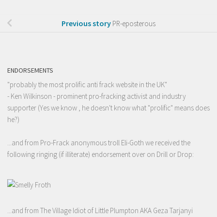
Previous story
PR-eposterous
ENDORSEMENTS
"probably the most prolific anti frack website in the UK"
- Ken Wilkinson - prominent pro-fracking activist and industry
supporter (Yes we know , he doesn't know what "prolific" means does
he?)
...and from Pro-Frack anonymous troll Eli-Goth we received the
following ringing (if illiterate) endorsement over on Drill or Drop:
...and from The Village Idiot of Little Plumpton AKA Geza Tarjanyi