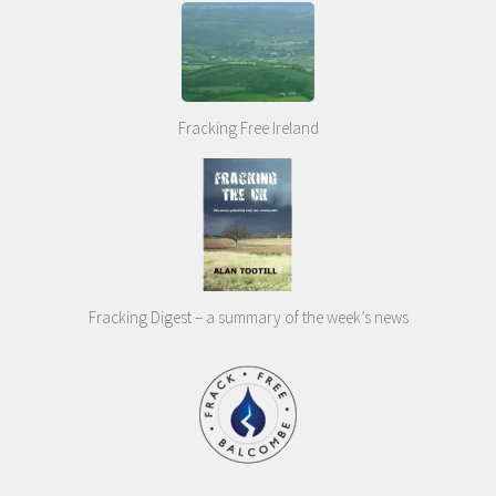
Fracking Free Ireland
Fracking Digest – a summary of the week’s news