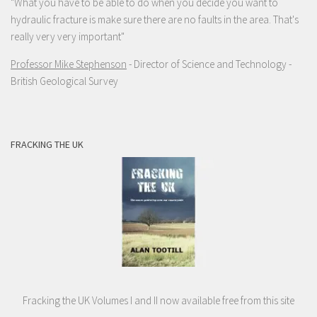
"What you have to be able to do when you decide you want to
hydraulic fracture is make sure there are no faults in the area. That's
really very very important"
Professor Mike Stephenson
- Director of Science and Technology -
British Geological Survey
FRACKING THE UK
Fracking the UK Volumes I and II now available free from this site