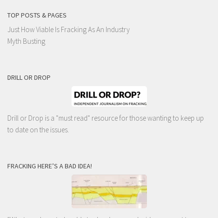
TOP POSTS & PAGES
Just How Viable Is Fracking As An Industry
Myth Busting
DRILL OR DROP
Drill or Drop is a "must read" resource for those wanting to keep up
to date on the issues.
FRACKING HERE’S A BAD IDEA!