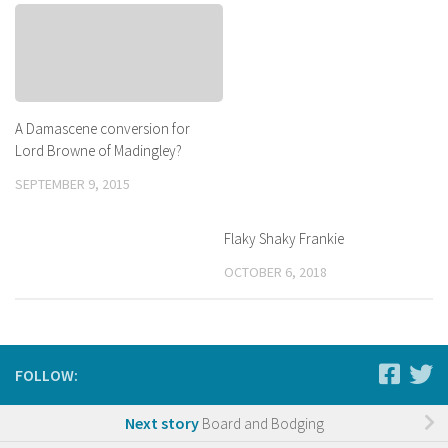
A Damascene conversion for
Lord Browne of Madingley?
SEPTEMBER 9, 2015
Flaky Shaky Frankie
OCTOBER 6, 2018
FOLLOW:
Next story
Board and Bodging