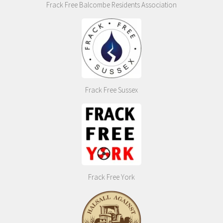
Frack Free Balcombe Residents Association
Frack Free Sussex
Frack Free York