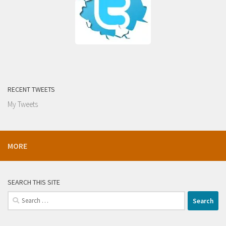
RECENT TWEETS
My Tweets
MORE
SEARCH THIS SITE
Search
for: