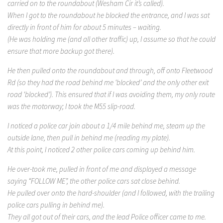
carried on to the roundabout (Wesham Cir it’s called).
When I got to the roundabout he blocked the entrance, and I was sat
directly in front of him for about 5 minutes – waiting.
(He was holding me (and all other traffic) up, I assume so that he could
ensure that more backup got there).
He then pulled onto the roundabout and through, off onto Fleetwood
Rd (so they had the road behind me ‘blocked’ and the only other exit
road ‘blocked’). This ensured that if I was avoiding them, my only route
was the motorway; I took the M55 slip-road.
I noticed a police car join about a 1/4 mile behind me, steam up the
outside lane, then pull in behind me (reading my plate).
At this point, I noticed 2 other police cars coming up behind him.
He over-took me, pulled in front of me and displayed a message
saying “FOLLOW ME”, the other police cars sat close behind.
He pulled over onto the hard-shoulder (and I followed, with the trailing
police cars pulling in behind me).
They all got out of their cars, and the lead Police officer came to me.