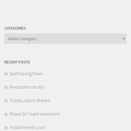
CATEGORIES
Categories
RECENT POSTS
Spirit having flown …
Riverstone runs dry
Thanks, but no thanks!
Please Sir! I want some more
Would he lie to you?