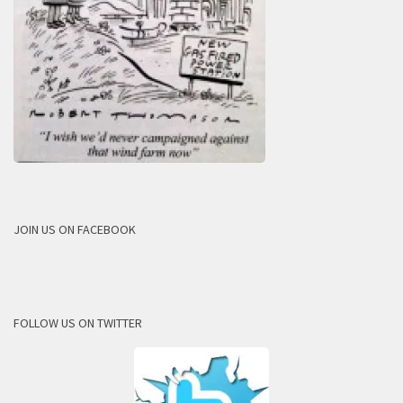
JOIN US ON FACEBOOK
FOLLOW US ON TWITTER