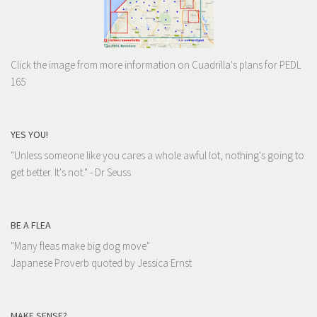
Click the image from more information on Cuadrilla's plans for PEDL
165
YES YOU!
"Unless someone like you cares a whole awful lot, nothing's going to
get better. It's not."
- Dr Seuss
BE A FLEA
"Many fleas make big dog move"
Japanese Proverb quoted by Jessica Ernst
MAKE SENSE?