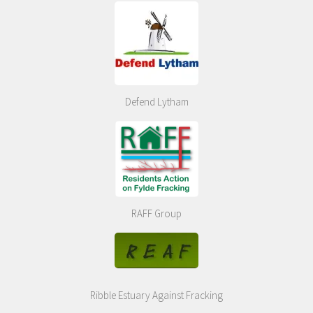
Defend Lytham
RAFF Group
Ribble Estuary Against Fracking