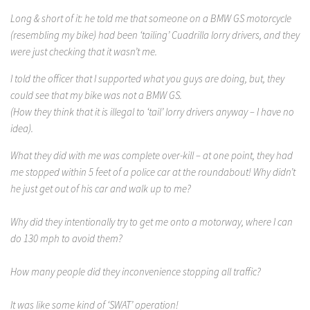
Long & short of it: he told me that someone on a BMW GS motorcycle
(resembling my bike) had been ‘tailing’ Cuadrilla lorry drivers, and they
were just checking that it wasn’t me.
I told the officer that I supported what you guys are doing, but, they
could see that my bike was not a BMW GS.
(How they think that it is illegal to ‘tail’ lorry drivers anyway – I have no
idea).
What they did with me was complete over-kill – at one point, they had
me stopped within 5 feet of a police car at the roundabout! Why didn’t
he just get out of his car and walk up to me?
Why did they intentionally try to get me onto a motorway, where I can
do 130 mph to avoid them?
How many people did they inconvenience stopping all traffic?
It was like some kind of ‘SWAT’ operation!