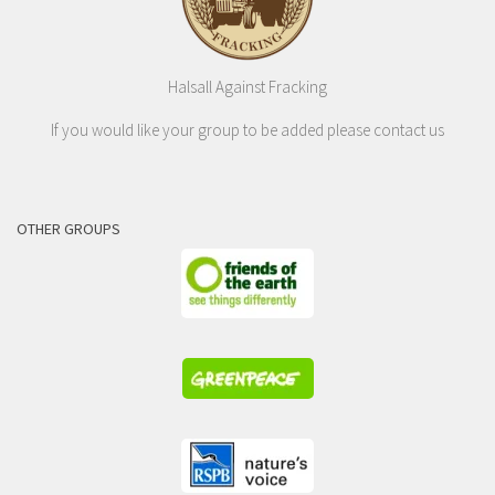
Halsall Against Fracking
If you would like your group to be added please contact us
OTHER GROUPS