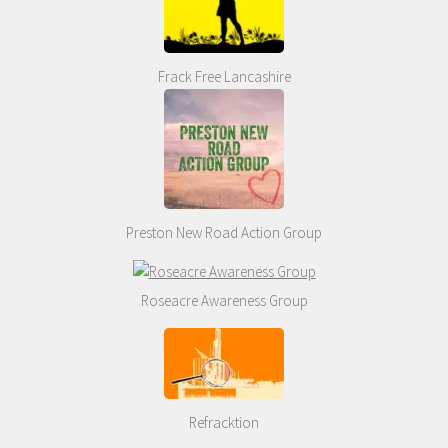
Frack Free Lancashire
Preston New Road Action Group
Roseacre Awareness Group
Refracktion