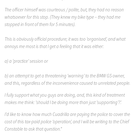
The officer himself was courteous / polite, but, they had no reason
whatsoever for this stop. (They knew my bike type – they had me
stopped in front of them for 5 minutes).
This is obviously official procedure; it was too ‘organised’, and what
annoys me most is that I get a feeling that it was either:
a) a ‘practice’ session or
b) an attempt to get a threatening ‘warning’ to the BMW GS owner,
and this, regardless of the inconvenience caused to unrelated people.
I fully support what you guys are doing, and, this kind of treatment
makes me think: ‘should I be doing more than just ‘supporting’?’.
I’d like to know how much Cuadrilla are paying the police to cover the
cost of this tax-paid police ‘operation’, and I will be writing to the Chief
Constable to ask that question.”