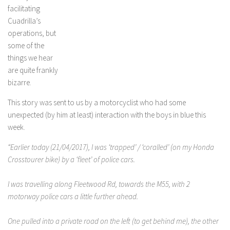
facilitating
Cuadrilla’s
operations, but
some of the
things we hear
are quite frankly
bizarre.
This story was sent to us by a motorcyclist who had some
unexpected (by him at least) interaction with the boys in blue this
week.
“Earlier today (21/04/2017), I was ‘trapped’ / ‘coralled’ (on my Honda
Crosstourer bike) by a ‘fleet’ of police cars.
I was travelling along Fleetwood Rd, towards the M55, with 2
motorway police cars a little further ahead.
One pulled into a private road on the left (to get behind me), the other