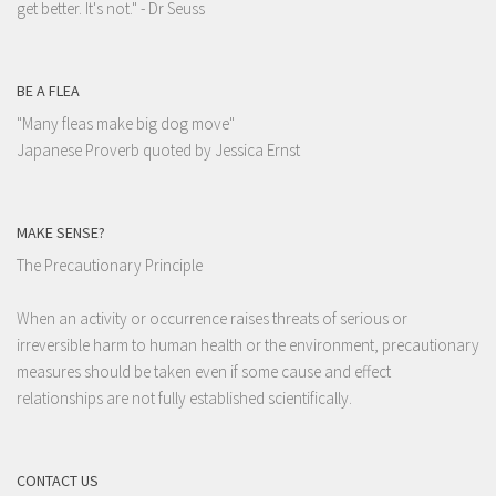
get better. It's not."
- Dr Seuss
BE A FLEA
"Many fleas make big dog move"
Japanese Proverb quoted by Jessica Ernst
MAKE SENSE?
The Precautionary Principle
When an activity or occurrence raises threats of serious or
irreversible harm to human health or the environment, precautionary
measures should be taken even if some cause and effect
relationships are not fully established scientifically.
CONTACT US