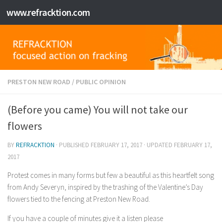
www.refracktion.com
Skip to content
PRESTON NEW ROAD
/
PUBLIC OPINION
(Before you came) You will not take our
flowers
BY
REFRACKTION
· PUBLISHED
FEBRUARY 17, 2017
· UPDATED
FEBRUARY 17,
2017
Protest comes in many forms but few a beautiful as this heartfelt song
from Andy Severyn, inspired by the trashing of the Valentine’s Day
flowers tied to the fencing at Preston New Road.
If you have a couple of minutes give it a listen please