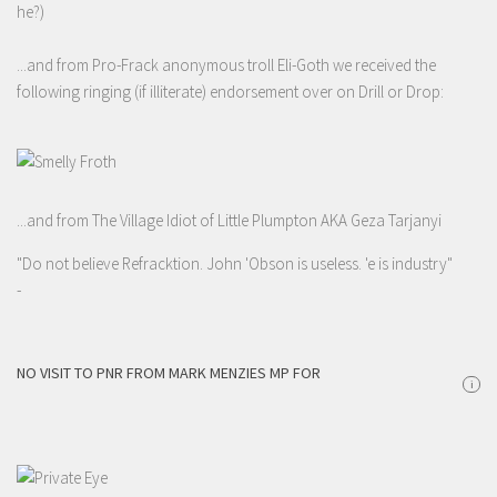
he?)
...and from Pro-Frack anonymous troll Eli-Goth we received the
following ringing (if illiterate) endorsement over on Drill or Drop:
...and from The Village Idiot of Little Plumpton AKA Geza Tarjanyi
"Do not believe Refracktion. John 'Obson is useless. 'e is industry"
-
NO VISIT TO PNR FROM MARK MENZIES MP FOR
i