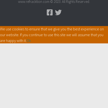
www.refracktion.com © 2023. All Rights Reserved.
We use cookies to ensure that we give you the best experience on
our website. If you continue to use this site we will assume that you
are happy with it.
Ok