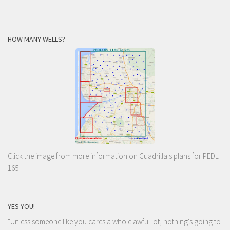
HOW MANY WELLS?
Click the image from more information on Cuadrilla's plans for PEDL
165
YES YOU!
"Unless someone like you cares a whole awful lot, nothing's going to