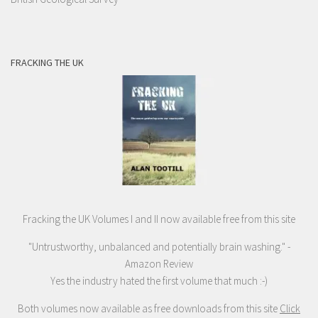
FRACKING THE UK
Fracking the UK Volumes I and II now available free from this site
"Untrustworthy, unbalanced and potentially brain washing." -
Amazon Review
Yes the industry hated the first volume that much :-)
Both volumes now available as free downloads from this site
Click