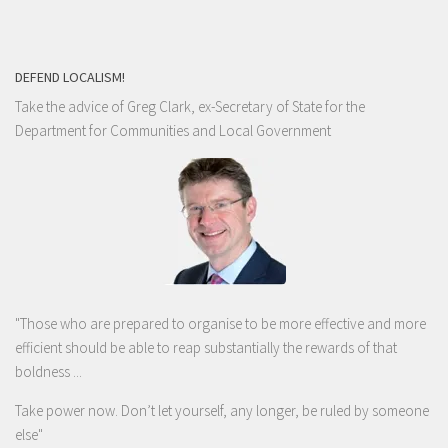
DEFEND LOCALISM!
Take the advice of Greg Clark, ex-Secretary of State for the
Department for Communities and Local Government
"Those who are prepared to organise to be more effective and more
efficient should be able to reap substantially the rewards of that
boldness ...
Take power now. Don’t let yourself, any longer, be ruled by someone
else
"