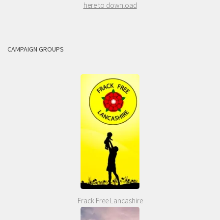
here to download
CAMPAIGN GROUPS
Frack Free Lancashire