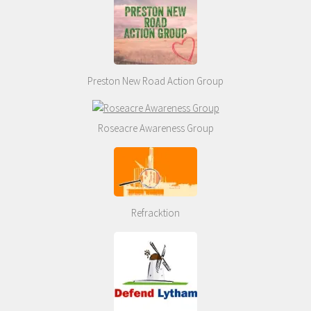
Preston New Road Action Group
Roseacre Awareness Group
Refracktion