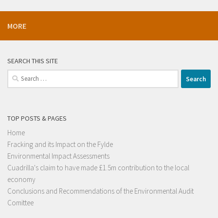
MORE
SEARCH THIS SITE
Search
for:
TOP POSTS & PAGES
Home
Fracking and its Impact on the Fylde
Environmental Impact Assessments
Cuadrilla's claim to have made £1.5m contribution to the local
economy
Conclusions and Recommendations of the Environmental Audit
Comittee