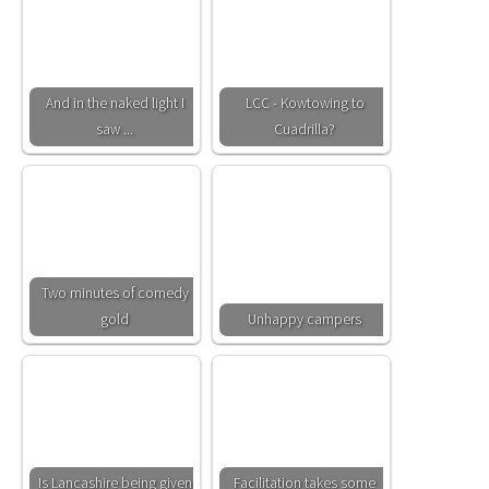
And in the naked light I
LCC - Kowtowing to
saw ...
Cuadrilla?
Two minutes of comedy
gold
Unhappy campers
Is Lancashire being given
Facilitation takes some