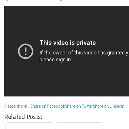
Please share! ...
Share on Facebook
Share on Twitter
Share on Linkedin
Related Posts: