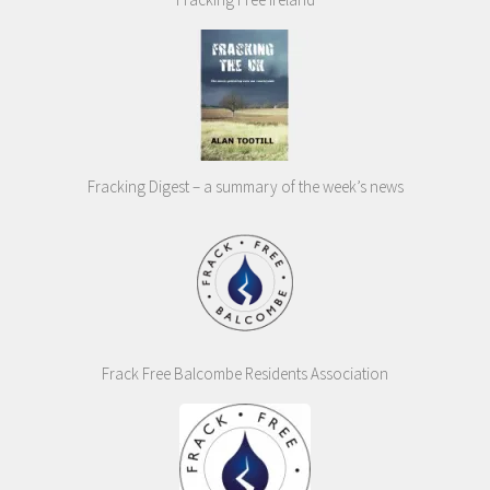
Fracking Digest – a summary of the week’s news
Frack Free Balcombe Residents Association