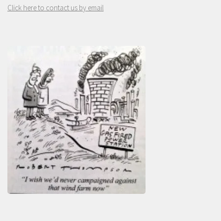
Click here to contact us by email