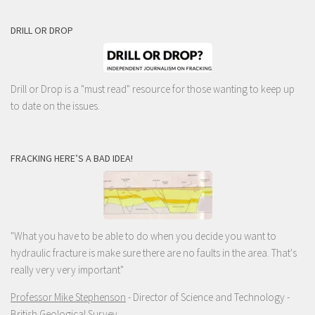
DRILL OR DROP
Drill or Drop is a "must read" resource for those wanting to keep up
to date on the issues.
FRACKING HERE’S A BAD IDEA!
"What you have to be able to do when you decide you want to
hydraulic fracture is make sure there are no faults in the area. That's
really very very important"
Professor Mike Stephenson
- Director of Science and Technology -
British Geological Survey