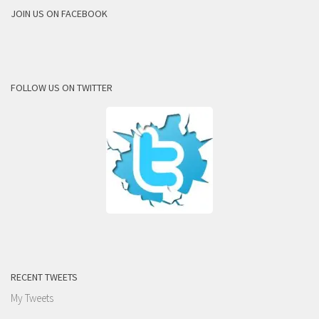
JOIN US ON FACEBOOK
FOLLOW US ON TWITTER
RECENT TWEETS
My Tweets