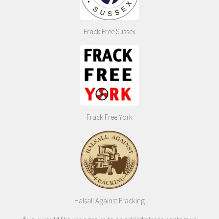
Frack Free Sussex
Frack Free York
Halsall Against Fracking