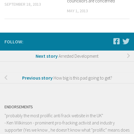
councillors are concerned
SEPTEMBER 18, 2013
MAY 1, 2013
FOLLOW:
Next story
Arrested Development
Previous story
How big is this pad going to get?
ENDORSEMENTS
"probably the most prolific anti frack website in the UK"
- Ken Wilkinson - prominent pro-fracking activist and industry
supporter (Yes we know , he doesn't know what "prolific" means does