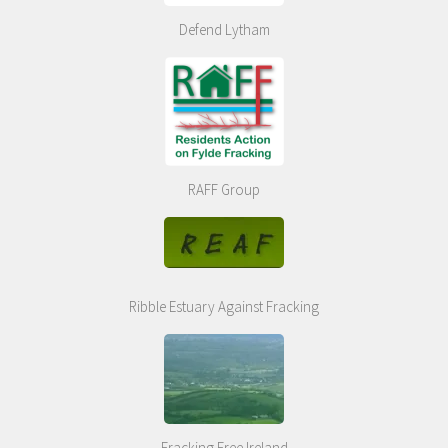
Defend Lytham
RAFF Group
Ribble Estuary Against Fracking
Fracking Free Ireland