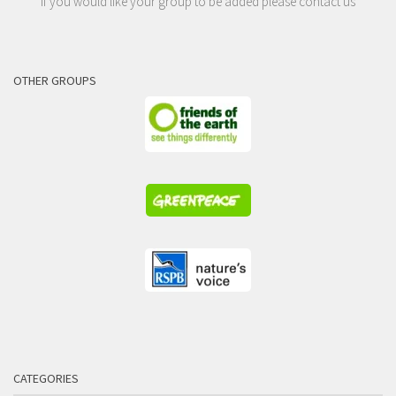
If you would like your group to be added please contact us
OTHER GROUPS
CATEGORIES