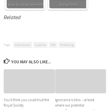
away by our government?
strange forms
Related
Tags:
Andy Severyn
Cuadrilla
PNR
Protest sing
YOU MAY ALSO LIKE...
You’d think you could trust the
Ignorance is bliss – at least
Royal Society
where our potential