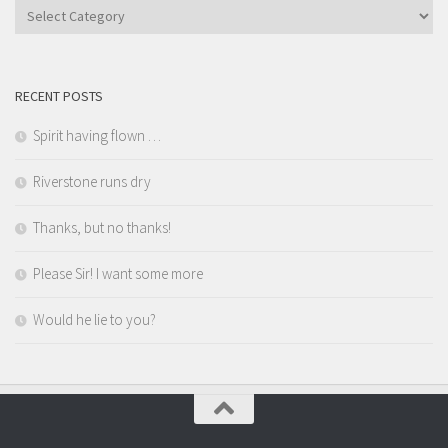
Categories
RECENT POSTS
Spirit having flown …
Riverstone runs dry
Thanks, but no thanks!
Please Sir! I want some more
Would he lie to you?