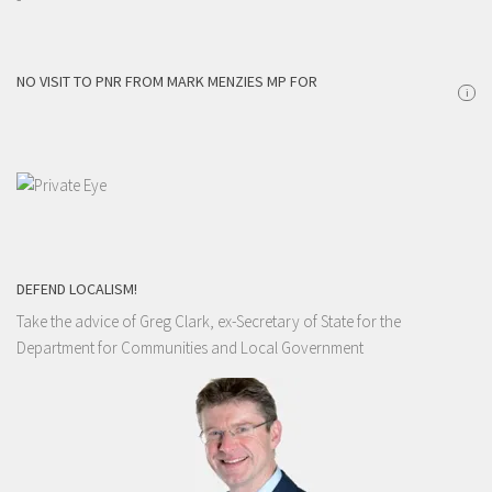
NO VISIT TO PNR FROM MARK MENZIES MP FOR
i
DEFEND LOCALISM!
Take the advice of Greg Clark, ex-Secretary of State for the
Department for Communities and Local Government