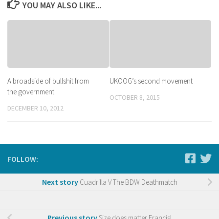
YOU MAY ALSO LIKE...
A broadside of bullshit from
UKOOG’s second movement
the government
OCTOBER 8, 2015
DECEMBER 10, 2012
FOLLOW:
Next story
Cuadrilla V The BDW Deathmatch
Previous story
Size does matter Francis!