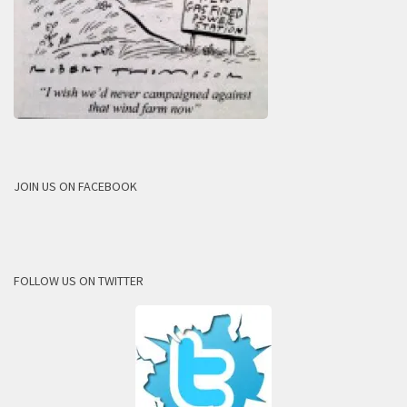
JOIN US ON FACEBOOK
FOLLOW US ON TWITTER