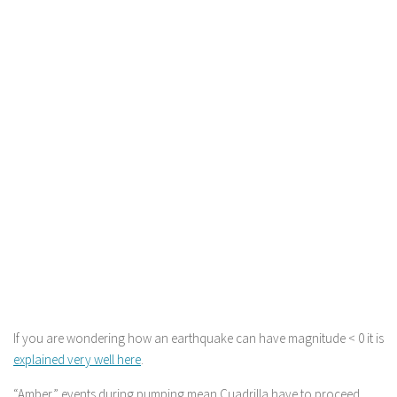
If you are wondering how an earthquake can have magnitude < 0 it is
explained very well here
.
“Amber” events during pumping mean Cuadrilla have to proceed