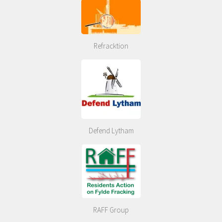
Refracktion
Defend Lytham
RAFF Group