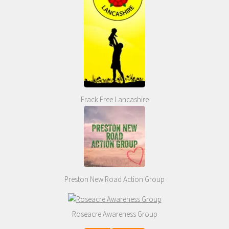
Frack Free Lancashire
Preston New Road Action Group
Roseacre Awareness Group