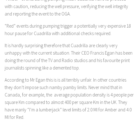
with caution, reducing the well pressure, verifying the well integrity
and reporting the event to the OGA.
“Red” events during pumping trigger a potentially very expensive 18
hour pause for Cuadrilla with additional checks required.
It is hardly surprising therefore that Cuadrilla are clearly very
unhappy with the current situation. Their CEO Francis Egan has been
doing the round of the TV and Radio studios and his favourite print
journalists spinning like a demented top.
According to Mr Egan this is is all terribly unfair. In other countries
they don’t impose such namby pamby limits. Never mind that in
Canada, for example, the average population density is 4 people per
square Km compared to almost 400 per square Km in the UK. They
have manly “I’m a lumberjack” level limits of 2.0 Ml for Amber and 4.0
Ml for Red.