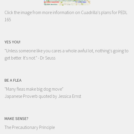
Click the image from more information on Cuadrilla's plans for PEDL
165
YES YOU!
"Unless someone like you cares a whole awful lot, nothing's going to
get better. It's not."
- Dr Seuss
BE A FLEA
"Many fleas make big dog move"
Japanese Proverb quoted by Jessica Ernst
MAKE SENSE?
The Precautionary Principle