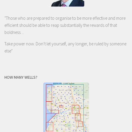
"Those who are prepared to organise to be more effective and more
efficient should be able to reap substantially the rewards of that
boldness ...
Take power now. Don’t let yourself, any longer, be ruled by someone
else
"
HOW MANY WELLS?