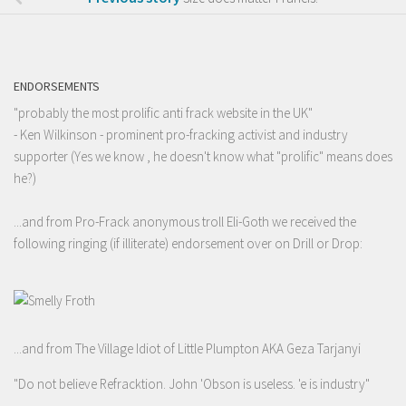
ENDORSEMENTS
"probably the most prolific anti frack website in the UK"
- Ken Wilkinson - prominent pro-fracking activist and industry
supporter (Yes we know , he doesn't know what "prolific" means does
he?)
...and from Pro-Frack anonymous troll Eli-Goth we received the
following ringing (if illiterate) endorsement over on Drill or Drop:
...and from The Village Idiot of Little Plumpton AKA Geza Tarjanyi
"Do not believe Refracktion. John 'Obson is useless. 'e is industry"
-