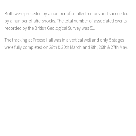
Both were preceded by a number of smaller tremors and succeeded
by a number of aftershocks. The total number of associated events
recorded by the British Geological Survey was 51.
The fracking at Preese Hall was in a vertical well and only 5 stages
were fully completed on 28th & 30th March and 9th, 26th & 27th May.