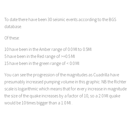
To date there have been 30 seismic events according to the BGS
database.
Of these:
10 have been in the Amber range of 0.0 Ml to 0.5Ml
5 have been in the Red range of >=0.5 Ml
15 have been in the green range of < 0.0 Ml
You can see the progression of the magnitudes as Cuadrilla have
presumably increased pumping volume in this graphic. NB the Richter
scale is logarithmic which means that for every increase in magnitude
the size of the quake increases by a factor of 10, so a 2.0 Ml quake
would be 10 times bigger than a 1.0 Ml .