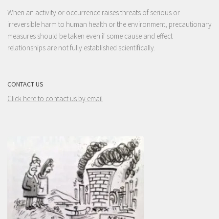
When an activity or occurrence raises threats of serious or
irreversible harm to human health or the environment, precautionary
measures should be taken even if some cause and effect
relationships are not fully established scientifically.
CONTACT US
Click here to contact us by email