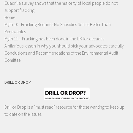
Cuadrilla survey shows that the majority of local people do not
support fracking
Home
Myth 10 - Fracking Requires No Subsidies So It Is Better Than
Renewables
Myth 11 – Fracking has been done in the UK for decades
A hilarious lesson in why you should pick your advocates carefully
Conclusions and Recommendations of the Environmental Audit
Comittee
DRILL OR DROP
Drill or Drop is a "must read" resource for those wanting to keep up
to date on the issues.