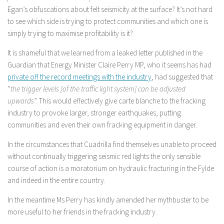
Egan’s obfuscations about felt seismicity at the surface? It’s not hard
to see which side is trying to protect communities and which one is
simply trying to maximise profitability is it?
It is shameful that we learned from a leaked letter published in the
Guardian that Energy Minister Claire Perry MP, who it seems has had
private off the record meetings with the industry
, had suggested that
“
the trigger levels [of the traffic light system] can be adjusted
upwards
”. This would effectively give carte blanche to the fracking
industry to provoke larger, stronger earthquakes, putting
communities and even their own fracking equipment in danger.
In the circumstances that Cuadrilla find themselves unable to proceed
without continually triggering seismic red lights the only sensible
course of action is a moratorium on hydraulic fracturing in the Fylde
and indeed in the entire country.
In the meantime Ms Perry has kindly amended her mythbuster to be
more useful to her friends in the fracking industry.