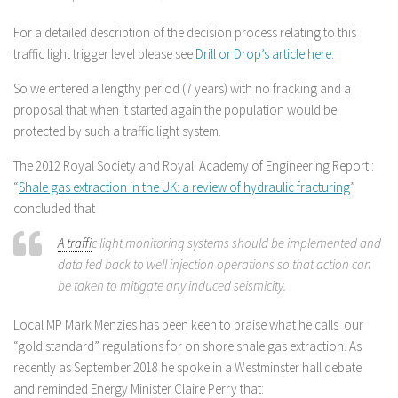
For a detailed description of the decision process relating to this
traffic light trigger level please see
Drill or Drop’s article here
.
So we entered a lengthy period (7 years) with no fracking and a
proposal that when it started again the population would be
protected by such a traffic light system.
The 2012 Royal Society and Royal Academy of Engineering Report :
“
Shale gas extraction in the UK: a review of hydraulic fracturing
”
concluded that
A traffi
c light monitoring systems should be implemented and
data fed back to well injection operations so that action can
be taken to mitigate any induced seismicity.
Local MP Mark Menzies has been keen to praise what he calls our
“gold standard” regulations for on shore shale gas extraction. As
recently as September 2018 he spoke in a Westminster hall debate
and reminded Energy Minister Claire Perry that: