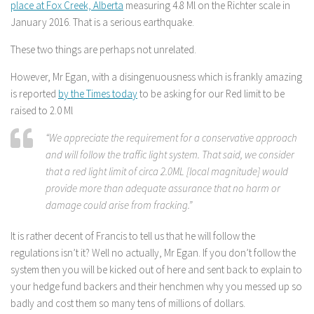
place at Fox Creek, Alberta
measuring 4.8 Ml on the Richter scale in
January 2016. That is a serious earthquake.
These two things are perhaps not unrelated.
However, Mr Egan, with a disingenuousness which is frankly amazing
is reported
by the Times today
to be asking for our Red limit to be
raised to 2.0 Ml
“We appreciate the requirement for a conservative approach
and will follow the traffic light system. That said, we consider
that a red light limit of circa 2.0ML [local magnitude] would
provide more than adequate assurance that no harm or
damage could arise from fracking.”
It is rather decent of Francis to tell us that he will follow the
regulations isn’t it? Well no actually, Mr Egan. If you don’t follow the
system then you will be kicked out of here and sent back to explain to
your hedge fund backers and their henchmen why you messed up so
badly and cost them so many tens of millions of dollars.