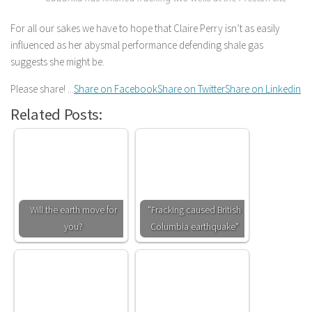
For all our sakes we have to hope that Claire Perry isn’t as easily
influenced as her abysmal performance defending shale gas
suggests she might be.
Please share! ...
Share on Facebook
Share on Twitter
Share on Linkedin
Related Posts:
Will the earth move for
"Fracking caused British
you?
Columbia earthquake"