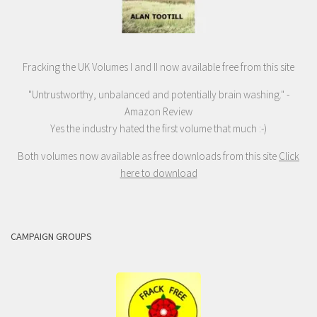
Fracking the UK Volumes I and II now available free from this site
"Untrustworthy, unbalanced and potentially brain washing." -
Amazon Review
Yes the industry hated the first volume that much :-)
Both volumes now available as free downloads from this site
Click
here to download
CAMPAIGN GROUPS