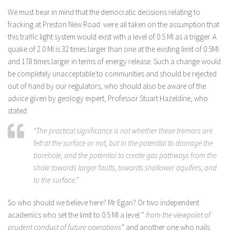
We must bear in mind that the democratic decisions relating to
fracking at Preston New Road were all taken on the assumption that
this traffic light system would exist with a level of 0.5 Ml as a trigger. A
quake of 2.0 Ml is 32 times larger than one at the existing limit of 0.5Ml
and 178 times larger in terms of energy release. Such a change would
be completely unacceptable to communities and should be rejected
out of hand by our regulators, who should also be aware of the
advice given by geology expert, Professor Stuart Hazeldine, who
stated:
“The practical significance is not whether these tremors are
felt at the surface or not, but in the potential to damage the
borehole, and the potential to create gas pathways from the
shale towards larger faults, towards shallower aquifers, and
to the surface.”
So who should we believe here? Mr Egan? Or two independent
academics who set the limit to 0.5 Ml a level ”
from the viewpoint of
prudent conduct of future operations
” and another one who nails