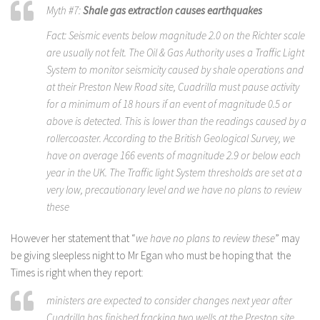
Myth #7:
Shale gas extraction causes earthquakes
Fact: Seismic events below magnitude 2.0 on the Richter scale
are usually not felt. The Oil & Gas Authority uses a Traffic Light
System to monitor seismicity caused by shale operations and
at their Preston New Road site, Cuadrilla must pause activity
for a minimum of 18 hours if an event of magnitude 0.5 or
above is detected. This is lower than the readings caused by a
rollercoaster. According to the British Geological Survey, we
have on average 166 events of magnitude 2.9 or below each
year in the UK. The Traffic light System thresholds are set at a
very low, precautionary level and we have no plans to review
these
However her statement that “
we have no plans to review these
” may
be giving sleepless night to Mr Egan who must be hoping that the
Times is right when they report:
ministers are expected to consider changes next year after
Cuadrilla has finished fracking two wells at the Preston site