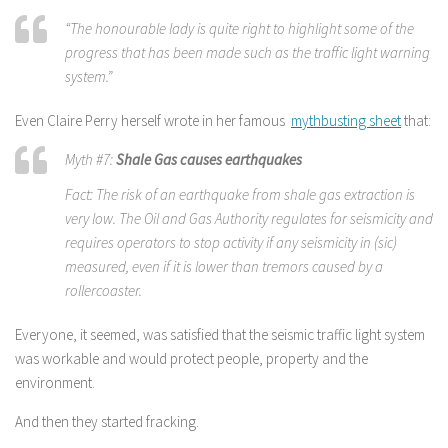
“The honourable lady is quite right to highlight some of the
progress that has been made such as the traffic light warning
system.”
Even Claire Perry herself wrote in her famous
mythbusting sheet
that:
Myth #7:
Shale Gas causes earthquakes
Fact: The risk of an earthquake from shale gas extraction is
very low. The Oil and Gas Authority regulates for seismicity and
requires operators to stop activity if any seismicity in (sic)
measured, even if it is lower than tremors caused by a
rollercoaster.
Everyone, it seemed, was satisfied that the seismic traffic light system
was workable and would protect people, property and the
environment.
And then they started fracking.