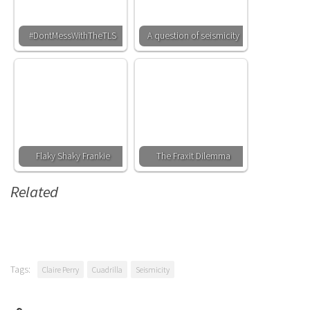
#DontMessWithTheTLS
A question of seismicity
Flaky Shaky Frankie
The Fraxit Dilemma
Related
Tags:
Claire Perry
Cuadrilla
Seismicity