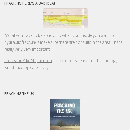
FRACKING HERE’S A BAD IDEA!
"What you have to be able to do when you decide you want to
hydraulic fracture is make sure there are no faults in the area. That's
really very very important"
Professor Mike Stephenson
- Director of Science and Technology -
British Geological Survey
FRACKING THE UK