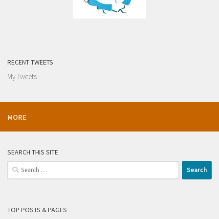
RECENT TWEETS
My Tweets
MORE
SEARCH THIS SITE
Search
for:
TOP POSTS & PAGES