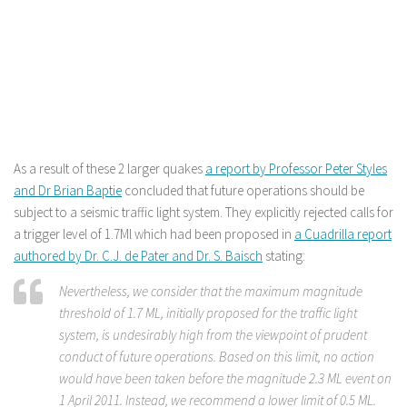
As a result of these 2 larger quakes
a report by Professor Peter Styles
and Dr Brian Baptie
concluded that future operations should be
subject to a seismic traffic light system. They explicitly rejected calls for
a trigger level of 1.7Ml which had been proposed in
a Cuadrilla report
authored by Dr. C.J. de Pater and Dr. S. Baisch
stating:
Nevertheless, we consider that the maximum magnitude
threshold of 1.7 ML, initially proposed for the traffic light
system, is undesirably high from the viewpoint of prudent
conduct of future operations. Based on this limit, no action
would have been taken before the magnitude 2.3 ML event on
1 April 2011. Instead, we recommend a lower limit of 0.5 ML.