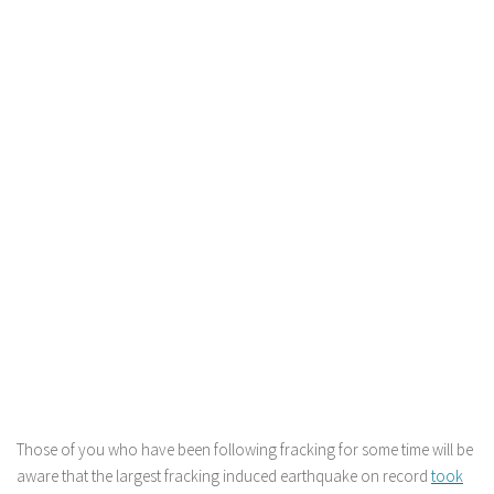
Those of you who have been following fracking for some time will be
aware that the largest fracking induced earthquake on record
took