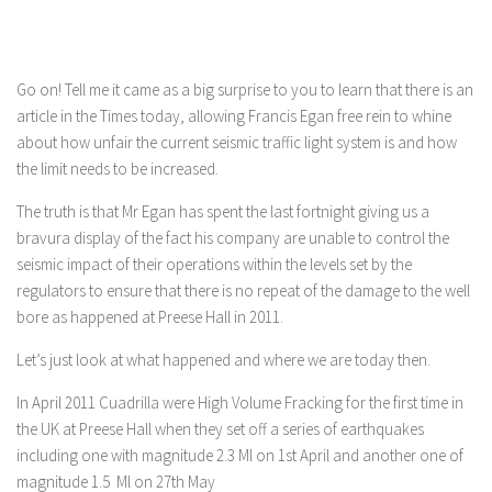
Go on! Tell me it came as a big surprise to you to learn that there is an
article in the Times today, allowing Francis Egan free rein to whine
about how unfair the current seismic traffic light system is and how
the limit needs to be increased.
The truth is that Mr Egan has spent the last fortnight giving us a
bravura display of the fact his company are unable to control the
seismic impact of their operations within the levels set by the
regulators to ensure that there is no repeat of the damage to the well
bore as happened at Preese Hall in 2011.
Let’s just look at what happened and where we are today then.
In April 2011 Cuadrilla were High Volume Fracking for the first time in
the UK at Preese Hall when they set off a series of earthquakes
including one with magnitude 2.3 Ml on 1st April and another one of
magnitude 1.5 Ml on 27th May