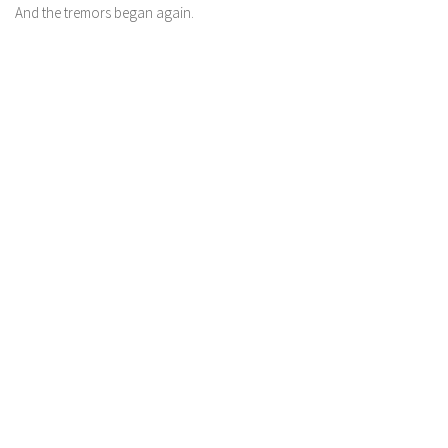
And the tremors began again.