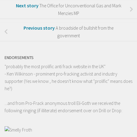
Next story
The Office for Unconventional Gas and Mark
Menzies MP
Previous story
A broadside of bullshit from the
government
ENDORSEMENTS
"probably the most prolific anti frack website in the UK"
- Ken Wilkinson - prominent pro-fracking activist and industry
supporter (Yes we know , he doesn't know what "prolific" means does
he?)
...and from Pro-Frack anonymous troll Eli-Goth we received the
following ringing (if illiterate) endorsement over on Drill or Drop: