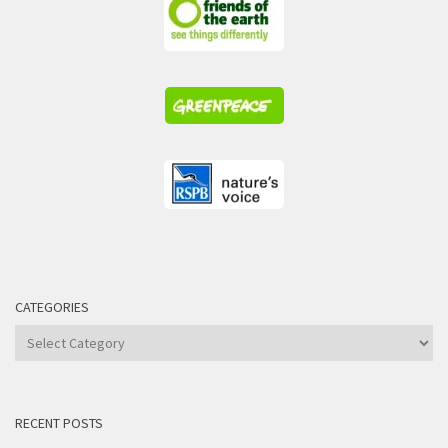
CATEGORIES
Categories
RECENT POSTS