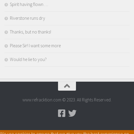
Spirit having flown …
Riverstone runs dry
Thanks, but no thanks!
Please Sir! I want some more
Would he lie to you?
www.refracktion.com © 2023. All Rights Reserved.
We use cookies to ensure that we give you the best experience on