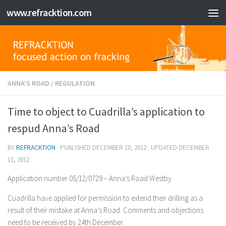
www.refracktion.com
Skip to content
ANNA'S ROAD
/
REGULATION
Time to object to Cuadrilla’s application to
respud Anna’s Road
BY
REFRACKTION
· PUBLISHED
DECEMBER 10, 2012
· UPDATED
DECEMBER
11, 2012
Application number 05/12/0729 – Anna’s Road Westby
Cuadrilla have applied for permission to extend their drilling as a
result of their mistake at Anna’s Road. Comments and objections
need to be received by 24th December.