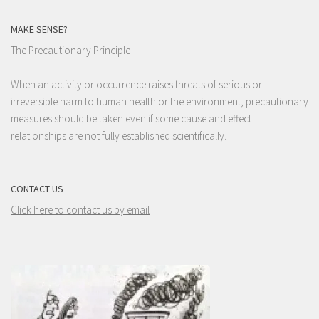
MAKE SENSE?
The Precautionary Principle
When an activity or occurrence raises threats of serious or
irreversible harm to human health or the environment, precautionary
measures should be taken even if some cause and effect
relationships are not fully established scientifically.
CONTACT US
Click here to contact us by email