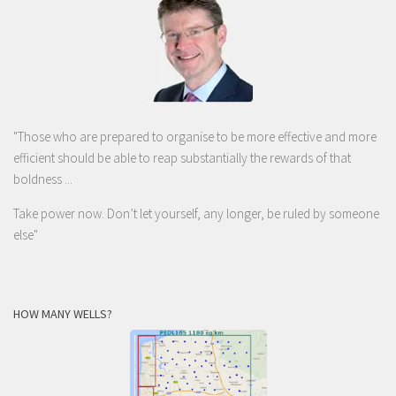
"Those who are prepared to organise to be more effective and more
efficient should be able to reap substantially the rewards of that
boldness ...
Take power now. Don’t let yourself, any longer, be ruled by someone
else
"
HOW MANY WELLS?