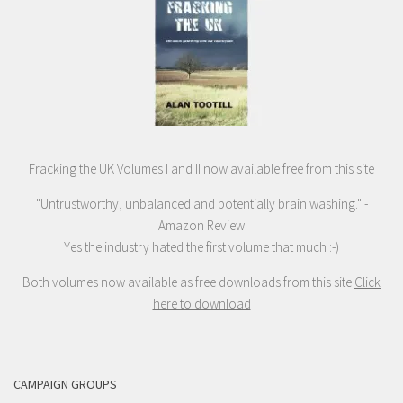
Fracking the UK Volumes I and II now available free from this site
"Untrustworthy, unbalanced and potentially brain washing." -
Amazon Review
Yes the industry hated the first volume that much :-)
Both volumes now available as free downloads from this site
Click
here to download
CAMPAIGN GROUPS