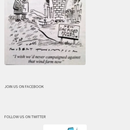
JOIN US ON FACEBOOK
FOLLOW US ON TWITTER