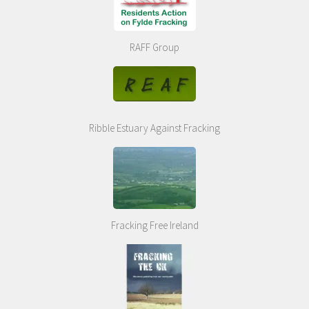
RAFF Group
Ribble Estuary Against Fracking
Fracking Free Ireland