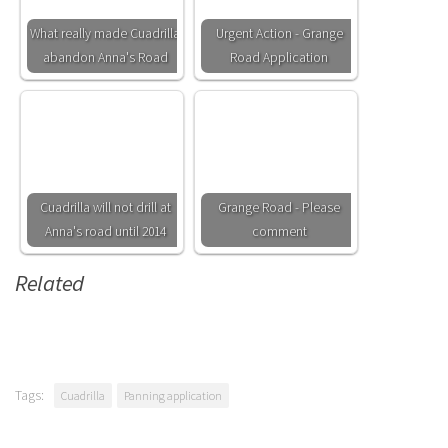
What really made Cuadrilla
Urgent Action - Grange
abandon Anna's Road
Road Application
Cuadrilla will not drill at
Grange Road - Please
Anna's road until 2014
comment
Related
Tags:
Cuadrilla
Panning application