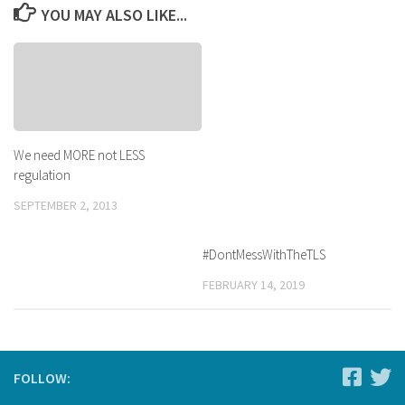
YOU MAY ALSO LIKE...
We need MORE not LESS
regulation
SEPTEMBER 2, 2013
#DontMessWithTheTLS
FEBRUARY 14, 2019
FOLLOW: