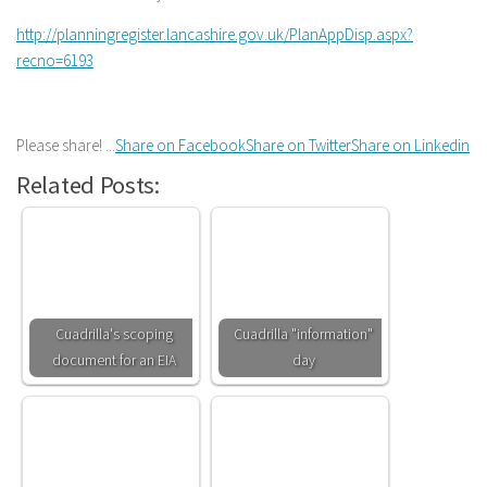
http://planningregister.lancashire.gov.uk/PlanAppDisp.aspx?
recno=6193
Please share! ...
Share on Facebook
Share on Twitter
Share on Linkedin
Related Posts:
Cuadrilla's scoping
Cuadrilla "information"
document for an EIA
day