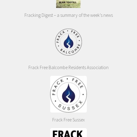
Fracking Digest – a summary of the week’s news
Frack Free Balcombe Residents Association
Frack Free Sussex