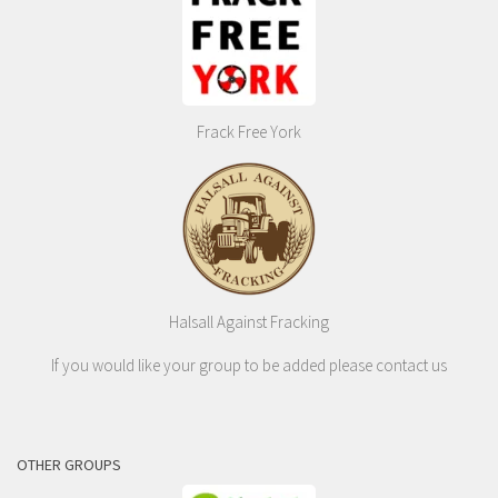
Frack Free York
Halsall Against Fracking
If you would like your group to be added please contact us
OTHER GROUPS