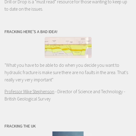
Drill or Drop is a "must read" resource for those wanting to keep up
to date on the issues.
FRACKING HERE’S A BAD IDEA!
"What you have to be able to do when you decide you want to
hydraulic fracture is make sure there are no faults in the area. That's
really very very important"
Professor Mike Stephenson
- Director of Science and Technology -
British Geological Survey
FRACKING THE UK