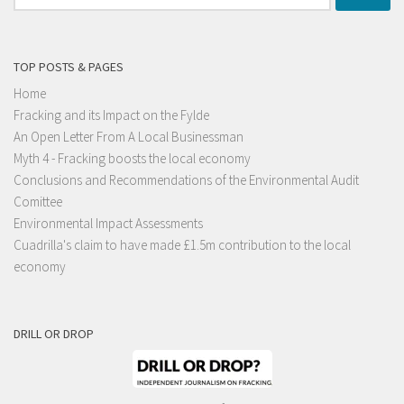
for:
TOP POSTS & PAGES
Home
Fracking and its Impact on the Fylde
An Open Letter From A Local Businessman
Myth 4 - Fracking boosts the local economy
Conclusions and Recommendations of the Environmental Audit
Comittee
Environmental Impact Assessments
Cuadrilla's claim to have made £1.5m contribution to the local
economy
DRILL OR DROP