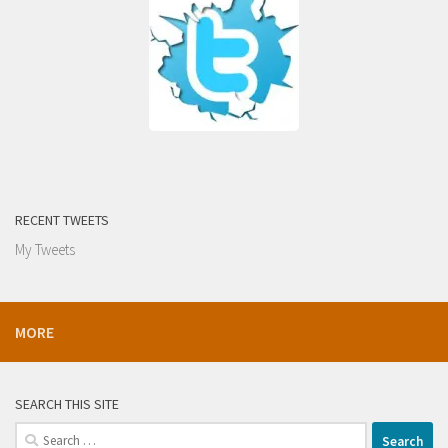
RECENT TWEETS
My Tweets
MORE
SEARCH THIS SITE
Search