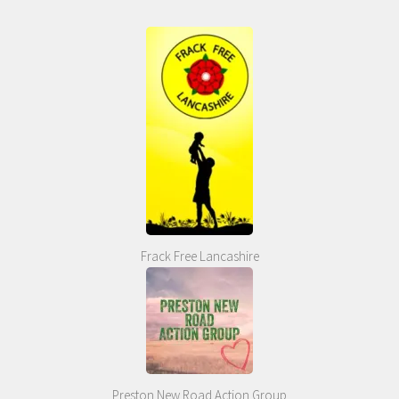
Frack Free Lancashire
Preston New Road Action Group