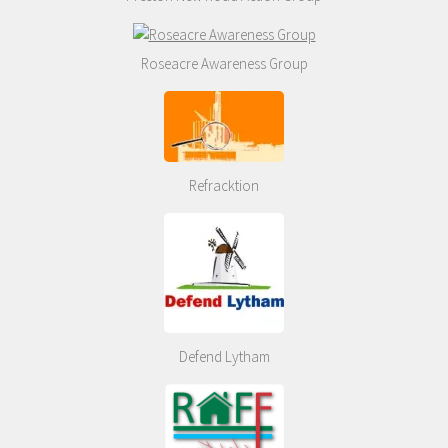
Roseacre Awareness Group
Refracktion
Defend Lytham