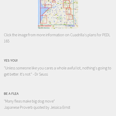
Click the image from more information on Cuadrilla's plans for PEDL
165
YES YOU!
"Unless someone like you cares a whole awful lot, nothing's going to
get better. It's not."
- Dr Seuss
BE A FLEA
"Many fleas make big dog move"
Japanese Proverb quoted by Jessica Ernst