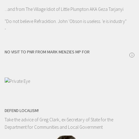
...and from The Village Idiot of Little Plumpton AKA Geza Tarjanyi
"Do not believe Refracktion. John 'Obson is useless. 'e is industry"
-
NO VISIT TO PNR FROM MARK MENZIES MP FOR
i
DEFEND LOCALISM!
Take the advice of Greg Clark, ex-Secretary of State for the
Department for Communities and Local Government