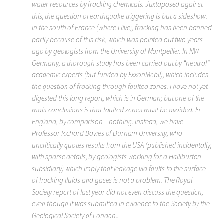
water resources by fracking chemicals. Juxtaposed against
this, the question of earthquake triggering is but a sideshow.
In the south of France (where I live), fracking has been banned
partly because of this risk, which was pointed out two years
ago by geologists from the University of Montpellier. In NW
Germany, a thorough study has been carried out by “neutral”
academic experts (but funded by ExxonMobil), which includes
the question of fracking through faulted zones. I have not yet
digested this long report, which is in German; but one of the
main conclusions is that faulted zones must be avoided. In
England, by comparison – nothing. Instead, we have
Professor Richard Davies of Durham University, who
uncritically quotes results from the USA (published incidentally,
with sparse details, by geologists working for a Halliburton
subsidiary) which imply that leakage via faults to the surface
of fracking fluids and gases is not a problem. The Royal
Society report of last year did not even discuss the question,
even though it was submitted in evidence to the Society by the
Geological Society of London..