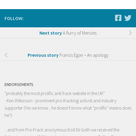
FOLLOW:
Next story
A flurry of Menzies
Previous story
Francis Egan – An apology
ENDORSEMENTS
"probably the most prolific anti frack website in the UK"
- Ken Wilkinson - prominent pro-fracking activist and industry
supporter (Yes we know , he doesn't know what "prolific" means does
he?)
...and from Pro-Frack anonymous troll Eli-Goth we received the