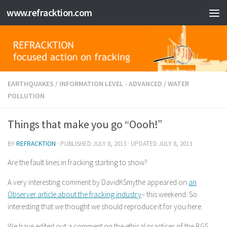
www.refracktion.com
Skip to content
EARTHQUAKES
/
INFORMATION LEVEL - ADVANCED
/
WATER
POLLUTION
Things that make you go “Oooh!”
BY
REFRACKTION
· PUBLISHED
JULY 8, 2013
· UPDATED
JULY 8, 2013
Are the fault lines in fracking starting to show?
A very interesting comment by DavidKSmythe appeared on
an
Observer article about the fracking industry
– this weekend. So
interesting that we thought we should reproduce it for you here.
We have edited out a comment on the ethical practices of the BGS