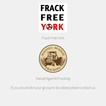
Frack Free York
Halsall Against Fracking
If you would like your group to be added please contact us