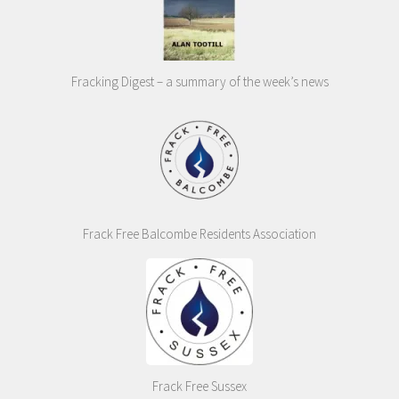
Fracking Digest – a summary of the week’s news
Frack Free Balcombe Residents Association
Frack Free Sussex