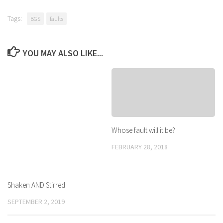
Tags:
BGS
faults
YOU MAY ALSO LIKE...
Whose fault will it be?
FEBRUARY 28, 2018
Shaken AND Stirred
SEPTEMBER 2, 2019