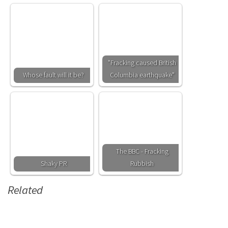
"Fracking caused British
Whose fault will it be?
Columbia earthquake"
The BBC - Fracking
Shaky PR
Rubbish
Related