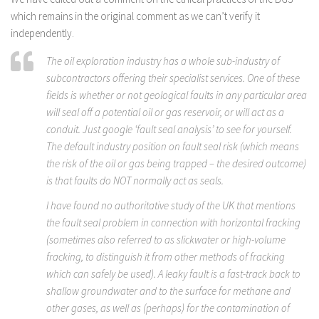
which remains in the original comment as we can’t verify it
independently.
The oil exploration industry has a whole sub-industry of
subcontractors offering their specialist services. One of these
fields is whether or not geological faults in any particular area
will seal off a potential oil or gas reservoir, or will act as a
conduit. Just google ‘fault seal analysis’ to see for yourself.
The default industry position on fault seal risk (which means
the risk of the oil or gas being trapped – the desired outcome)
is that faults do NOT normally act as seals.
I have found no authoritative study of the UK that mentions
the fault seal problem in connection with horizontal fracking
(sometimes also referred to as slickwater or high-volume
fracking, to distinguish it from other methods of fracking
which can safely be used). A leaky fault is a fast-track back to
shallow groundwater and to the surface for methane and
other gases, as well as (perhaps) for the contamination of