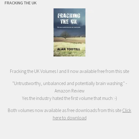
FRACKING THE UK
Fracking the UK Volumes I and II now available free from this site
"Untrustworthy, unbalanced and potentially brain washing." -
Amazon Review
Yes the industry hated the first volume that much :-)
Both volumes now available as free downloads from this site
Click
here to download