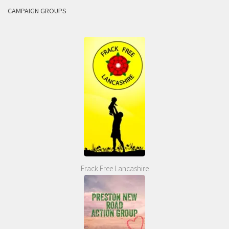
CAMPAIGN GROUPS
Frack Free Lancashire