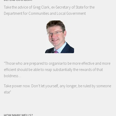
Take the advice of Greg Clark, ex-Secretary of State for the
Department for Communities and Local Government
"Those who are prepared to organise to be more effective and more
efficient should be able to reap substantially the rewards of that
boldness ...
Take power now. Don’t let yourself, any longer, be ruled by someone
else
"
HOW MANY WELLS?