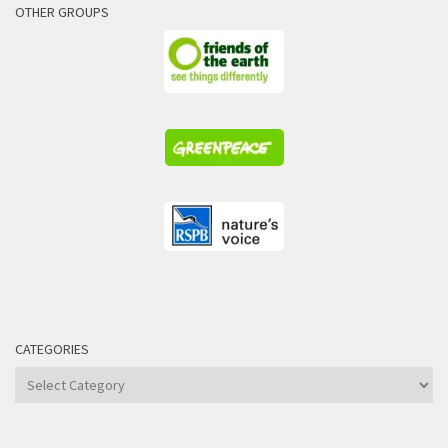
OTHER GROUPS
CATEGORIES
Categories