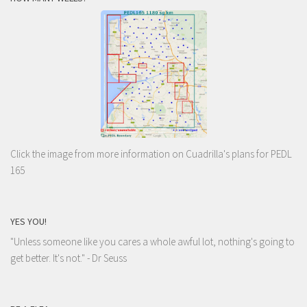
Click the image from more information on Cuadrilla's plans for PEDL
165
YES YOU!
"Unless someone like you cares a whole awful lot, nothing's going to
get better. It's not."
- Dr Seuss