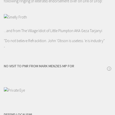
following ringing (if illiterate) endorsement over on Drill or Drop:
...and from The Village Idiot of Little Plumpton AKA Geza Tarjanyi
"Do not believe Refracktion. John 'Obson is useless. 'e is industry"
-
NO VISIT TO PNR FROM MARK MENZIES MP FOR
i
DEFEND LOCALISM!