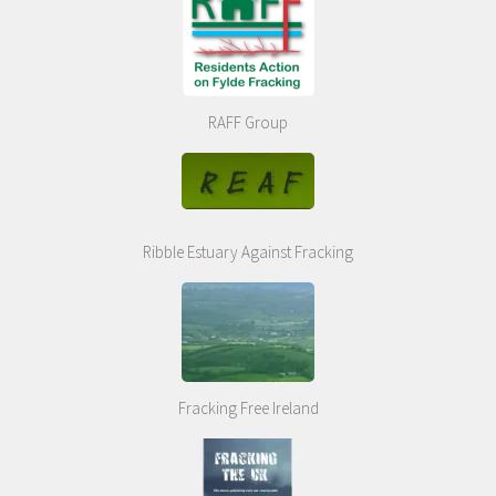
RAFF Group
Ribble Estuary Against Fracking
Fracking Free Ireland