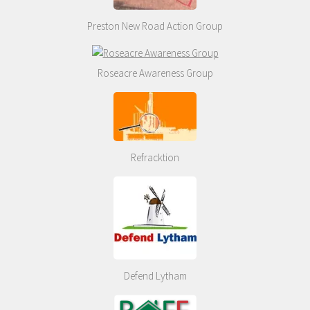
Preston New Road Action Group
Roseacre Awareness Group
Refracktion
Defend Lytham