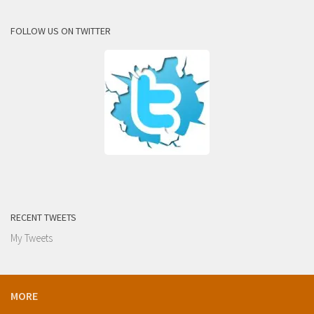
FOLLOW US ON TWITTER
RECENT TWEETS
My Tweets
MORE