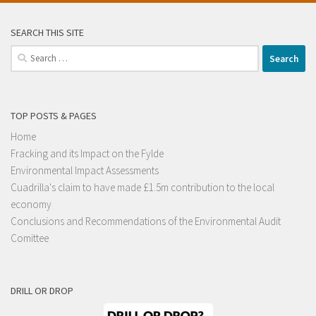
SEARCH THIS SITE
Search
for:
TOP POSTS & PAGES
Home
Fracking and its Impact on the Fylde
Environmental Impact Assessments
Cuadrilla's claim to have made £1.5m contribution to the local
economy
Conclusions and Recommendations of the Environmental Audit
Comittee
DRILL OR DROP