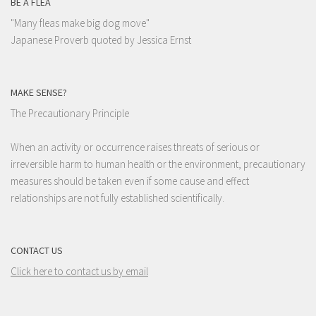
BE A FLEA
"Many fleas make big dog move"
Japanese Proverb quoted by Jessica Ernst
MAKE SENSE?
The Precautionary Principle
When an activity or occurrence raises threats of serious or
irreversible harm to human health or the environment, precautionary
measures should be taken even if some cause and effect
relationships are not fully established scientifically.
CONTACT US
Click here to contact us by email