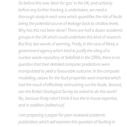
So before this new ‘dash for gas’ in the UK, and certainly
before any further fracking is undertaken, we need a
thorough study in each area which quantifies the risk of faults
being the potential source of leakage back to shallow levels.
Why has this not been done? There are half a dozen academic
groups in the UK which could undertake this kind of research.
But first, two words of warning. Firstly, in the case of Nirex, a
government agency which tried to justify the siting of a
nuclear waste repository at Sellafield in the 1990s, there is no
question that their detailed computer predictions were
manipulated to yield a favourable outcome. In the computer
modelling, values for the fault properties were inserted which
had the result of effectively airbrushing out the faults. Second,
can the British Geological Survey be asked to do this work?
No, because firstly I don’t think it has the in-house expertise,
and in addition [edited out]
I am preparing a paper for peer-reviewed academic
publication, which will examine this question of faulting in