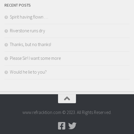
RECENT POSTS
Spirit having flown …
Riverstone runs dry
Thanks, but no thanks!
Please Sir! I want some more
Would he lie to you?
www.refracktion.com © 2023. All Rights Reserved.