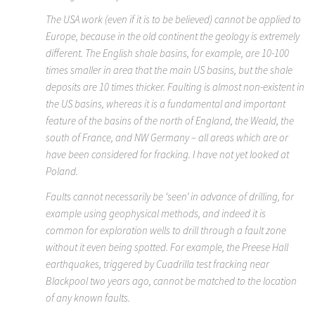
The USA work (even if it is to be believed) cannot be applied to
Europe, because in the old continent the geology is extremely
different. The English shale basins, for example, are 10-100
times smaller in area that the main US basins, but the shale
deposits are 10 times thicker. Faulting is almost non-existent in
the US basins, whereas it is a fundamental and important
feature of the basins of the north of England, the Weald, the
south of France, and NW Germany – all areas which are or
have been considered for fracking. I have not yet looked at
Poland.
Faults cannot necessarily be ‘seen’ in advance of drilling, for
example using geophysical methods, and indeed it is
common for exploration wells to drill through a fault zone
without it even being spotted. For example, the Preese Hall
earthquakes, triggered by Cuadrilla test fracking near
Blackpool two years ago, cannot be matched to the location
of any known faults.