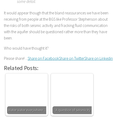
some detail.
It would appear though that the bland reassurances we have been
receiving from people at the BGS like Professor Stephenson about
the risks of both seismic activity and fracking fluid communication
with the aquifer should be questioned rather more than they have
been.
Who would have thought it?
Please share! ...
Share on Facebook
Share on Twitter
Share on Linkedin
Related Posts:
Water water everywhere ....
A question of seismicity