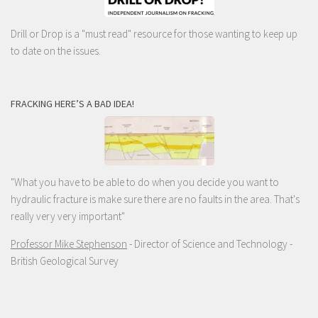
Drill or Drop is a "must read" resource for those wanting to keep up
to date on the issues.
FRACKING HERE’S A BAD IDEA!
"What you have to be able to do when you decide you want to
hydraulic fracture is make sure there are no faults in the area. That's
really very very important"
Professor Mike Stephenson
- Director of Science and Technology -
British Geological Survey