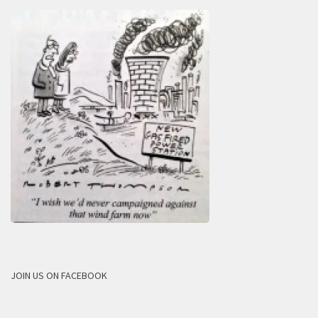
JOIN US ON FACEBOOK