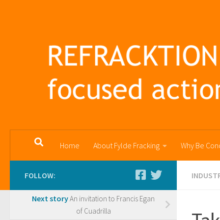
Skip to content
Home
About Fylde Fracking
Why Be Con
FOLLOW:
INDUSTR
Next story
An invitation to Francis Egan
of Cuadrilla
Tak