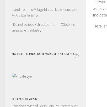
between
achieve
...and from The Village Idiot of Little Plumpton
indicat
AKA Geza Tarjanyi
"Do not believe Refracktion. John 'Obson is
Here is
useless. 'e is industry"
-
NO VISIT TO PNR FROM MARK MENZIES MP FOR
i
DEFEND LOCALISM!
Take the advice of Greg Clark, ex-Secretary of