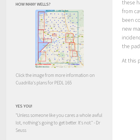
these h
HOW MANY WELLS?
from ca
been co
new mai
inciden
the pad 
At this 
Click the image from more information on
Cuadrilla's plans for PEDL 165
YES YOU!
"Unless someone like you cares a whole awful
lot, nothing's going to get better. It's not."
- Dr
Seuss