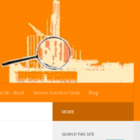
he UK – Book
Seismic Events in Fylde
Blog
MORE
SEARCH THIS SITE