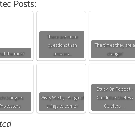
ted Posts:
There are more
questions than
The times they are a
at the ruck?
answers...
changin'
Stuck On Repeat -
chrödingers
Wishy Washy - A sign of
Cuadrilla's Useless
Protesters
things to come?
Clueless…
ted