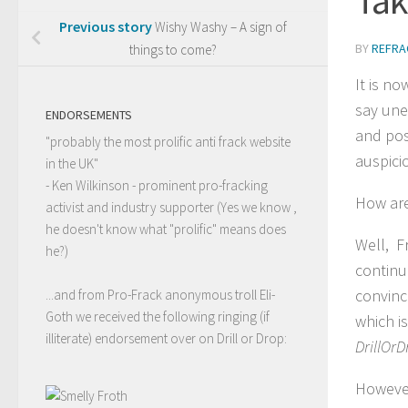
Previous story
Wishy Washy – A sign of
BY
REFRA
things to come?
It is n
say une
ENDORSEMENTS
and pos
"probably the most prolific anti frack website
auspici
in the UK"
- Ken Wilkinson - prominent pro-fracking
How are
activist and industry supporter (Yes we know ,
he doesn't know what "prolific" means does
Well, Fr
he?)
continu
convinc
...and from Pro-Frack anonymous troll Eli-
Goth we received the following ringing (if
which i
illiterate) endorsement over on Drill or Drop:
DrillOrD
However