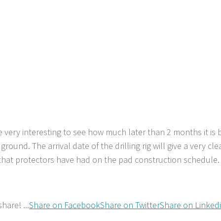
be very interesting to see how much later than 2 months it is b
 ground. The arrival date of the drilling rig will give a very cle
that protectors have had on the pad construction schedule.
hare! ...
Share on Facebook
Share on Twitter
Share on Linked