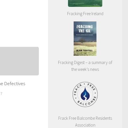
Fracking Free Ireland
Fracking Digest – a summary of
the week’s news
he Defectives
17
Frack Free Balcombe Residents
Association