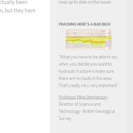
ctually been
keep up to date on the issues.
n, but they have
FRACKING HERE’S A BAD IDEA!
"What you have to be able to do
when you decide you want to
hydraulic fracture is make sure
there are no faults in the area.
That's really very very important"
Professor Mike Stephenson
-
Director of Science and
Technology - British Geological
Survey