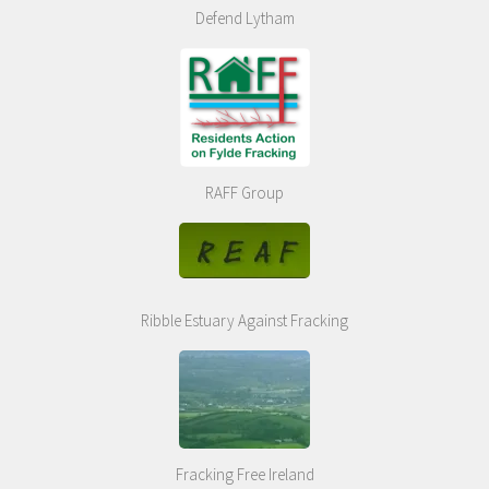
Defend Lytham
RAFF Group
Ribble Estuary Against Fracking
Fracking Free Ireland