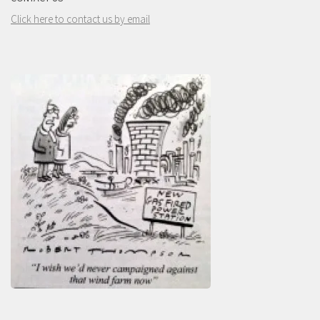
Click here to contact us by email