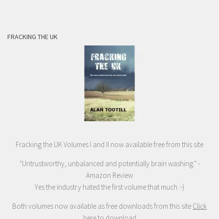
FRACKING THE UK
Fracking the UK Volumes I and II now available free from this site
"Untrustworthy, unbalanced and potentially brain washing." -
Amazon Review
Yes the industry hated the first volume that much :-)
Both volumes now available as free downloads from this site
Click
here to download