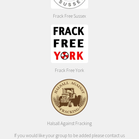
Frack Free Sussex
Frack Free York
Halsall Against Fracking
If you would like your group to be added please contact us