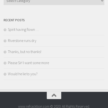
RECENT POSTS
Spirit having flown …
Riverstone runs dry
Thanks, but no thanks!
Please Sir! I want some more
Would he lie to you?
www.refracktion.com © 2020. All Rights Reserved.