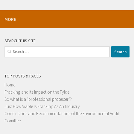
MORE
SEARCH THIS SITE
Search
for:
TOP POSTS & PAGES
Home
Fracking and its Impact on the Fylde
So what is a "professional protester"?
Just How Viable Is Fracking As An Industry
Conclusions and Recommendations of the Environmental Audit
Comittee