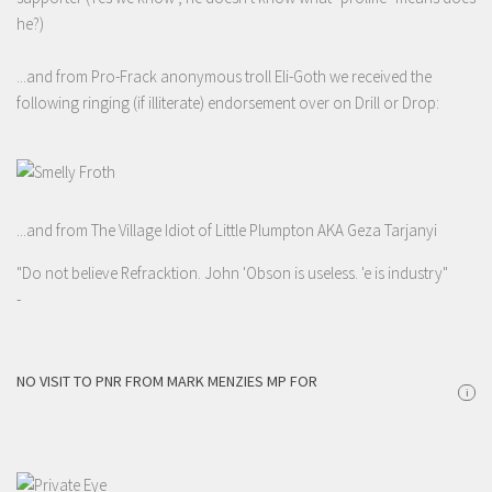
he?)
...and from Pro-Frack anonymous troll Eli-Goth we received the
following ringing (if illiterate) endorsement over on Drill or Drop:
...and from The Village Idiot of Little Plumpton AKA Geza Tarjanyi
"Do not believe Refracktion. John 'Obson is useless. 'e is industry"
-
NO VISIT TO PNR FROM MARK MENZIES MP FOR
i