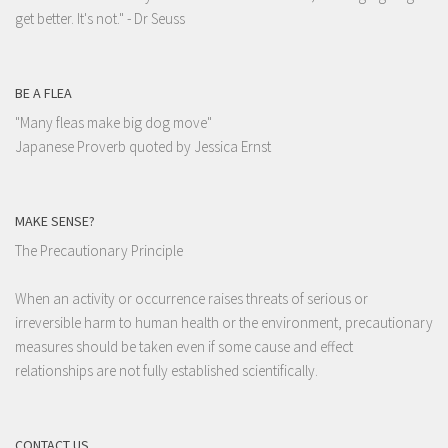
get better. It's not."
- Dr Seuss
BE A FLEA
"Many fleas make big dog move"
Japanese Proverb quoted by Jessica Ernst
MAKE SENSE?
The Precautionary Principle
When an activity or occurrence raises threats of serious or
irreversible harm to human health or the environment, precautionary
measures should be taken even if some cause and effect
relationships are not fully established scientifically.
CONTACT US