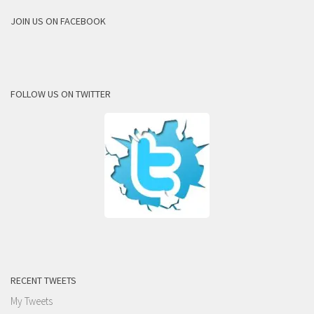
JOIN US ON FACEBOOK
FOLLOW US ON TWITTER
RECENT TWEETS
My Tweets