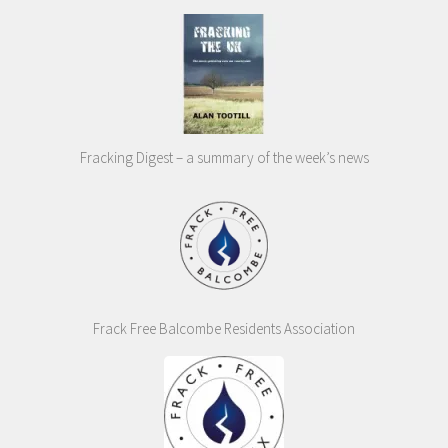
Fracking Digest – a summary of the week’s news
Frack Free Balcombe Residents Association