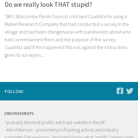
Do we really look THAT stupid?
“BPC (Balcombe Parish Council) criticised Cuadrilla for using a
Market Research Company that had conducted a survey in the
village and had been disingenuous with parishioners about who
had commissioned them and the purpose of the survey.
Cuadrilla said if this happened this was against the instructions
given to surveyors...
FOLLOW:
ENDORSEMENTS
"probably the most prolific anti frack website in the UK"
- Ken Wilkinson - prominent pro-fracking activist and industry
supporter (Yes we know , he doesn't know what "prolific" means does