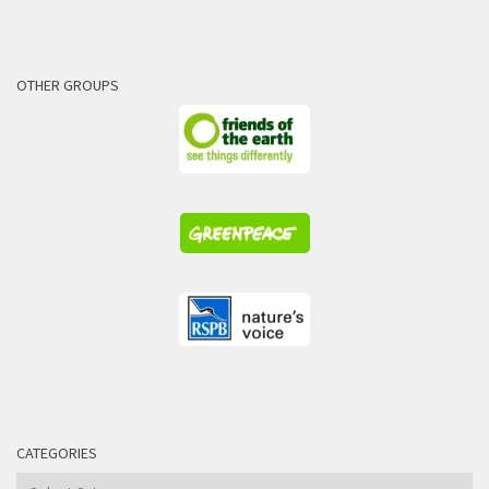
OTHER GROUPS
CATEGORIES
Categories