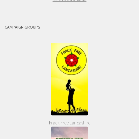
CAMPAIGN GROUPS
Frack Free Lancashire