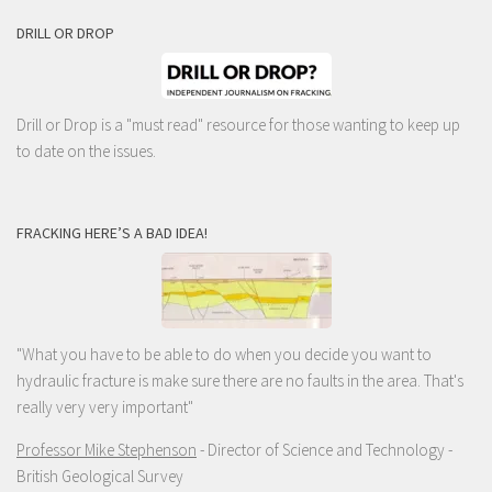
DRILL OR DROP
Drill or Drop is a "must read" resource for those wanting to keep up
to date on the issues.
FRACKING HERE’S A BAD IDEA!
"What you have to be able to do when you decide you want to
hydraulic fracture is make sure there are no faults in the area. That's
really very very important"
Professor Mike Stephenson
- Director of Science and Technology -
British Geological Survey