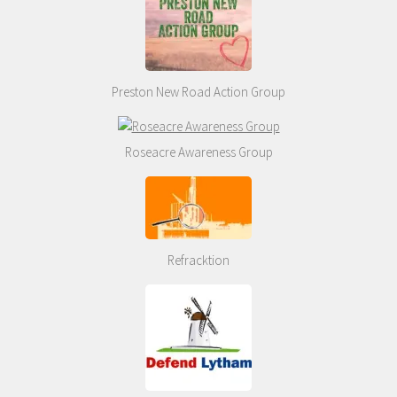
Preston New Road Action Group
Roseacre Awareness Group
Refracktion