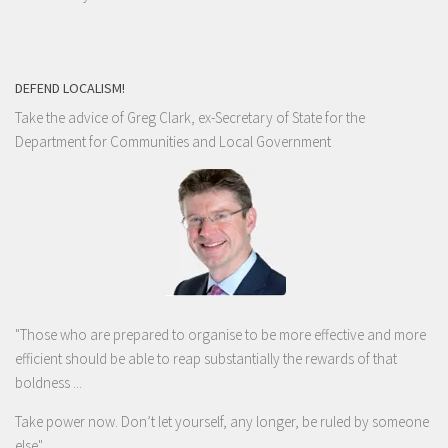
DEFEND LOCALISM!
Take the advice of Greg Clark, ex-Secretary of State for the
Department for Communities and Local Government
"Those who are prepared to organise to be more effective and more
efficient should be able to reap substantially the rewards of that
boldness ...
Take power now. Don’t let yourself, any longer, be ruled by someone
else
"