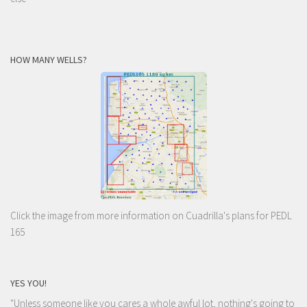
HOW MANY WELLS?
Click the image from more information on Cuadrilla's plans for PEDL
165
YES YOU!
"Unless someone like you cares a whole awful lot, nothing's going to