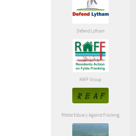
Defend Lytham
RAFF Group
Ribble Estuary Against Fracking