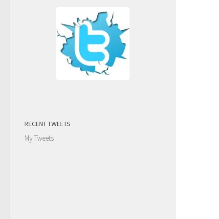
RECENT TWEETS
My Tweets