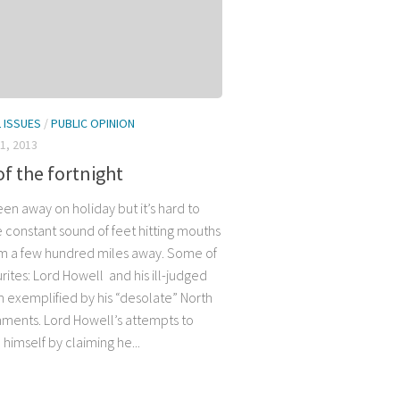
L ISSUES
/
PUBLIC OPINION
1, 2013
of the fortnight
en away on holiday but it’s hard to
e constant sound of feet hitting mouths
m a few hundred miles away. Some of
rites: Lord Howell and his ill-judged
 exemplified by his “desolate” North
ments. Lord Howell’s attempts to
 himself by claiming he...