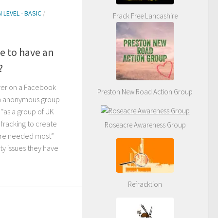
 LEVEL - BASIC
/
Frack Free Lancashire
le to have an
?
ver on a Facebook
Preston New Road Action Group
an anonymous group
“as a group of UK
 fracking to create
Roseacre Awareness Group
 are needed most”
ity issues they have
Refracktion