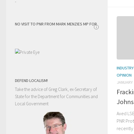
-
NO VISIT TO PNR FROM MARK MENZIES MP FOR
i
INDUSTRY
OPINION
DEFEND LOCALISM!
JANUARY 
Take the advice of Greg Clark, ex-Secretary of
Frack
State for the Department for Communities and
Johnst
Local Government
Axed LSE
PNR Prot
recently