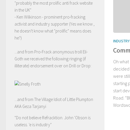
"probably the most prolific anti frack website
in the UK"
- Ken Wilkinson - prominent pro-fracking
activist and industry supporter (Yes we know ,
he doesn't know what "prolific" means does
he?)
INDUSTRY
Commi
...and from Pro-Frack anonymous troll Eli-
Goth we received the following ringing (if
Oh what 
illiterate) endorsement over on Drill or Drop:
decided 
were stil
starting 
start de
Road. “Bl
...and from The Village Idiot of Little Plumpton
Wordswor
AKA Geza Tarjanyi
"Do not believe Refracktion. John 'Obson is
useless. 'e is industry"