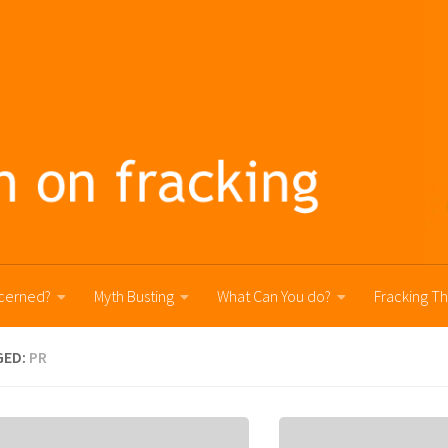
cerned?
Myth Busting
What Can You do?
Fracking T
GED:
PR