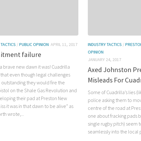
 TACTICS
/
PUBLIC OPINION
APRIL 11, 2017
INDUSTRY TACTICS
/
PRESTO
OPINION
tment failure
JANUARY 24, 2017
a brave new dawn it was! Cuadrilla
Axed Johnston Pre
that even though legal challenges
Misleads For Cuadr
l outstanding they would fire the
pistol on the Shale Gas Revolution and
Some of Cuadrilla’s lies (
veloping their pad at Preston New
police asking them to mov
iss it was in that dawn to be alive” as
centre of the road at Pre
th wrote,...
one about fracking pads be
single rugby pitch) seem t
seamlessly into the local p