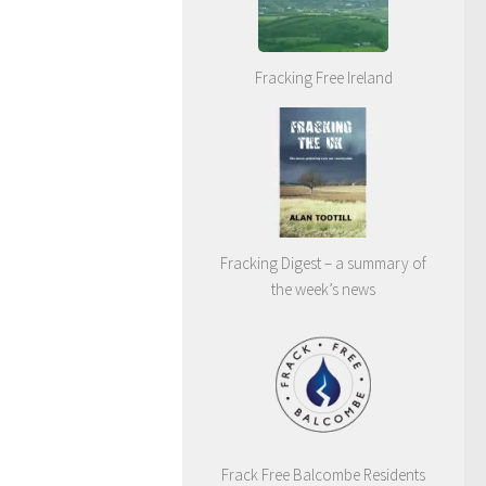
Fracking Free Ireland
Fracking Digest – a summary of
the week’s news
Frack Free Balcombe Residents