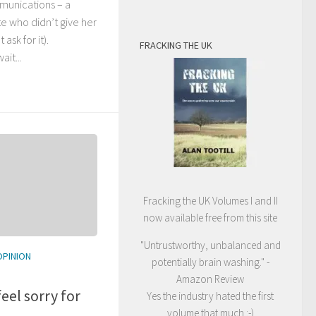
unications – a
te who didn’t give her
 ask for it).
FRACKING THE UK
it...
Fracking the UK Volumes I and II
now available free from this site
"Untrustworthy, unbalanced and
OPINION
potentially brain washing." -
Amazon Review
eel sorry for
Yes the industry hated the first
volume that much :-)