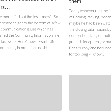
them
ers…
Today whoever runs the 
 more I find out the less I know” So
at BackingFracking, bec
terested to get to the bottom of a few
maybe he had been watch
a communication issues which has
the closing submissions b
 called the Community Information line
comprehensively demolish
 last week. Here’s how it went: JM:
grounds for appeal, or ma
ommunity Information line JH:...
Babs Murphy and her unco
for too long – I know...