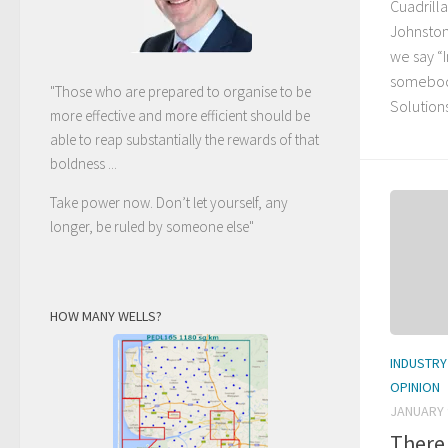
Cuadrilla
Johnston
we say “
somebod
"Those who are prepared to organise to be
Solutions’
more effective and more efficient should be
able to reap substantially the rewards of that
boldness ...
Take power now. Don’t let yourself, any
longer, be ruled by someone else
"
HOW MANY WELLS?
INDUSTRY
OPINION
JANUARY 
There