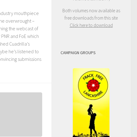
Both volumes now available as
industry mouthpiece
free downloads from this site
ame overwrought –
Click here to download
ing the webcast of
y PNR and FoE which
ed Cuadrilla’s
ybe he’s listened to
CAMPAIGN GROUPS
nvincing submissions