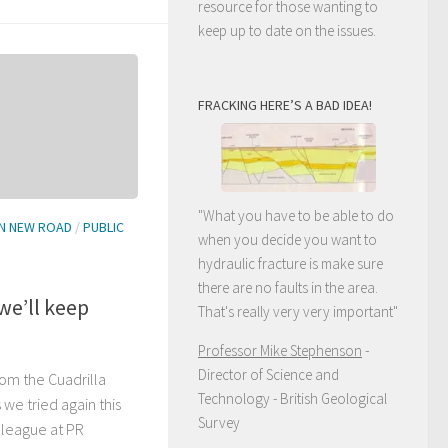
resource for those wanting to
keep up to date on the issues.
FRACKING HERE’S A BAD IDEA!
"What you have to be able to do
N NEW ROAD
/
PUBLIC
when you decide you want to
hydraulic fracture is make sure
there are no faults in the area.
 we’ll keep
That's really very very important"
Professor Mike Stephenson
-
Director of Science and
om the Cuadrilla
Technology - British Geological
 we tried again this
Survey
lleague at PR