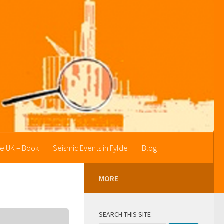
he UK – Book
Seismic Events in Fylde
Blog
MORE
SEARCH THIS SITE