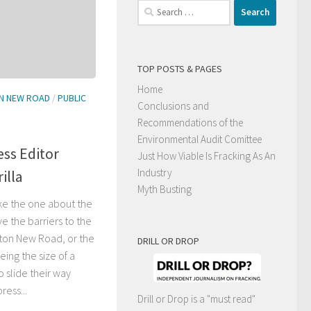
Search
for:
TOP POSTS & PAGES
Home
N NEW ROAD
/
PUBLIC
Conclusions and
Recommendations of the
Environmental Audit Comittee
ss Editor
Just How Viable Is Fracking As An
Industry
illa
Myth Busting
like the one about the
e the barriers to the
ston New Road, or the
DRILL OR DROP
ing the size of a
o slide their way
ress...
Drill or Drop is a "must read"