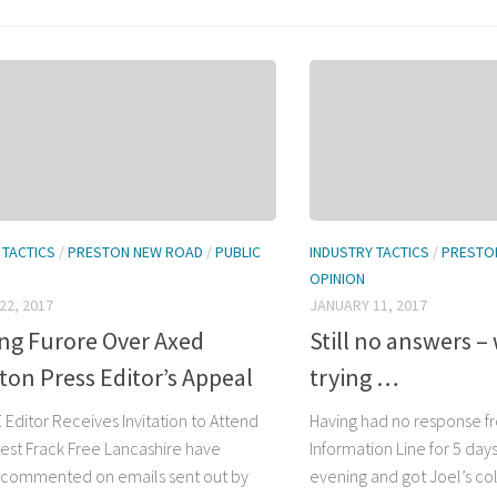
 TACTICS
/
PRESTON NEW ROAD
/
PUBLIC
INDUSTRY TACTICS
/
PRESTO
OPINION
22, 2017
JANUARY 11, 2017
ing Furore Over Axed
Still no answers –
on Press Editor’s Appeal
trying …
 Editor Receives Invitation to Attend
Having had no response fr
est Frack Free Lancashire have
Information Line for 5 days
 commented on emails sent out by
evening and got Joel’s co