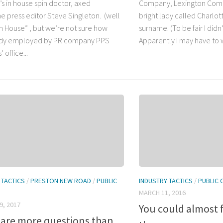
’s in house spin doctor, axed
Company, Lexington Comm
e press editor Steve Singleton. (well
bright lady called Charlot
In House” , but we’re not sure how
surname. (To be fair I didn’t
y employed by PR company PPS
Apparently I may have to wa
 office...
 TACTICS
/
PRESTON NEW ROAD
/
PUBLIC
INDUSTRY TACTICS
/
PUBLIC 
MARCH 11, 2016
9, 2017
You could almost f
 are more questions than