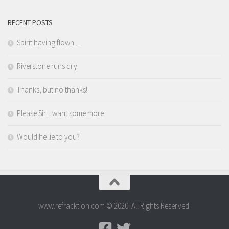
RECENT POSTS
Spirit having flown …
Riverstone runs dry
Thanks, but no thanks!
Please Sir! I want some more
Would he lie to you?
www.refracktion.com © 2020. All Rights Reserved.