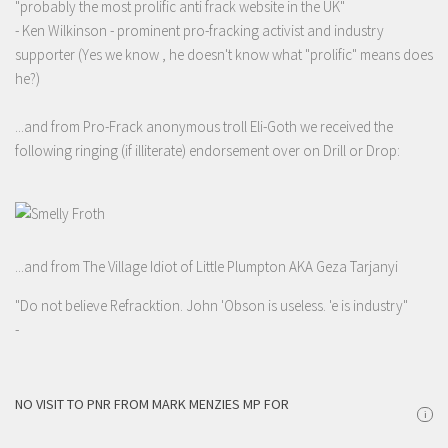
"probably the most prolific anti frack website in the UK"
- Ken Wilkinson - prominent pro-fracking activist and industry
supporter (Yes we know , he doesn't know what "prolific" means does
he?)
...and from Pro-Frack anonymous troll Eli-Goth we received the
following ringing (if illiterate) endorsement over on Drill or Drop:
...and from The Village Idiot of Little Plumpton AKA Geza Tarjanyi
"Do not believe Refracktion. John 'Obson is useless. 'e is industry"
-
NO VISIT TO PNR FROM MARK MENZIES MP FOR
i