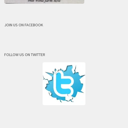
JOIN US ON FACEBOOK
FOLLOW US ON TWITTER