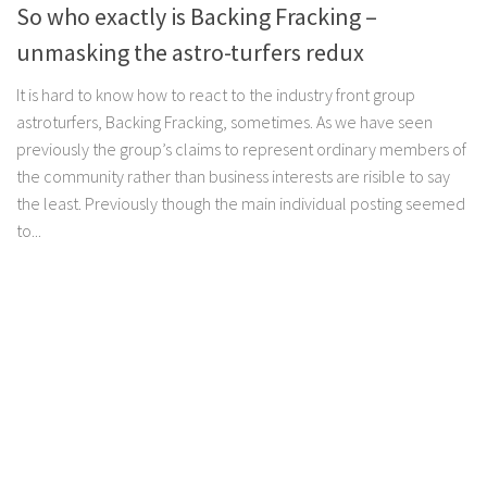
So who exactly is Backing Fracking –
unmasking the astro-turfers redux
It is hard to know how to react to the industry front group
astroturfers, Backing Fracking, sometimes. As we have seen
previously the group’s claims to represent ordinary members of
the community rather than business interests are risible to say
the least. Previously though the main individual posting seemed
to...