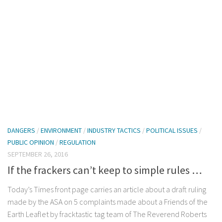
DANGERS
/
ENVIRONMENT
/
INDUSTRY TACTICS
/
POLITICAL ISSUES
/
PUBLIC OPINION
/
REGULATION
SEPTEMBER 26, 2016
If the frackers can’t keep to simple rules …
Today’s Times front page carries an article about a draft ruling
made by the ASA on 5 complaints made about a Friends of the
Earth Leaflet by fracktastic tag team of The Reverend Roberts