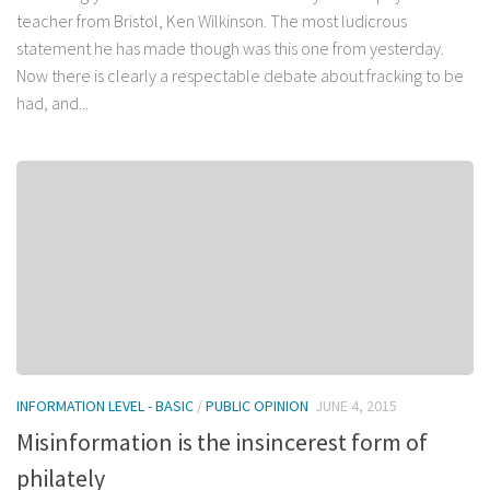
teacher from Bristol, Ken Wilkinson. The most ludicrous
statement he has made though was this one from yesterday.
Now there is clearly a respectable debate about fracking to be
had, and...
INFORMATION LEVEL - BASIC
/
PUBLIC OPINION
JUNE 4, 2015
Misinformation is the insincerest form of
philately