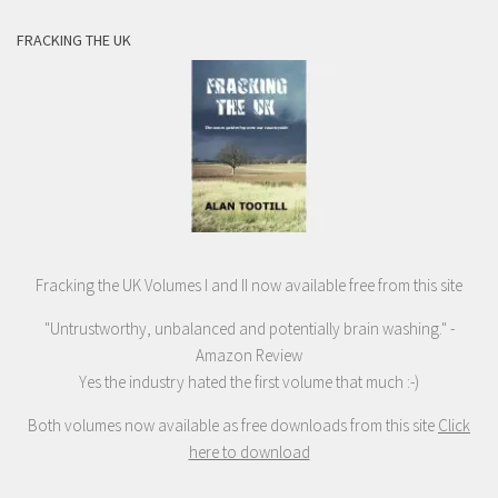
FRACKING THE UK
Fracking the UK Volumes I and II now available free from this site
"Untrustworthy, unbalanced and potentially brain washing." -
Amazon Review
Yes the industry hated the first volume that much :-)
Both volumes now available as free downloads from this site
Click
here to download