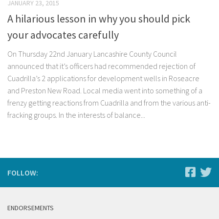
JANUARY 23, 2015
A hilarious lesson in why you should pick
your advocates carefully
On Thursday 22nd January Lancashire County Council
announced that it’s officers had recommended rejection of
Cuadrilla’s 2 applications for development wells in Roseacre
and Preston New Road. Local media went into something of a
frenzy getting reactions from Cuadrilla and from the various anti-
fracking groups. In the interests of balance...
FOLLOW:
ENDORSEMENTS