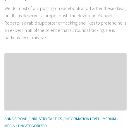
We do most of our posting on Facebook and Twitter these days ,
but this is deserves a proper post. The Reverend Michael
Roberts is a rabid supporter of fracking and likes to pretend he is
an expert in all of the science that surrounds fracking. He is
particularly dismissive...
ANNA'S ROAD
/
INDUSTRY TACTICS
/
INFORMATION LEVEL - MEDIUM
/
MEDIA
/
UNCATEGORIZED