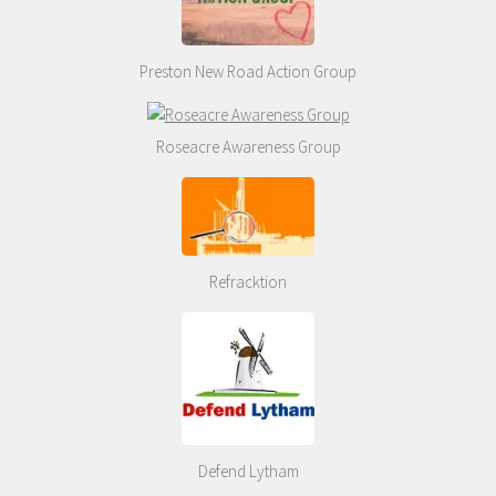
Preston New Road Action Group
Roseacre Awareness Group
Refracktion
Defend Lytham