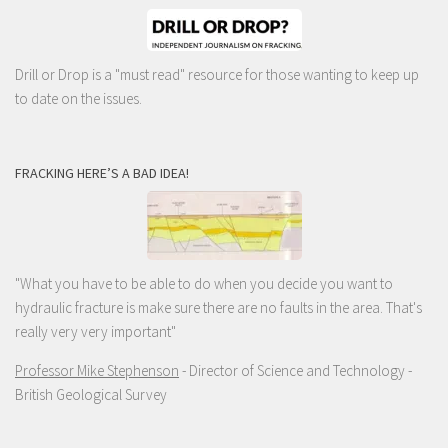
Drill or Drop is a "must read" resource for those wanting to keep up
to date on the issues.
FRACKING HERE’S A BAD IDEA!
"What you have to be able to do when you decide you want to
hydraulic fracture is make sure there are no faults in the area. That's
really very very important"
Professor Mike Stephenson
- Director of Science and Technology -
British Geological Survey