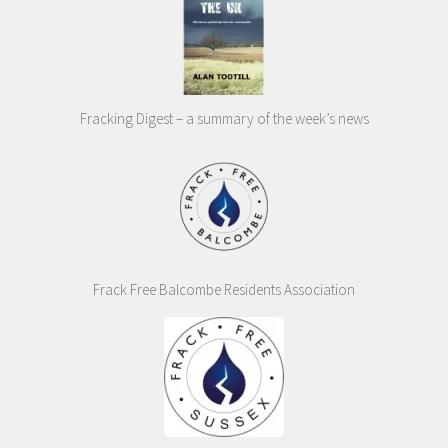
Fracking Digest – a summary of the week’s news
Frack Free Balcombe Residents Association