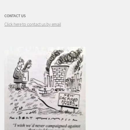
CONTACT US
Click here to contact us by email