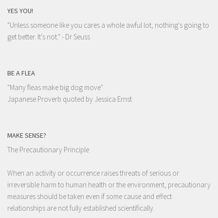
YES YOU!
"Unless someone like you cares a whole awful lot, nothing's going to
get better. It's not."
- Dr Seuss
BE A FLEA
"Many fleas make big dog move"
Japanese Proverb quoted by Jessica Ernst
MAKE SENSE?
The Precautionary Principle
When an activity or occurrence raises threats of serious or
irreversible harm to human health or the environment, precautionary
measures should be taken even if some cause and effect
relationships are not fully established scientifically.