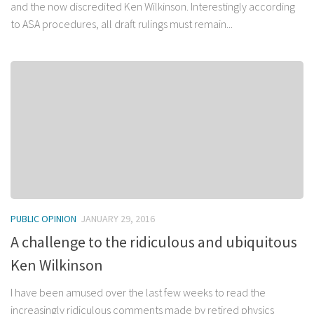
and the now discredited Ken Wilkinson. Interestingly according
to ASA procedures, all draft rulings must remain...
PUBLIC OPINION
JANUARY 29, 2016
A challenge to the ridiculous and ubiquitous
Ken Wilkinson
I have been amused over the last few weeks to read the
increasingly ridiculous comments made by retired physics