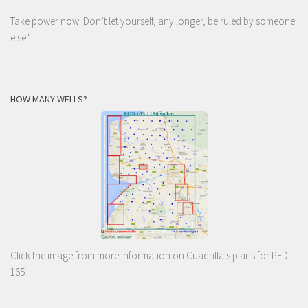
Take power now. Don’t let yourself, any longer, be ruled by someone
else
"
HOW MANY WELLS?
Click the image from more information on Cuadrilla's plans for PEDL
165