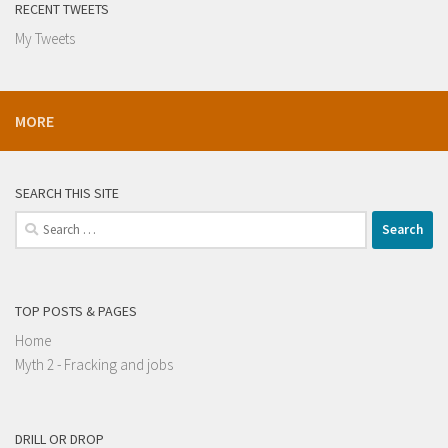
RECENT TWEETS
My Tweets
MORE
SEARCH THIS SITE
Search
for:
TOP POSTS & PAGES
Home
Myth 2 - Fracking and jobs
DRILL OR DROP