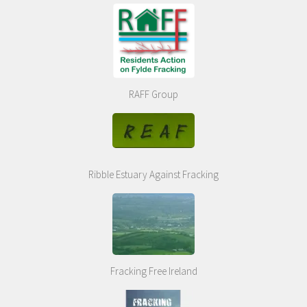
RAFF Group
Ribble Estuary Against Fracking
Fracking Free Ireland