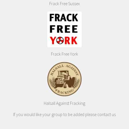
Frack Free Sussex
Frack Free York
Halsall Against Fracking
If you would like your group to be added please contact us