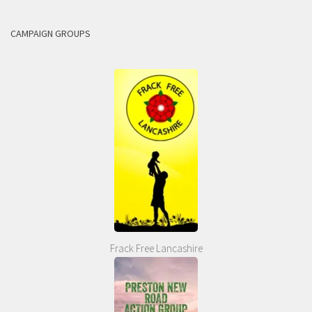
CAMPAIGN GROUPS
Frack Free Lancashire