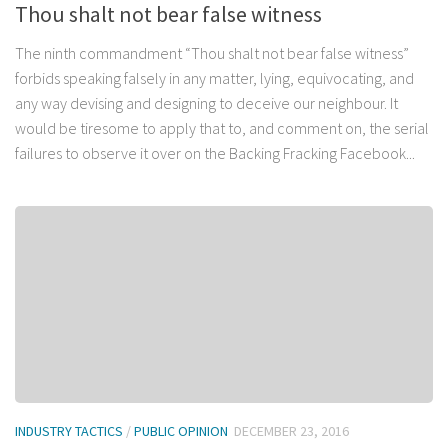
Thou shalt not bear false witness
The ninth commandment “Thou shalt not bear false witness”
forbids speaking falsely in any matter, lying, equivocating, and
any way devising and designing to deceive our neighbour. It
would be tiresome to apply that to, and comment on, the serial
failures to observe it over on the Backing Fracking Facebook...
INDUSTRY TACTICS
/
PUBLIC OPINION
DECEMBER 23, 2016