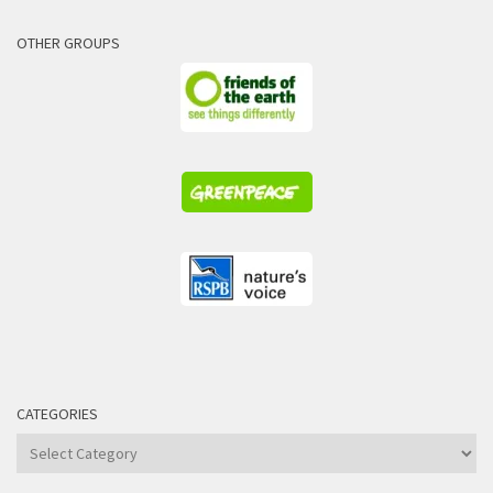
OTHER GROUPS
CATEGORIES
Categories