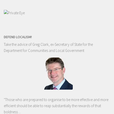
DEFEND LOCALISM!
Take the advice of Greg Clark, ex-Secretary of State for the
Department for Communities and Local Government
"Those who are prepared to organise to be more effective and more
efficient should be able to reap substantially the rewards of that
boldness ...