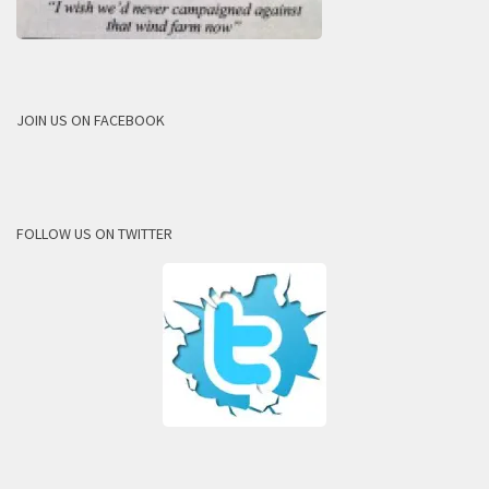
JOIN US ON FACEBOOK
FOLLOW US ON TWITTER