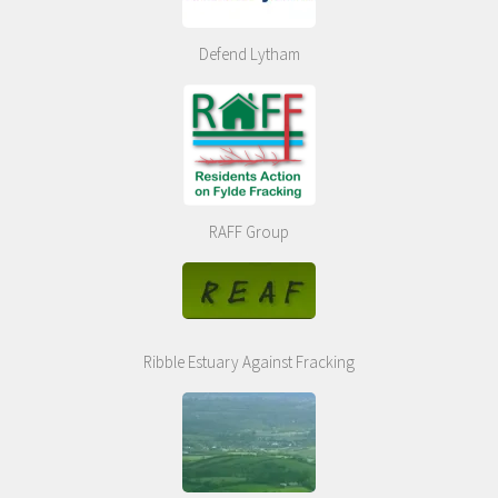
Defend Lytham
RAFF Group
Ribble Estuary Against Fracking