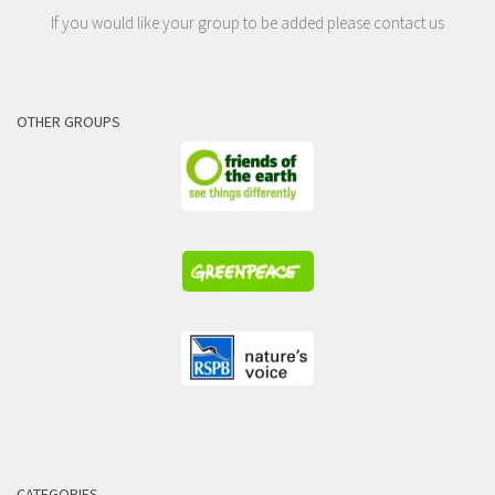
If you would like your group to be added please contact us
OTHER GROUPS
CATEGORIES