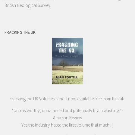
British Geological Survey
FRACKING THE UK
Fracking the UK Volumes I and II now available free from this site
"Untrustworthy, unbalanced and potentially brain washing." -
Amazon Review
Yes the industry hated the first volume that much :-)