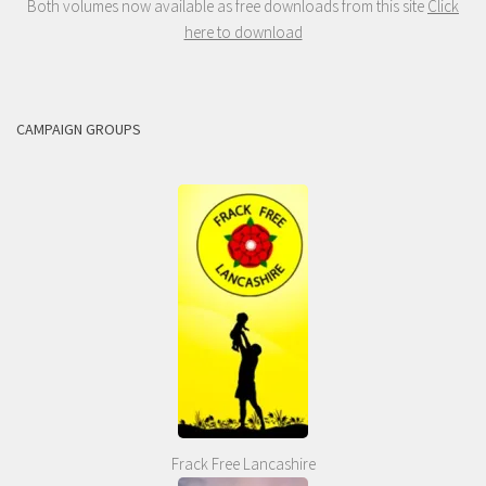
Both volumes now available as free downloads from this site
Click
here to download
CAMPAIGN GROUPS
Frack Free Lancashire