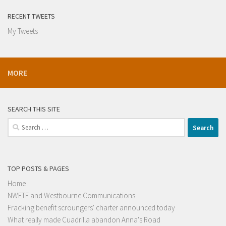
RECENT TWEETS
My Tweets
MORE
SEARCH THIS SITE
Search
for:
TOP POSTS & PAGES
Home
NWETF and Westbourne Communications
Fracking benefit scroungers' charter announced today
What really made Cuadrilla abandon Anna's Road