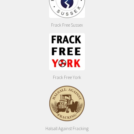
Frack Free Sussex
Frack Free York
Halsall Against Fracking