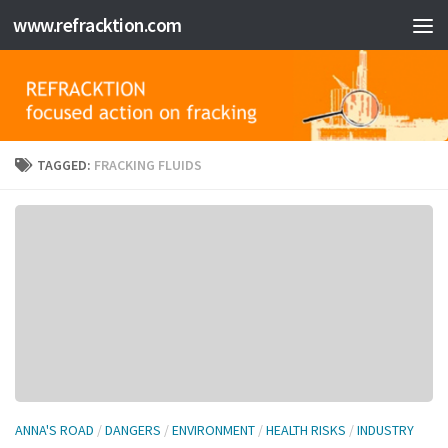
www.refracktion.com
Skip to content
TAGGED:
FRACKING FLUIDS
ANNA'S ROAD
/
DANGERS
/
ENVIRONMENT
/
HEALTH RISKS
/
INDUSTRY