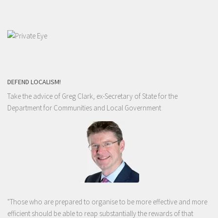
DEFEND LOCALISM!
Take the advice of Greg Clark, ex-Secretary of State for the
Department for Communities and Local Government
"Those who are prepared to organise to be more effective and more
efficient should be able to reap substantially the rewards of that