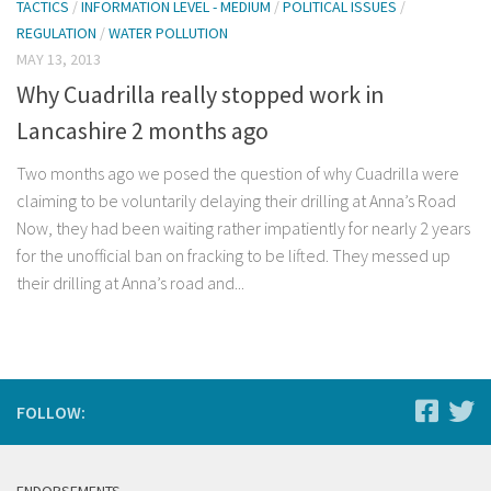
TACTICS
/
INFORMATION LEVEL - MEDIUM
/
POLITICAL ISSUES
/
REGULATION
/
WATER POLLUTION
MAY 13, 2013
Why Cuadrilla really stopped work in
Lancashire 2 months ago
Two months ago we posed the question of why Cuadrilla were
claiming to be voluntarily delaying their drilling at Anna’s Road
Now, they had been waiting rather impatiently for nearly 2 years
for the unofficial ban on fracking to be lifted. They messed up
their drilling at Anna’s road and...
FOLLOW: