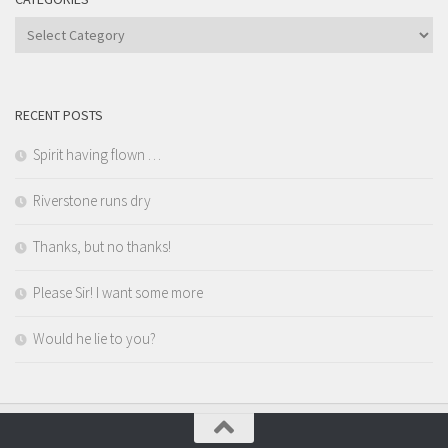
Categories
RECENT POSTS
Spirit having flown …
Riverstone runs dry
Thanks, but no thanks!
Please Sir! I want some more
Would he lie to you?