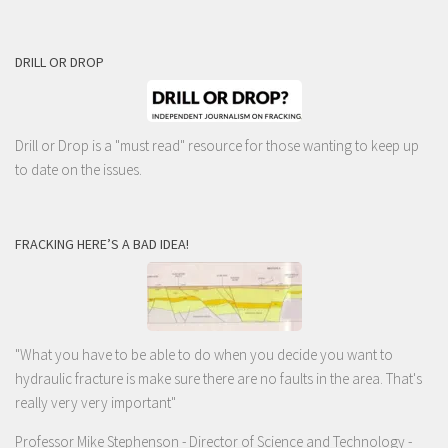
DRILL OR DROP
Drill or Drop is a "must read" resource for those wanting to keep up
to date on the issues.
FRACKING HERE’S A BAD IDEA!
"What you have to be able to do when you decide you want to
hydraulic fracture is make sure there are no faults in the area. That's
really very very important"
Professor Mike Stephenson
- Director of Science and Technology -