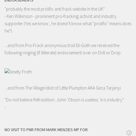
ENDORSEMENTS
"probably the most prolific anti frack website in the UK"
- Ken Wilkinson - prominent pro-fracking activist and industry
supporter (Yes we know , he doesn't know what "prolific" means does
he?)
...and from Pro-Frack anonymous troll Eli-Goth we received the
following ringing (if illiterate) endorsement over on Drill or Drop:
...and from The Village Idiot of Little Plumpton AKA Geza Tarjanyi
"Do not believe Refracktion. John 'Obson is useless. 'e is industry"
-
NO VISIT TO PNR FROM MARK MENZIES MP FOR
i