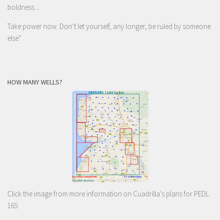
boldness ...
Take power now. Don’t let yourself, any longer, be ruled by someone
else
"
HOW MANY WELLS?
Click the image from more information on Cuadrilla's plans for PEDL
165