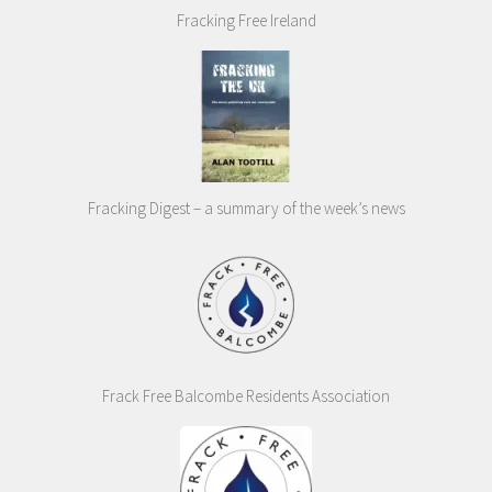
Fracking Free Ireland
Fracking Digest – a summary of the week’s news
Frack Free Balcombe Residents Association