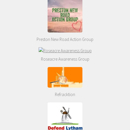
Preston New Road Action Group
Roseacre Awareness Group
Refracktion