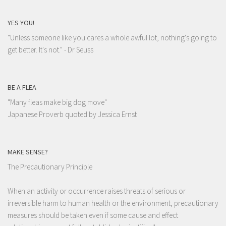
YES YOU!
"Unless someone like you cares a whole awful lot, nothing's going to
get better. It's not."
- Dr Seuss
BE A FLEA
"Many fleas make big dog move"
Japanese Proverb quoted by Jessica Ernst
MAKE SENSE?
The Precautionary Principle
When an activity or occurrence raises threats of serious or
irreversible harm to human health or the environment, precautionary
measures should be taken even if some cause and effect