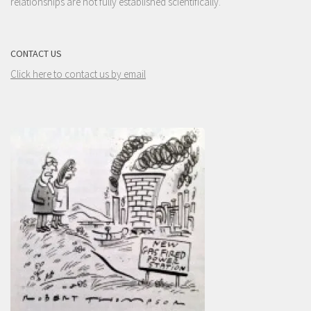
relationships are not fully established scientifically.
CONTACT US
Click here to contact us by email