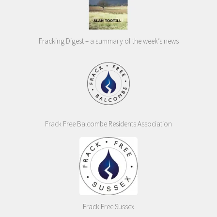
Fracking Digest – a summary of the week’s news
Frack Free Balcombe Residents Association
Frack Free Sussex