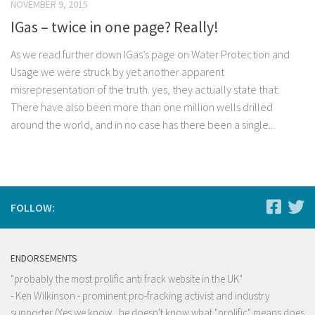
NOVEMBER 9, 2015
IGas – twice in one page? Really!
As we read further down IGas’s page on Water Protection and
Usage we were struck by yet another apparent
misrepresentation of the truth. yes, they actually state that:
There have also been more than one million wells drilled
around the world, and in no case has there been a single...
FOLLOW:
ENDORSEMENTS
"probably the most prolific anti frack website in the UK"
- Ken Wilkinson - prominent pro-fracking activist and industry
supporter (Yes we know , he doesn't know what "prolific" means does