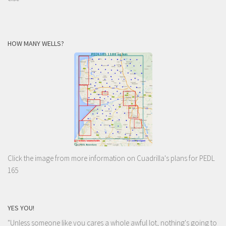
HOW MANY WELLS?
Click the image from more information on Cuadrilla's plans for PEDL
165
YES YOU!
"Unless someone like you cares a whole awful lot, nothing's going to