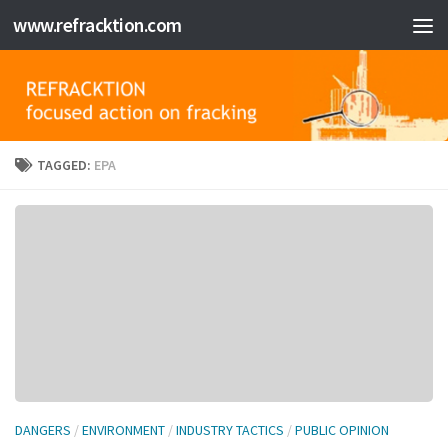
www.refracktion.com
Skip to content
TAGGED:
EPA
DANGERS
/
ENVIRONMENT
/
INDUSTRY TACTICS
/
PUBLIC OPINION