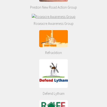
Preston New Road Action Group
Roseacre Awareness Group
Refracktion
Defend Lytham