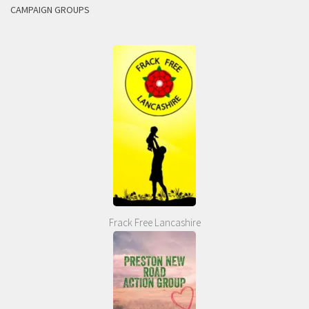
CAMPAIGN GROUPS
Frack Free Lancashire