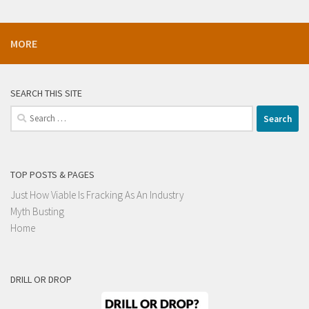
MORE
SEARCH THIS SITE
Search
for:
TOP POSTS & PAGES
Just How Viable Is Fracking As An Industry
Myth Busting
Home
DRILL OR DROP