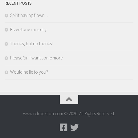
RECENT POSTS
Spirit having flown …
Riverstone runs dry
Thanks, but no thanks!
Please Sir! I want some more
Would he lie to you?
www.refracktion.com © 2020. All Rights Reserved.