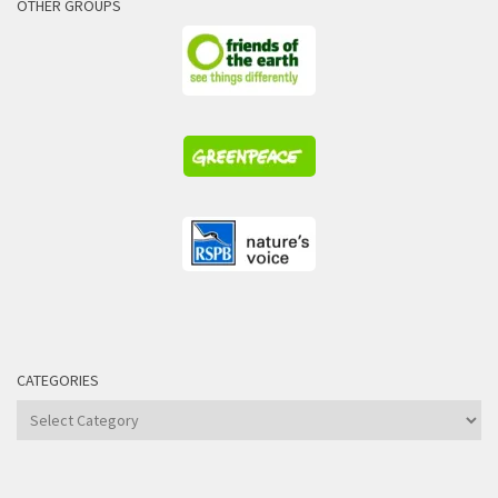
OTHER GROUPS
CATEGORIES
Categories