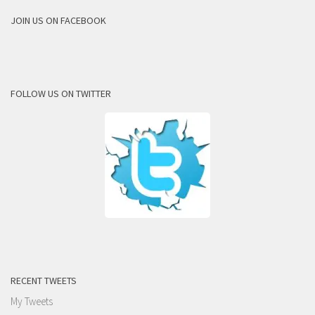
JOIN US ON FACEBOOK
FOLLOW US ON TWITTER
RECENT TWEETS
My Tweets