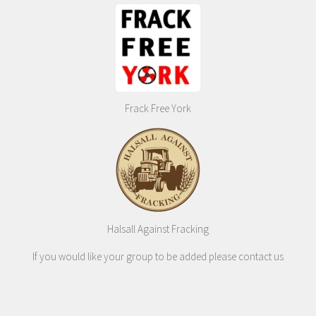
Frack Free York
Halsall Against Fracking
If you would like your group to be added please contact us