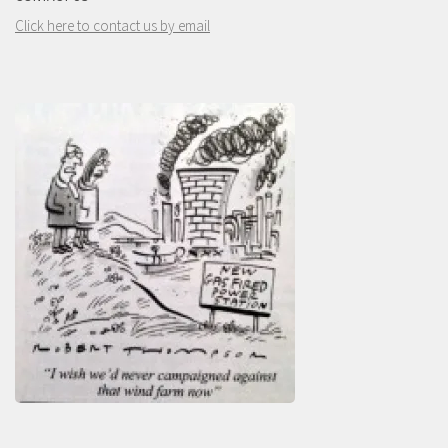
Click here to contact us by email