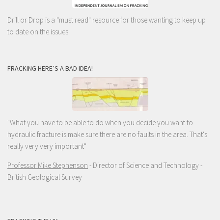
Drill or Drop is a "must read" resource for those wanting to keep up
to date on the issues.
FRACKING HERE’S A BAD IDEA!
"What you have to be able to do when you decide you want to
hydraulic fracture is make sure there are no faults in the area. That's
really very very important"
Professor Mike Stephenson
- Director of Science and Technology -
British Geological Survey