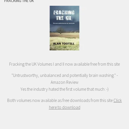
FRACKING THE UK
Fracking the UK Volumes I and II now available free from this site
"Untrustworthy, unbalanced and potentially brain washing." -
Amazon Review
Yes the industry hated the first volume that much :-)
Both volumes now available as free downloads from this site
Click
here to download