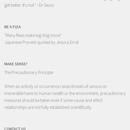
get better. It's not."
- Dr Seuss
BE A FLEA
"Many fleas make big dog move"
Japanese Proverb quoted by Jessica Ernst
MAKE SENSE?
The Precautionary Principle
When an activity or occurrence raises threats of serious or
irreversible harm to human health or the environment, precautionary
measures should be taken even if some cause and effect
relationships are not fully established scientifically.
CONTACT US