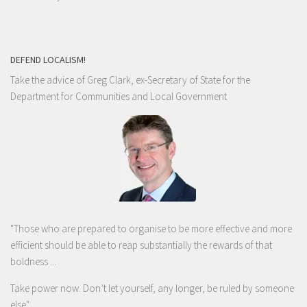
DEFEND LOCALISM!
Take the advice of Greg Clark, ex-Secretary of State for the
Department for Communities and Local Government
"Those who are prepared to organise to be more effective and more
efficient should be able to reap substantially the rewards of that
boldness ...
Take power now. Don’t let yourself, any longer, be ruled by someone
else
"