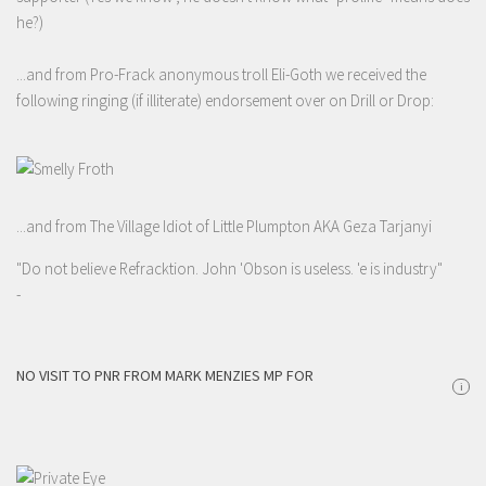
he?)
...and from Pro-Frack anonymous troll Eli-Goth we received the
following ringing (if illiterate) endorsement over on Drill or Drop:
...and from The Village Idiot of Little Plumpton AKA Geza Tarjanyi
"Do not believe Refracktion. John 'Obson is useless. 'e is industry"
-
NO VISIT TO PNR FROM MARK MENZIES MP FOR
i