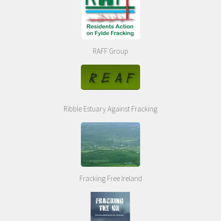
RAFF Group
Ribble Estuary Against Fracking
Fracking Free Ireland