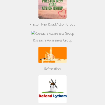
Preston New Road Action Group
Roseacre Awareness Group
Refracktion