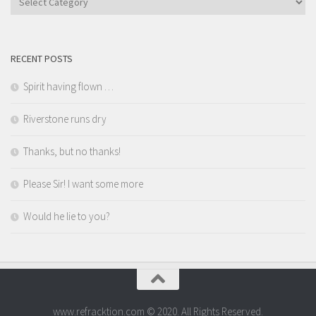
RECENT POSTS
Spirit having flown …
Riverstone runs dry
Thanks, but no thanks!
Please Sir! I want some more
Would he lie to you?
www.refracktion.com © 2020. All Rights Reserved.