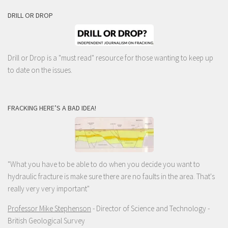
DRILL OR DROP
Drill or Drop is a "must read" resource for those wanting to keep up
to date on the issues.
FRACKING HERE’S A BAD IDEA!
"What you have to be able to do when you decide you want to
hydraulic fracture is make sure there are no faults in the area. That's
really very very important"
Professor Mike Stephenson
- Director of Science and Technology -
British Geological Survey