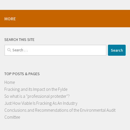
MORE
SEARCH THIS SITE
Search
for:
TOP POSTS & PAGES
Home
Fracking and its Impact on the Fylde
So what is a "professional protester"?
Just How Viable Is Fracking As An Industry
Conclusions and Recommendations of the Environmental Audit
Comittee