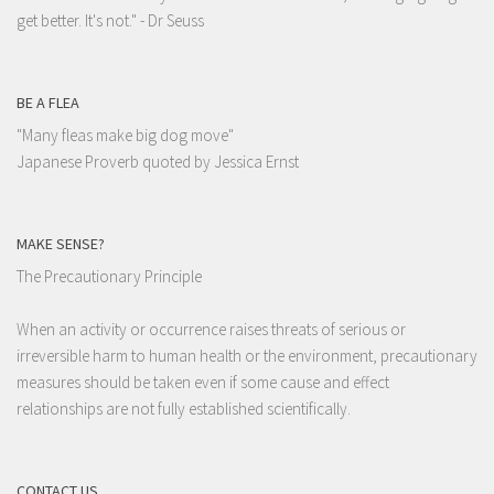
get better. It's not."
- Dr Seuss
BE A FLEA
"Many fleas make big dog move"
Japanese Proverb quoted by Jessica Ernst
MAKE SENSE?
The Precautionary Principle
When an activity or occurrence raises threats of serious or
irreversible harm to human health or the environment, precautionary
measures should be taken even if some cause and effect
relationships are not fully established scientifically.
CONTACT US