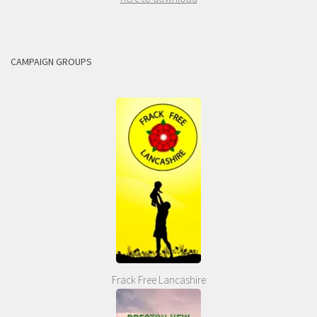
CAMPAIGN GROUPS
Frack Free Lancashire