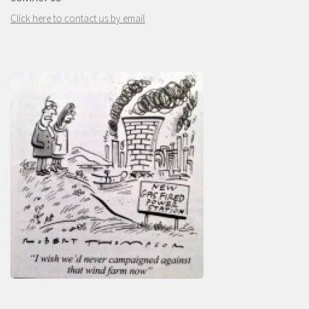
Click here to contact us by email