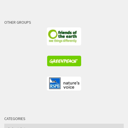
OTHER GROUPS
CATEGORIES
Categories