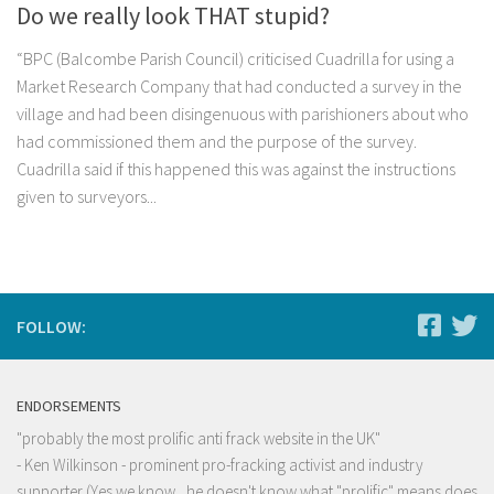
Do we really look THAT stupid?
“BPC (Balcombe Parish Council) criticised Cuadrilla for using a
Market Research Company that had conducted a survey in the
village and had been disingenuous with parishioners about who
had commissioned them and the purpose of the survey.
Cuadrilla said if this happened this was against the instructions
given to surveyors...
FOLLOW:
ENDORSEMENTS
"probably the most prolific anti frack website in the UK"
- Ken Wilkinson - prominent pro-fracking activist and industry
supporter (Yes we know , he doesn't know what "prolific" means does