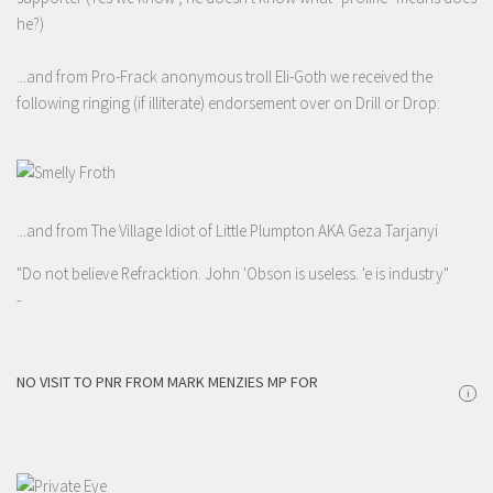
he?)
...and from Pro-Frack anonymous troll Eli-Goth we received the
following ringing (if illiterate) endorsement over on Drill or Drop:
...and from The Village Idiot of Little Plumpton AKA Geza Tarjanyi
"Do not believe Refracktion. John 'Obson is useless. 'e is industry"
-
NO VISIT TO PNR FROM MARK MENZIES MP FOR
i