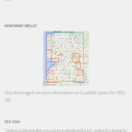
HOW MANY WELLS?
Click the image from more information on Cuadrilla's plans for PEDL
165
YES YOU!
"Unless someone like you cares a whole awful lot, nothing's going to