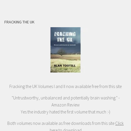
FRACKING THE UK
Fracking the UK Volumes I and II now available free from this site
"Untrustworthy, unbalanced and potentially brain washing." -
Amazon Review
Yes the industry hated the first volume that much :-)
Both volumes now available as free downloads from this site
Click
here to download