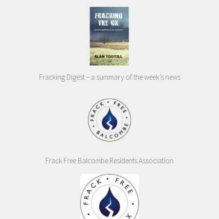
Fracking Digest – a summary of the week’s news
Frack Free Balcombe Residents Association