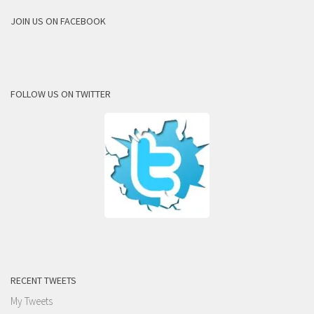
JOIN US ON FACEBOOK
FOLLOW US ON TWITTER
RECENT TWEETS
My Tweets