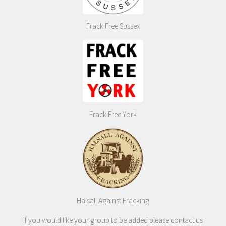
Frack Free Sussex
Frack Free York
Halsall Against Fracking
If you would like your group to be added please contact us