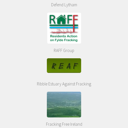
Defend Lytham
RAFF Group
Ribble Estuary Against Fracking
Fracking Free Ireland