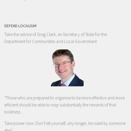
DEFEND LOCALISM!
Take the advice of Greg Clark, ex-Secretary of State for the
Department for Communities and Local Government
"Those who are prepared to organise to be more effective and more
efficient should be able to reap substantially the rewards of that
boldness ...
Take power now. Don’t let yourself, any longer, be ruled by someone
else
"