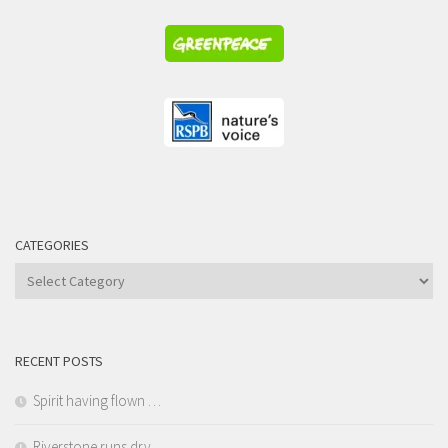
CATEGORIES
Categories
RECENT POSTS
Spirit having flown …
Riverstone runs dry