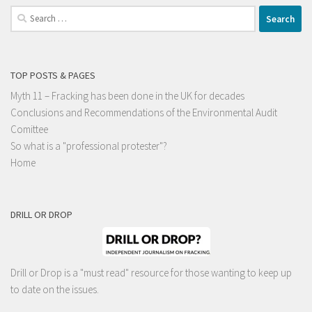
Search
for:
TOP POSTS & PAGES
Myth 11 – Fracking has been done in the UK for decades
Conclusions and Recommendations of the Environmental Audit
Comittee
So what is a "professional protester"?
Home
DRILL OR DROP
Drill or Drop is a "must read" resource for those wanting to keep up
to date on the issues.