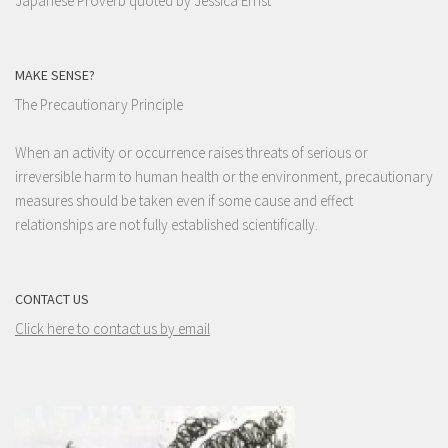
Japanese Proverb quoted by Jessica Ernst
MAKE SENSE?
The Precautionary Principle
When an activity or occurrence raises threats of serious or
irreversible harm to human health or the environment, precautionary
measures should be taken even if some cause and effect
relationships are not fully established scientifically.
CONTACT US
Click here to contact us by email