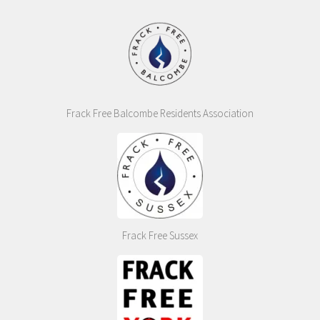
Frack Free Balcombe Residents Association
Frack Free Sussex