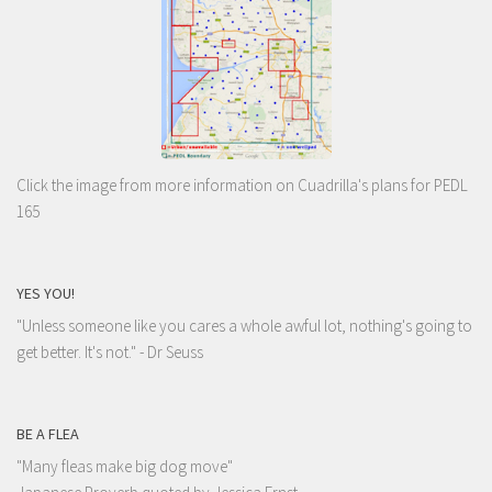
Click the image from more information on Cuadrilla's plans for PEDL
165
YES YOU!
"Unless someone like you cares a whole awful lot, nothing's going to
get better. It's not."
- Dr Seuss
BE A FLEA
"Many fleas make big dog move"