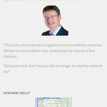
"Those who are prepared to organise to be more effective and more
efficient should be able to reap substantially the rewards of that
boldness ...
Take power now. Don’t let yourself, any longer, be ruled by someone
else
"
HOW MANY WELLS?