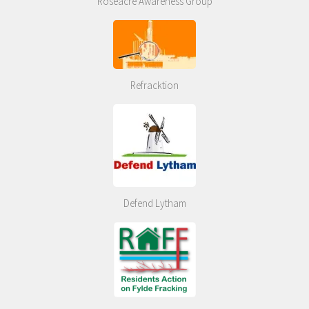
Roseacre Awareness Group
Refracktion
Defend Lytham