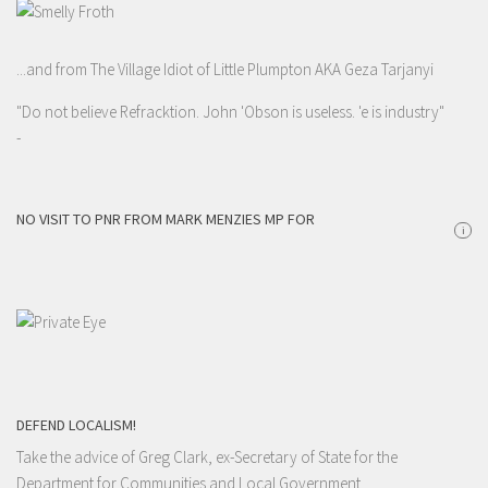
...and from The Village Idiot of Little Plumpton AKA Geza Tarjanyi
"Do not believe Refracktion. John 'Obson is useless. 'e is industry"
-
NO VISIT TO PNR FROM MARK MENZIES MP FOR
i
DEFEND LOCALISM!
Take the advice of Greg Clark, ex-Secretary of State for the
Department for Communities and Local Government