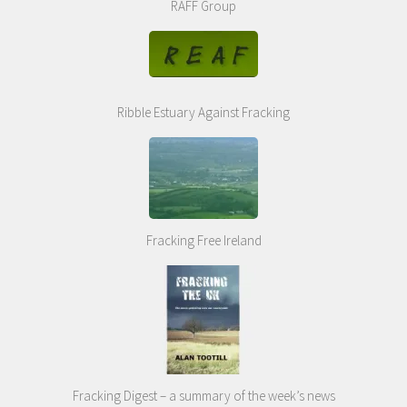
RAFF Group
Ribble Estuary Against Fracking
Fracking Free Ireland
Fracking Digest – a summary of the week’s news