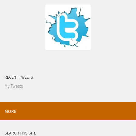
RECENT TWEETS
My Tweets
MORE
SEARCH THIS SITE