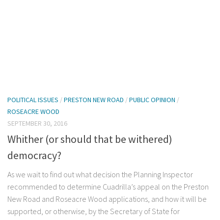
POLITICAL ISSUES
/
PRESTON NEW ROAD
/
PUBLIC OPINION
/
ROSEACRE WOOD
SEPTEMBER 30, 2016
Whither (or should that be withered)
democracy?
As we wait to find out what decision the Planning Inspector
recommended to determine Cuadrilla’s appeal on the Preston
New Road and Roseacre Wood applications, and how it will be
supported, or otherwise, by the Secretary of State for