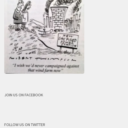
JOIN US ON FACEBOOK
FOLLOW US ON TWITTER