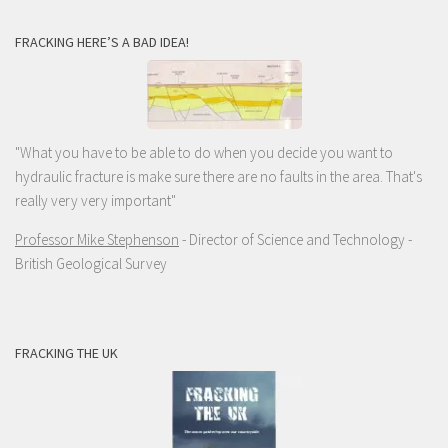
FRACKING HERE’S A BAD IDEA!
"What you have to be able to do when you decide you want to
hydraulic fracture is make sure there are no faults in the area. That's
really very very important"
Professor Mike Stephenson
- Director of Science and Technology -
British Geological Survey
FRACKING THE UK