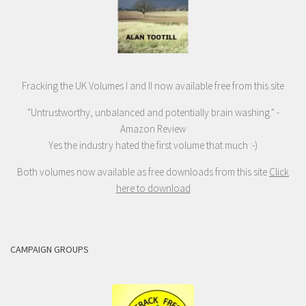
Fracking the UK Volumes I and II now available free from this site
"Untrustworthy, unbalanced and potentially brain washing." -
Amazon Review
Yes the industry hated the first volume that much :-)
Both volumes now available as free downloads from this site
Click
here to download
CAMPAIGN GROUPS