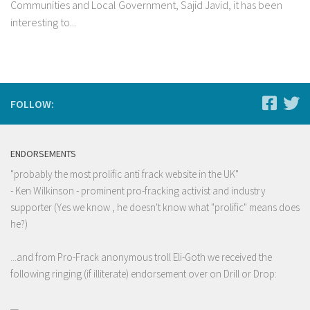
Communities and Local Government, Sajid Javid, it has been
interesting to...
FOLLOW:
ENDORSEMENTS
"probably the most prolific anti frack website in the UK"
- Ken Wilkinson - prominent pro-fracking activist and industry
supporter (Yes we know , he doesn't know what "prolific" means does
he?)
...and from Pro-Frack anonymous troll Eli-Goth we received the
following ringing (if illiterate) endorsement over on Drill or Drop: