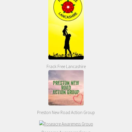
Frack Free Lancashire
Preston New Road Action Group