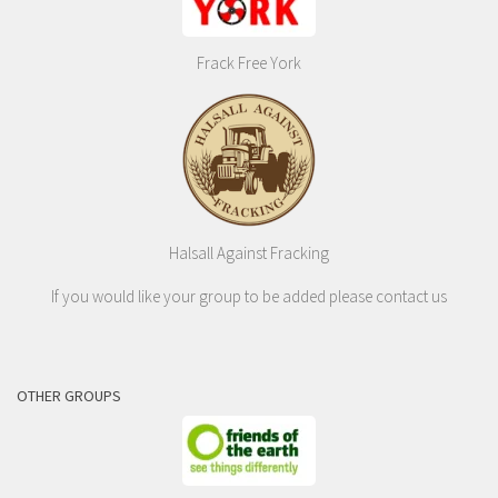
Frack Free York
Halsall Against Fracking
If you would like your group to be added please contact us
OTHER GROUPS