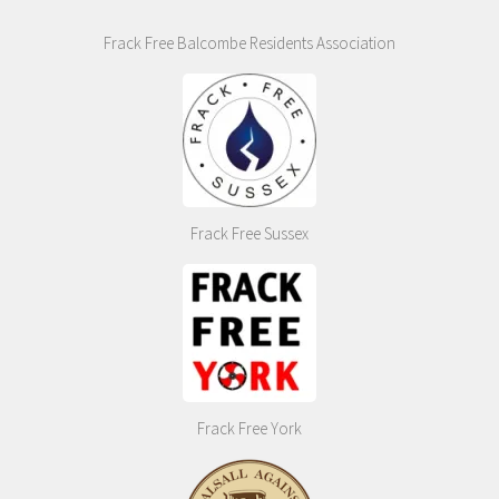
Frack Free Balcombe Residents Association
Frack Free Sussex
Frack Free York