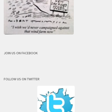
JOIN US ON FACEBOOK
FOLLOW US ON TWITTER