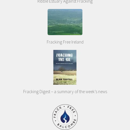
Ribble Estuary Against Fracking
Fracking Free Ireland
Fracking Digest – a summary of the week’s news