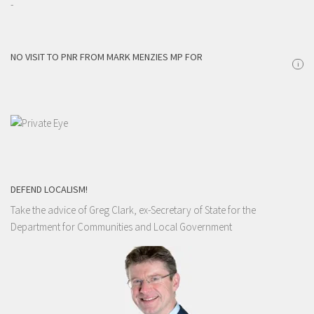
-
NO VISIT TO PNR FROM MARK MENZIES MP FOR
i
DEFEND LOCALISM!
Take the advice of Greg Clark, ex-Secretary of State for the
Department for Communities and Local Government