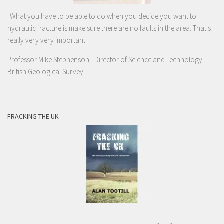
"What you have to be able to do when you decide you want to
hydraulic fracture is make sure there are no faults in the area. That's
really very very important"
Professor Mike Stephenson
- Director of Science and Technology -
British Geological Survey
FRACKING THE UK