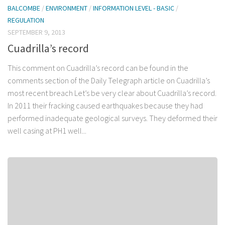
BALCOMBE
/
ENVIRONMENT
/
INFORMATION LEVEL - BASIC
/
REGULATION
SEPTEMBER 9, 2013
Cuadrilla’s record
This comment on Cuadrilla’s record can be found in the
comments section of the Daily Telegraph article on Cuadrilla’s
most recent breach Let’s be very clear about Cuadrilla’s record.
In 2011 their fracking caused earthquakes because they had
performed inadequate geological surveys. They deformed their
well casing at PH1 well...