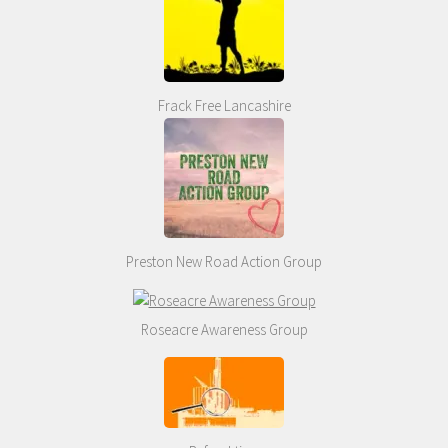
Frack Free Lancashire
Preston New Road Action Group
Roseacre Awareness Group