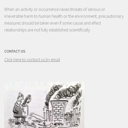
When an activity or occurrence raises threats of serious or
irreversible harm to human health or the environment, precautionary
measures should be taken even if some cause and effect
relationships are not fully established scientifically.
CONTACT US
Click here to contact us by email