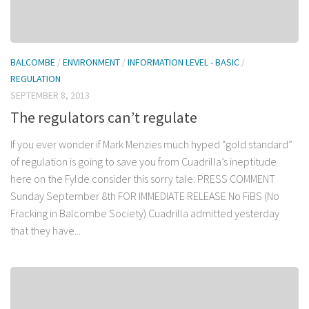
BALCOMBE
/
ENVIRONMENT
/
INFORMATION LEVEL - BASIC
/
REGULATION
SEPTEMBER 8, 2013
The regulators can’t regulate
If you ever wonder if Mark Menzies much hyped “gold standard”
of regulation is going to save you from Cuadrilla’s ineptitude
here on the Fylde consider this sorry tale: PRESS COMMENT
Sunday September 8th FOR IMMEDIATE RELEASE No FiBS (No
Fracking in Balcombe Society) Cuadrilla admitted yesterday
that they have...