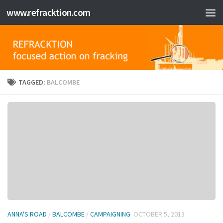
www.refracktion.com
Skip to content
TAGGED:
BALCOMBE
ANNA'S ROAD
/
BALCOMBE
/
CAMPAIGNING
OCTOBER 5, 2013