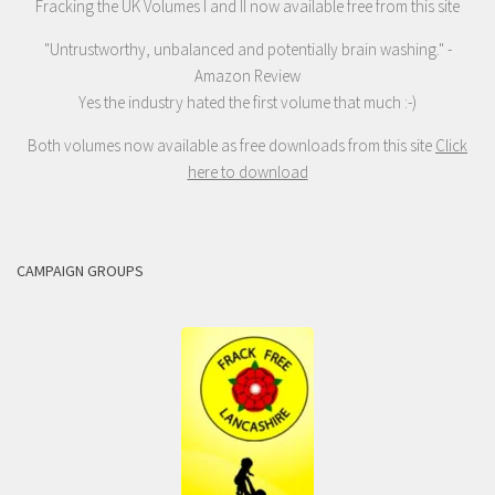
Fracking the UK Volumes I and II now available free from this site
"Untrustworthy, unbalanced and potentially brain washing." -
Amazon Review
Yes the industry hated the first volume that much :-)
Both volumes now available as free downloads from this site
Click
here to download
CAMPAIGN GROUPS