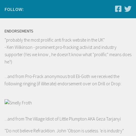
FOLLOW:
ENDORSEMENTS
"probably the most prolific anti frack website in the UK"
- Ken Wilkinson - prominent pro-fracking activist and industry
supporter (Yes we know , he doesn't know what "prolific" means does
he?)
...and from Pro-Frack anonymous troll Eli-Goth we received the
following ringing (if illiterate) endorsement over on Drill or Drop:
...and from The Village Idiot of Little Plumpton AKA Geza Tarjanyi
"Do not believe Refracktion. John 'Obson is useless. 'e is industry"