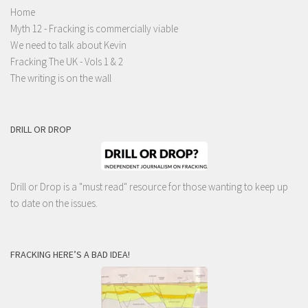
Home
Myth 12 - Fracking is commercially viable
We need to talk about Kevin
Fracking The UK - Vols 1 & 2
The writing is on the wall
DRILL OR DROP
Drill or Drop is a "must read" resource for those wanting to keep up
to date on the issues.
FRACKING HERE’S A BAD IDEA!