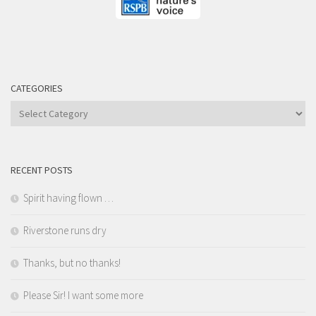
CATEGORIES
Categories
RECENT POSTS
Spirit having flown …
Riverstone runs dry
Thanks, but no thanks!
Please Sir! I want some more