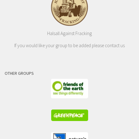
Halsall Against Fracking
If you would like your group to be added please contact us
OTHER GROUPS