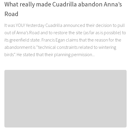
What really made Cuadrilla abandon Anna’s
Road
It was YOU! Yesterday Cuadrilla announced their decision to pull
out of Anna’s Road and to restore the site (as far as is possible) to
its greenfield state. Francis Egan claims that the reason for the
abandonment is “technical constraints related to wintering
birds”. He stated that their planning permission...