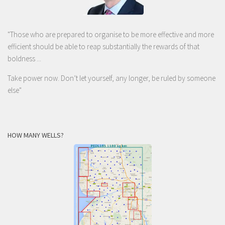
"Those who are prepared to organise to be more effective and more
efficient should be able to reap substantially the rewards of that
boldness ...
Take power now. Don’t let yourself, any longer, be ruled by someone
else
"
HOW MANY WELLS?