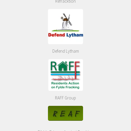
Refracktion
Defend Lytham
RAFF Group