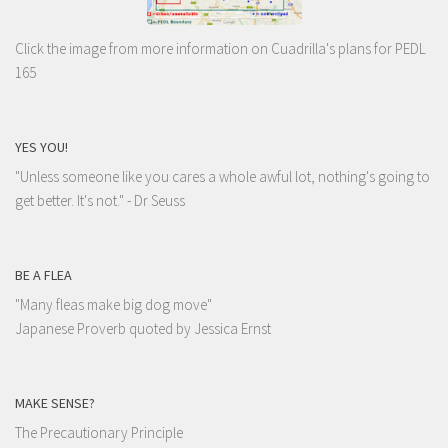
Click the image from more information on Cuadrilla's plans for PEDL
165
YES YOU!
"Unless someone like you cares a whole awful lot, nothing's going to
get better. It's not."
- Dr Seuss
BE A FLEA
"Many fleas make big dog move"
Japanese Proverb quoted by Jessica Ernst
MAKE SENSE?
The Precautionary Principle