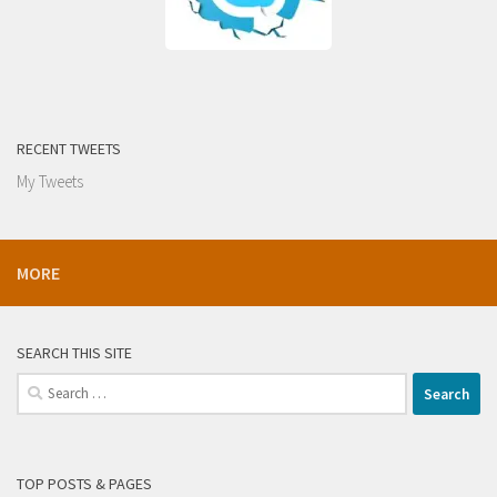
RECENT TWEETS
My Tweets
MORE
SEARCH THIS SITE
Search
for:
TOP POSTS & PAGES