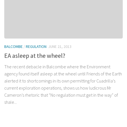
BALCOMBE
/
REGULATION
JUNE 21, 2013
EA asleep at the wheel?
The recent debacle in Balcombe where the Environment
agency found itself asleep at the wheel until Friends of the Earth
alerted it to shortcomings in its own permitting for Cuadrilla’s
current exploration operations, shows us how ludicrous Mr
Cameron’s rhetoric that “No regulation must get in the way” of
shale...