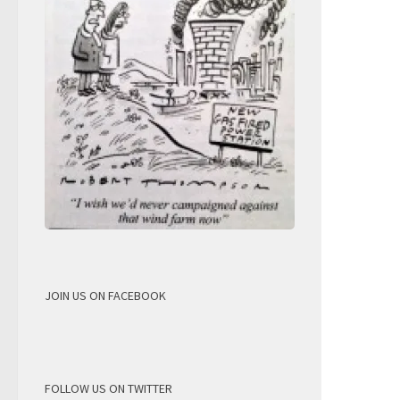
JOIN US ON FACEBOOK
FOLLOW US ON TWITTER