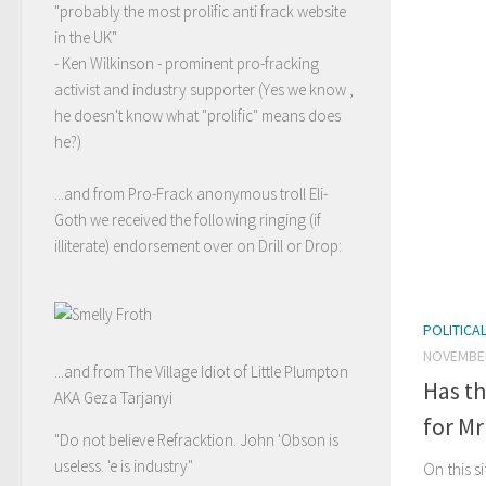
"probably the most prolific anti frack website
in the UK"
- Ken Wilkinson - prominent pro-fracking
activist and industry supporter (Yes we know ,
he doesn't know what "prolific" means does
he?)
...and from Pro-Frack anonymous troll Eli-
Goth we received the following ringing (if
illiterate) endorsement over on Drill or Drop:
POLITICA
NOVEMBER
...and from The Village Idiot of Little Plumpton
Has th
AKA Geza Tarjanyi
for Mr
"Do not believe Refracktion. John 'Obson is
useless. 'e is industry"
On this s