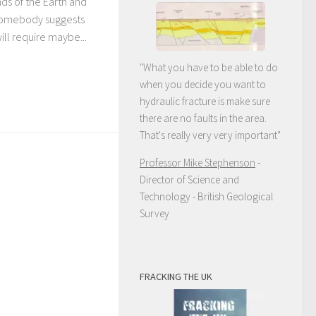
nds of the Earth and
 Somebody suggests
will require maybe...
"What you have to be able to do
when you decide you want to
hydraulic fracture is make sure
there are no faults in the area.
That's really very very important"
Professor Mike Stephenson
-
Director of Science and
Technology - British Geological
Survey
FRACKING THE UK