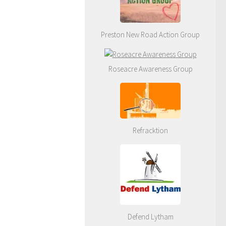
Preston New Road Action Group
Roseacre Awareness Group
Refracktion
Defend Lytham