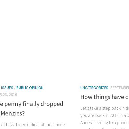
L ISSUES
/
PUBLIC OPINION
UNCATEGORIZED
SEPTEMBER
 23, 2016
How things have 
e penny finally dropped
Let’s take a step back in 
 Menzies?
you are back in 2012 in a p
Annes listening to a pan
ite I have been critical of the stance