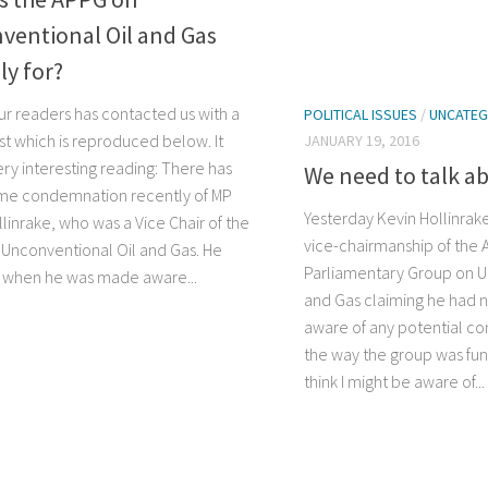
ventional Oil and Gas
ly for?
ur readers has contacted us with a
POLITICAL ISSUES
/
UNCATEG
st which is reproduced below. It
JANUARY 19, 2016
ry interesting reading: There has
We need to talk a
me condemnation recently of MP
Yesterday Kevin Hollinrak
linrake, who was a Vice Chair of the
vice-chairmanship of the A
Unconventional Oil and Gas. He
Parliamentary Group on U
 when he was made aware...
and Gas claiming he had 
aware of any potential conf
the way the group was fund
think I might be aware of...