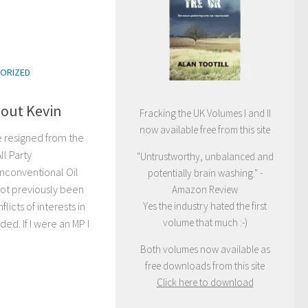
ORIZED
bout Kevin
Fracking the UK Volumes I and II
now available free from this site
e resigned from the
ll Party
"Untrustworthy, unbalanced and
nconventional Oil
potentially brain washing." -
not previously been
Amazon Review
Yes the industry hated the first
licts of interests in
volume that much :-)
ed. If I were an MP I
Both volumes now available as
free downloads from this site
Click here to download