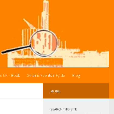
he UK – Book
Seismic Events in Fylde
Blog
MORE
SEARCH THIS SITE