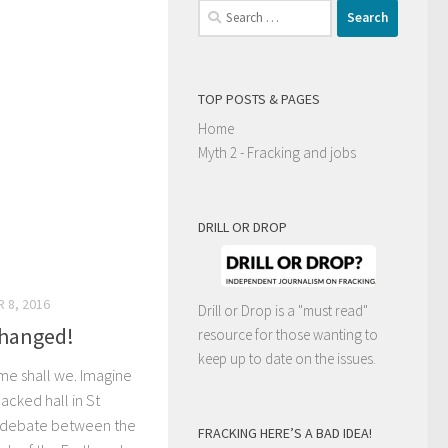
Search
for:
TOP POSTS & PAGES
Home
Myth 2 - Fracking and jobs
DRILL OR DROP
 8, 2016
Drill or Drop is a "must read"
changed!
resource for those wanting to
keep up to date on the issues.
time shall we. Imagine
acked hall in St
el debate between the
FRACKING HERE’S A BAD IDEA!