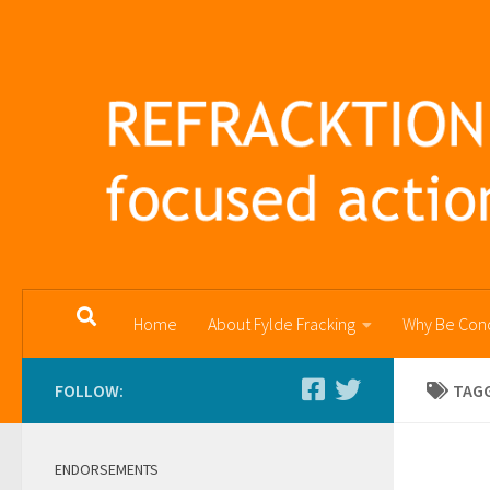
Skip to content
Home
About Fylde Fracking
Why Be Con
FOLLOW:
TAG
ENDORSEMENTS