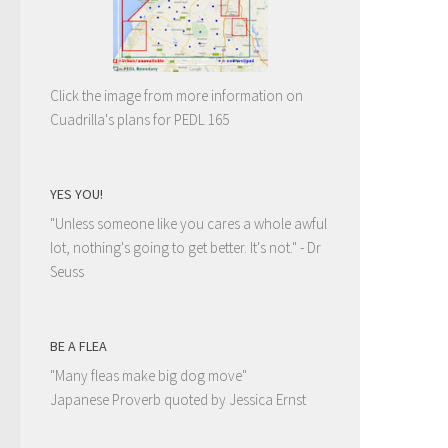
Click the image from more information on
Cuadrilla's plans for PEDL 165
YES YOU!
"Unless someone like you cares a whole awful
lot, nothing's going to get better. It's not."
- Dr
Seuss
BE A FLEA
"Many fleas make big dog move"
Japanese Proverb quoted by Jessica Ernst