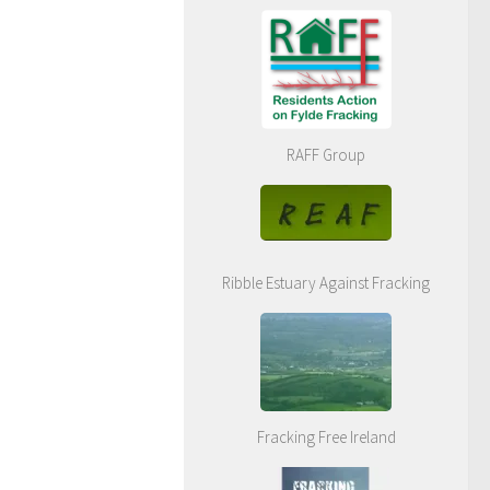
RAFF Group
Ribble Estuary Against Fracking
Fracking Free Ireland