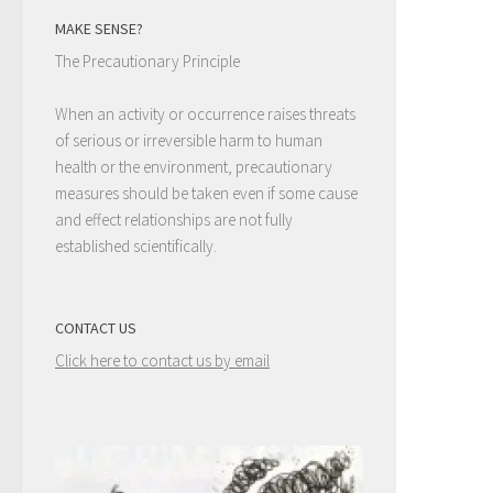
MAKE SENSE?
The Precautionary Principle
When an activity or occurrence raises threats
of serious or irreversible harm to human
health or the environment, precautionary
measures should be taken even if some cause
and effect relationships are not fully
established scientifically.
CONTACT US
Click here to contact us by email