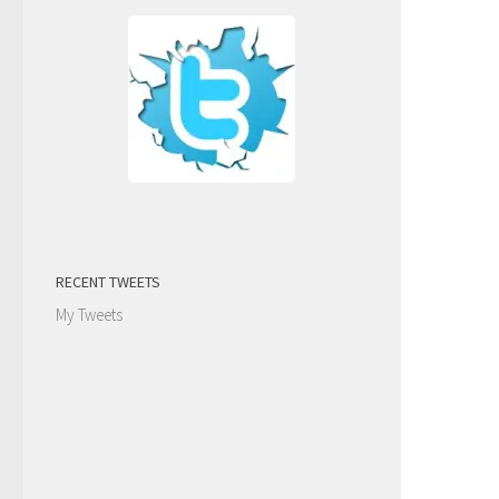
RECENT TWEETS
My Tweets