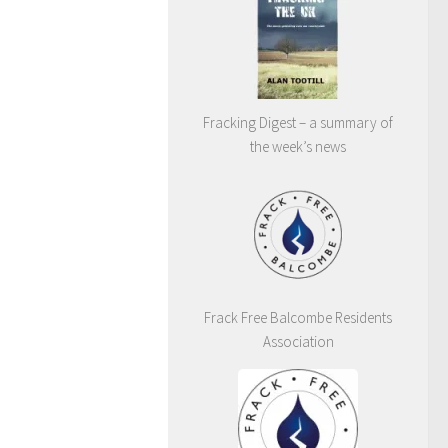
Fracking Digest – a summary of
the week’s news
Frack Free Balcombe Residents
Association