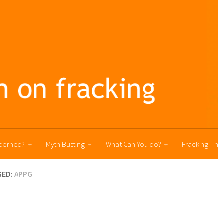
cerned?
Myth Busting
What Can You do?
Fracking T
GED:
APPG