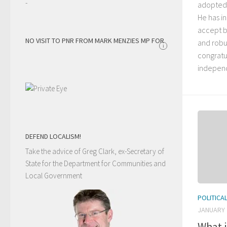
-
adopted 
He has i
accept b
NO VISIT TO PNR FROM MARK MENZIES MP FOR
and robus
i
congratu
independ
DEFEND LOCALISM!
Take the advice of Greg Clark, ex-Secretary of
State for the Department for Communities and
Local Government
POLITICA
JANUARY 
What 