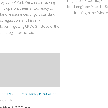
regulators, Cuadrilla, Frie
by our MP Mark Menzies on fracking.
local engineer Mike Hill.
n my opinion, been far too ready to
that fracking in the Fylde 
land reassurances of gold standard
t regulation, and his self-
lation in getting UKOOG instead of the
ent regulator he said...
L ISSUES
/
PUBLIC OPINION
/
REGULATION
25, 2016
is the APPG on