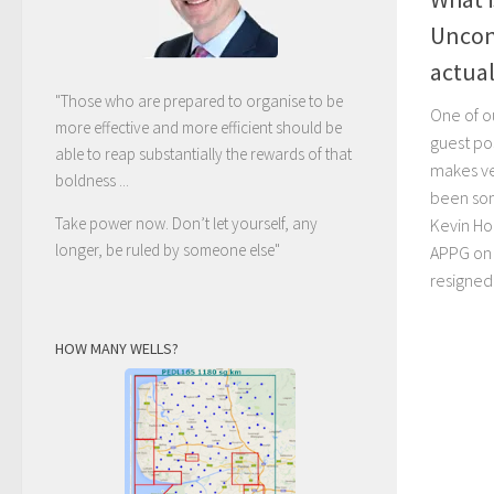
Uncon
actual
"Those who are prepared to organise to be
One of o
more effective and more efficient should be
guest po
able to reap substantially the rewards of that
makes ve
boldness ...
been so
Take power now. Don’t let yourself, any
Kevin Hol
longer, be ruled by someone else
"
APPG on 
resigned
HOW MANY WELLS?