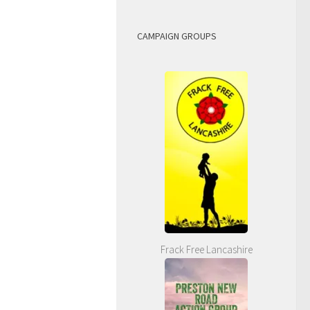
CAMPAIGN GROUPS
Frack Free Lancashire