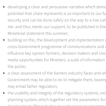
developing a clear and persuasive narrative which dem
potential that shale represents is so important to our f
security and can be done safely on the way to a low ca
mix and thus merits our support, to be published in the
Ministerial statement this summer;
building on this, the development and implementation o
cross-Government programme of communications and 
influence key opinion formers, decision makers and civic
media opportunities for Ministers. a suite of information
the public;
a clear assessment of the barriers industry faces and 
Government may be able to do to mitigate them, bearing
may entail father regulation;
the usability and integrity of the regulatory systems, in
planning system, which together set the parameters for