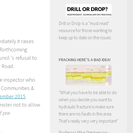
Drill or Drop is a "must read"
resource for those wanting to
keep up to date on the issues.
iately it raises
e forthcoming
cil ‘s refusal to
FRACKING HERE’S A BAD IDEA!
w Road.
e inspector who
r Communities &
"What you have to be able to do
cember 2015
when you decide you want to
ister not to allow
hydraulic fracture is make sure
f pre-
there are no faults in the area.
That's really very very important"
Professor Mike Stephenson
-