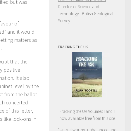
ified but was
Director of Science and
Technology - British Geological
Survey
favour of
ed” and it would
etting matters as
FRACKING THE UK
.
doubt that the
y positive
ation. It also
abinet level by the
t from the ballot
such concerted
 of this letter,
Fracking the UK Volumes I and II
s like lock-ons in
now available free from this site
"Untrustworthy, unbalanced and