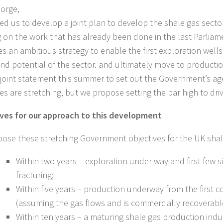
orge,
ed us to develop a joint plan to develop the shale gas sector
g on the work that has already been done in the last Parliame
s an ambitious strategy to enable the first exploration well
and potential of the sector. and ultimately move to producti
joint statement this summer to set out the Government’s a
ves are stretching, but we propose setting the bar high to dri
ves for our approach to this development
ose these stretching Government objectives for the UK shal
Within two years – exploration under way and first few s
fracturing;
Within five years – production underway from the first c
(assuming the gas flows and is commercially recoverabl
Within ten years – a maturing shale gas production indu