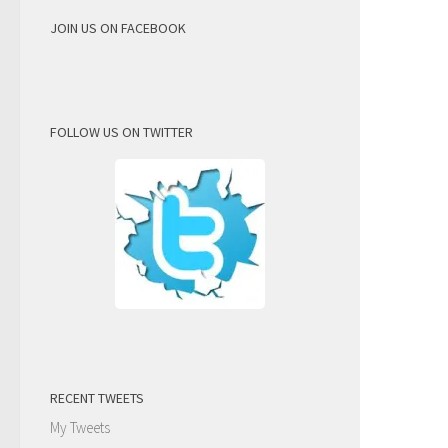
JOIN US ON FACEBOOK
FOLLOW US ON TWITTER
RECENT TWEETS
My Tweets