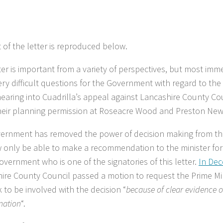
t of the letter is reproduced below.
ter is important from a variety of perspectives, but most immed
ry difficult questions for the Government with regard to th
hearing into Cuadrilla’s appeal against Lancashire County Coun
heir planning permission at Roseacre Wood and Preston Ne
ernment has removed the power of decision making from th
w only be able to make a recommendation to the minister fo
overnment who is one of the signatories of this letter.
In De
ire County Council passed a motion to request the Prime Min
 to be involved with the decision “
because of clear evidence o
nation
“.