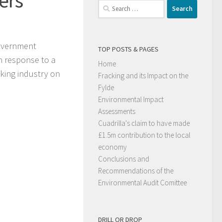
Search
for:
government
TOP POSTS & PAGES
in response to a
Home
cking industry on
Fracking and its Impact on the
Fylde
Environmental Impact
Assessments
Cuadrilla's claim to have made
£1.5m contribution to the local
economy
Conclusions and
Recommendations of the
Environmental Audit Comittee
DRILL OR DROP