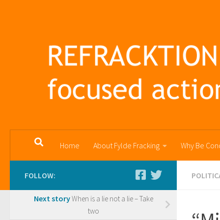
Skip to content
Home
About Fylde Fracking
Why Be Con
FOLLOW:
POLITIC
Next story
When is a lie not a lie – Take
two
“Mi