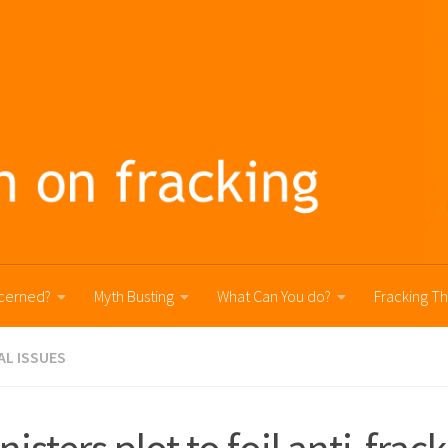
cerned?
Myth Busting
What Can You do?
Fracking T
AL ISSUES
nisters plot to foil anti-frac