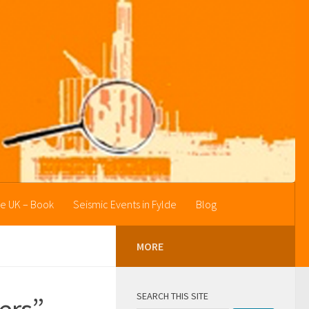
he UK – Book
Seismic Events in Fylde
Blog
MORE
SEARCH THIS SITE
kers”