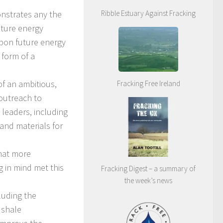
onstrates any the
Ribble Estuary Against Fracking
uture energy
rbon future energy
 form of a
f an ambitious,
Fracking Free Ireland
outreach to
 leaders, including
 and materials for
what more
 in mind met this
Fracking Digest – a summary of
the week’s news
cluding the
 shale