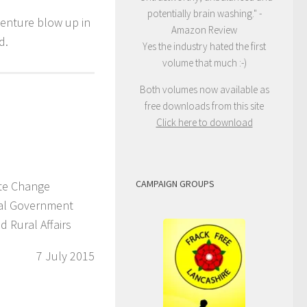
potentially brain washing." -
venture blow up in
Amazon Review
d.
Yes the industry hated the first
volume that much :-)
Both volumes now available as
free downloads from this site
Click here to download
CAMPAIGN GROUPS
ate Change
cal Government
 Rural Affairs
7 July 2015