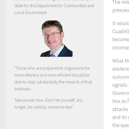
The rel
State for the Department for Communities and
prescie
Local Government
It woul
Cuadril
become 
inconse
What the
existenc
"Those who are prepared to organise to be
more effective and more efficient should be
outcome
able to reap substantially the rewards of that
signals
boldness ...
Governm
Take power now. Don’t let yourself, any
box as f
longer, be ruled by someone else
"
attacks
and its 
the eyes