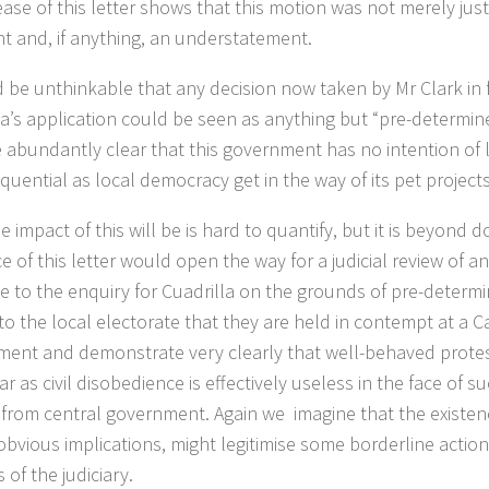
ease of this letter shows that this motion was not merely just
nt and, if anything, an understatement.
d be unthinkable that any decision now taken by Mr Clark in 
la’s application could be seen as anything but “pre-determin
abundantly clear that this government has no intention of l
quential as local democracy get in the way of its pet projects
 impact of this will be is hard to quantify, but it is beyond 
e of this letter would open the way for a judicial review of an
 to the enquiry for Cuadrilla on the grounds of pre-determin
 to the local electorate that they are held in contempt at a C
ent and demonstrate very clearly that well-behaved protes
ar as civil disobedience is effectively useless in the face of 
 from central government. Again we imagine that the existence
obvious implications, might legitimise some borderline action
 of the judiciary.