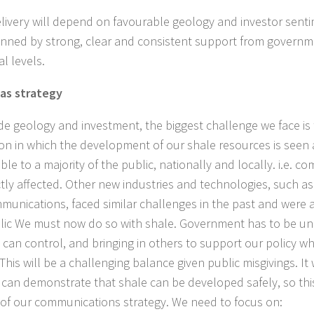
elivery will depend on favourable geology and investor sent
nned by strong, clear and consistent support from governm
l levels.
as strategy
de geology and investment, the biggest challenge we face is 
ion in which the development of our shale resources is seen 
le to a majority of the public, nationally and locally. i.e. co
ctly affected. Other new industries and technologies, such a
munications, faced similar challenges in the past and were 
lic We must now do so with shale. Government has to be uni
it can control, and bringing in others to support our policy w
This will be a challenging balance given public misgivings. It
 can demonstrate that shale can be developed safely, so this
 of our communications strategy. We need to focus on: