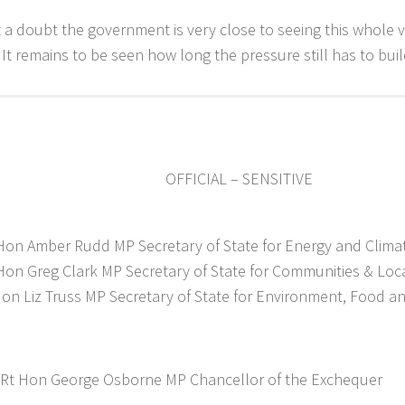
 a doubt the government is very close to seeing this whole 
. It remains to be seen how long the pressure still has to buil
OFFICIAL – SENSITIVE
Hon Amber Rudd MP Secretary of State for Energy and Clim
Hon Greg Clark MP Secretary of State for Communities & Lo
on Liz Truss MP Secretary of State for Environment, Food and
 Rt Hon George Osborne MP Chancellor of the Exchequer