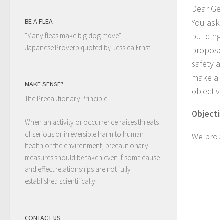
Dear Ge
You ask
BE A FLEA
buildin
"Many fleas make big dog move"
Japanese Proverb quoted by Jessica Ernst
propose
safety 
make a 
MAKE SENSE?
objecti
The Precautionary Principle
Objecti
When an activity or occurrence raises threats
of serious or irreversible harm to human
We prop
health or the environment, precautionary
measures should be taken even if some cause
and effect relationships are not fully
established scientifically.
CONTACT US