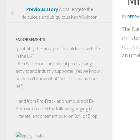
Previous story
A challenge to the
BY
REFRA
ridiculous and ubiquitous Ken Wilkinson
The Dai
ministe
ENDORSEMENTS
request
"probably the most prolific anti frack website
an unwi
in the UK"
- Ken Wilkinson - prominent pro-fracking
activist and industry supporter (Yes we know ,
he doesn't know what "prolific" means does
he?)
...and from Pro-Frack anonymous troll Eli-
Goth we received the following ringing (if
illiterate) endorsement over on Drill or Drop: