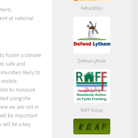
Refracktion
iment.
ent at national
to foster a climate
Defend Lytham
as safe and
mmunities likely to
s mobile
able to reassure
ted using the
here we are not in
RAFF Group
 will be important
 will be a key