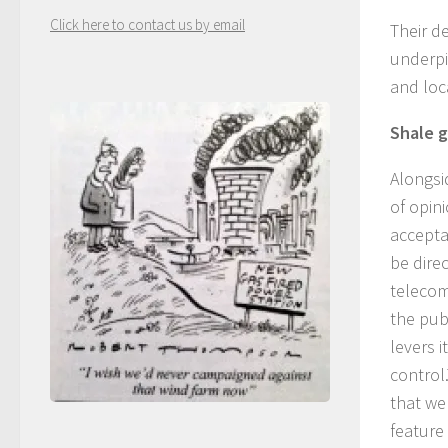
Click here to contact us by email
Their d
underpi
and loca
Shale g
Alongsi
of opin
acceptab
be dire
telecom
the pub
levers 
control.
that we
feature