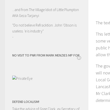
...and from The Village Idiot of Little Plumpton
AKA Geza Tarjanyi
The tex
"Do not believe Refracktion. John 'Obson is
useless. 'e is industry"
This let
-
some ve
public 
allow t
NO VISIT TO PNR FROM MARK MENZIES MP FOR
i
The gov
will no
Local G
Lancash
Mr Clark
determi
DEFEND LOCALISM!
Take the advice of Greg Clark, ex-Secretary of