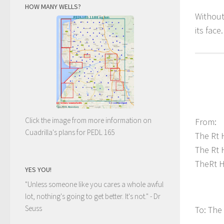
HOW MANY WELLS?
Without
its face
Click the image from more information on
From:
Cuadrilla's plans for PEDL 165
The Rt 
The Rt 
TheRt H
YES YOU!
"Unless someone like you cares a whole awful
lot, nothing's going to get better. It's not."
- Dr
Seuss
To: The