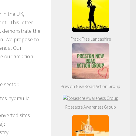
 in the UK,
nt. This letter
s, demonstrate the
on. We propose to
Frack Free Lancashire
genda. Our
ve our ambition.
e sector.
Preston New Road Action Group
ites hydraulic
Roseacre Awareness Group
onverted sites
e):
stry