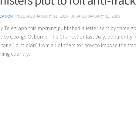
CKTION
· PUBLISHED
JANUARY 31, 2016
· UPDATED
JANUARY 31, 2016
ly Telegraph this morning published a letter sent by three 
rs to George Osborne, The Chancellor last July, apparently 
 for a “joint plan” from all of them for how to impose the fra
lling country.