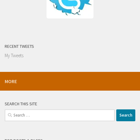
RECENT TWEETS
My Tweets
MORE
SEARCH THIS SITE
Search
for: