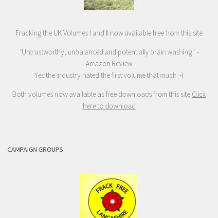
Fracking the UK Volumes I and II now available free from this site
"Untrustworthy, unbalanced and potentially brain washing." -
Amazon Review
Yes the industry hated the first volume that much :-)
Both volumes now available as free downloads from this site
Click
here to download
CAMPAIGN GROUPS