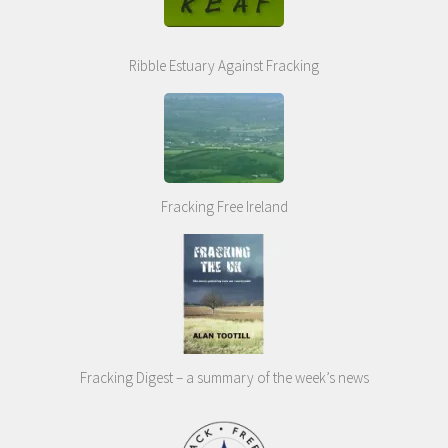
Ribble Estuary Against Fracking
Fracking Free Ireland
Fracking Digest – a summary of the week’s news