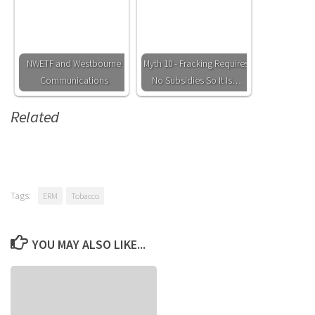
NWETF and Westbourne
Myth 10 - Fracking Requires
Communications
No Subsidies So It Is…
Related
Tags:
ERM
Tobacco
YOU MAY ALSO LIKE...