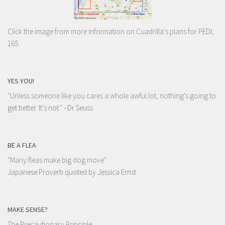
Click the image from more information on Cuadrilla's plans for PEDL
165
YES YOU!
"Unless someone like you cares a whole awful lot, nothing's going to
get better. It's not."
- Dr Seuss
BE A FLEA
"Many fleas make big dog move"
Japanese Proverb quoted by Jessica Ernst
MAKE SENSE?
The Precautionary Principle