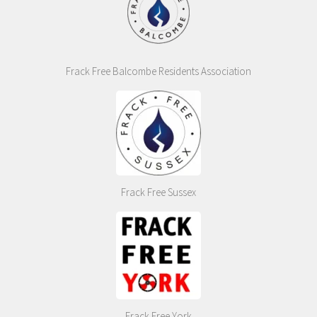
Frack Free Balcombe Residents Association
Frack Free Sussex
Frack Free York