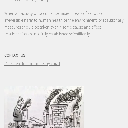
When an activity or occurrence raises threats of serious or
irreversible harm to human health or the environment, precautionary
measures should be taken even if some cause and effect
relationships are not fully established scientifically.
CONTACT US
Click here to contact us by email