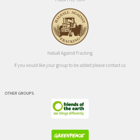
Halsall Against Fracking
If you would like your group to be added please contact us
OTHER GROUPS