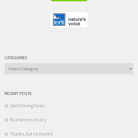
CATEGORIES
Categories
RECENT POSTS
Spirit having flown …
Riverstone runs dry
Thanks, but no thanks!