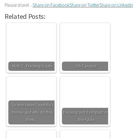
Please share! ...
Share on Facebook
Share on Twitter
Share on Linkedin
Related Posts:
Myth 7 - Fracking is safe
Oh Canada!
So who takes Cuadrilla's
money and why do they
Fracking and its Impact on
think…
the Fylde