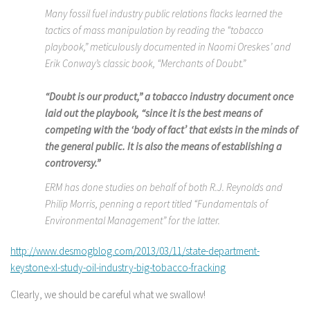
Many fossil fuel industry public relations flacks learned the
tactics of mass manipulation by reading the “tobacco
playbook,” meticulously documented in Naomi Oreskes’ and
Erik Conway’s classic book, “Merchants of Doubt.”
“Doubt is our product,” a tobacco industry document once
laid out the playbook, “since it is the best means of
competing with the ‘body of fact’ that exists in the minds of
the general public. It is also the means of establishing a
controversy.”
ERM has done studies on behalf of both R.J. Reynolds and
Philip Morris, penning a report titled “Fundamentals of
Environmental Management” for the latter.
http://www.desmogblog.com/2013/03/11/state-department-
keystone-xl-study-oil-industry-big-tobacco-fracking
Clearly, we should be careful what we swallow!