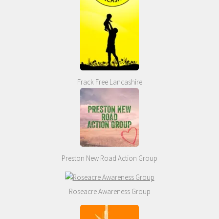
Frack Free Lancashire
Preston New Road Action Group
Roseacre Awareness Group