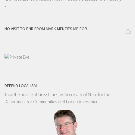
-
NO VISIT TO PNR FROM MARK MENZIES MP FOR
i
DEFEND LOCALISM!
Take the advice of Greg Clark, ex-Secretary of State for the
Department for Communities and Local Government