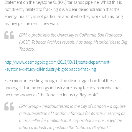
Statement on the Keystone XL (KXL) tar sands pipeline. Whilst this is
not directly related to fracking it is a clear demonstration that the
energy industry is not particular about who they work with as long
as they get the result they want.
ERM, a probe into the University of California-San Francisco
(UCSF) Tobacco Archives reveals, has deep historical ties to Big
Tobacco.
http://www.desmogblog.com/2013/03/11/state-department-
keystone-xl-study-oil-industry-big-tobacco-fracking
Even more interesting though is the clear suggestion that these
apologists for the energy industry are using tactics from what has
become known as “the Tobacco Industry Playbook”.
ERM Group – headquartered in the City of London – a square
mile sub-section of London infamous for its role in serving as
a tax shelter for multinational corporations – has aided the
tobacco industry in pushing the “Tobacco Playbook.”