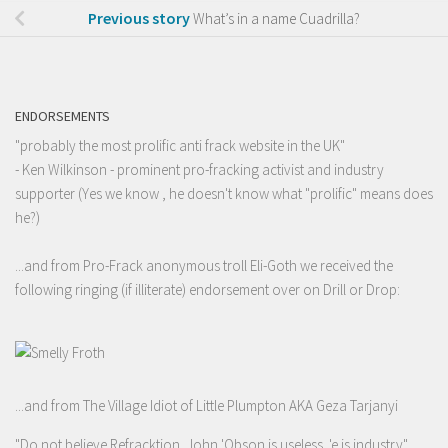
Previous story
What’s in a name Cuadrilla?
ENDORSEMENTS
"probably the most prolific anti frack website in the UK"
- Ken Wilkinson - prominent pro-fracking activist and industry
supporter (Yes we know , he doesn't know what "prolific" means does
he?)
...and from Pro-Frack anonymous troll Eli-Goth we received the
following ringing (if illiterate) endorsement over on Drill or Drop:
...and from The Village Idiot of Little Plumpton AKA Geza Tarjanyi
"Do not believe Refracktion. John 'Obson is useless. 'e is industry"