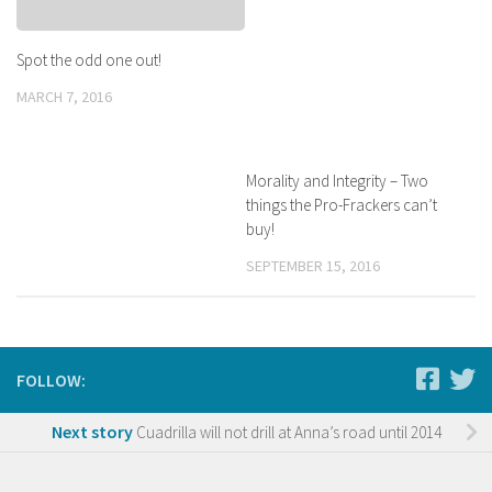
Spot the odd one out!
MARCH 7, 2016
Morality and Integrity – Two
things the Pro-Frackers can’t
buy!
SEPTEMBER 15, 2016
FOLLOW:
Next story
Cuadrilla will not drill at Anna’s road until 2014