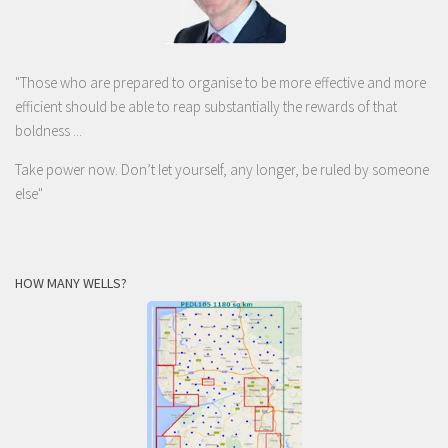
"Those who are prepared to organise to be more effective and more
efficient should be able to reap substantially the rewards of that
boldness ...
Take power now. Don’t let yourself, any longer, be ruled by someone
else
"
HOW MANY WELLS?