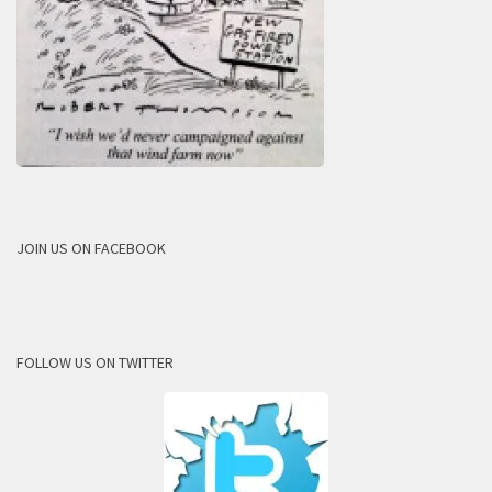
JOIN US ON FACEBOOK
FOLLOW US ON TWITTER