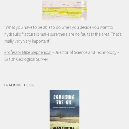
"What you have to be able to do when you decide you want to
hydraulic fracture is make sure there are no faults in the area. That's
really very very important"
Professor Mike Stephenson
- Director of Science and Technology -
British Geological Survey
FRACKING THE UK