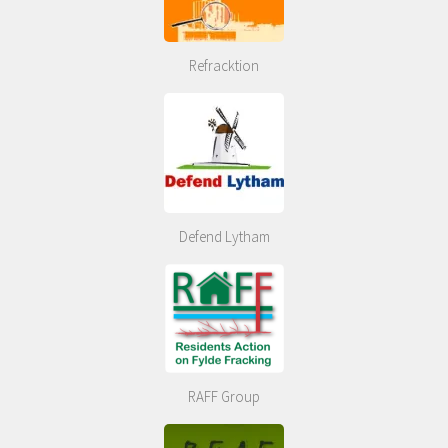
Refracktion
Defend Lytham
RAFF Group