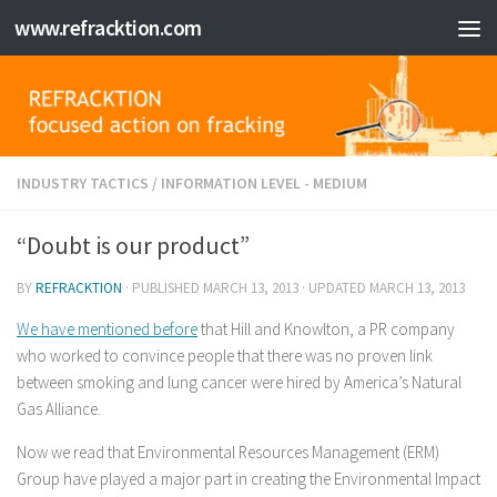
www.refracktion.com
Skip to content
INDUSTRY TACTICS
/
INFORMATION LEVEL - MEDIUM
“Doubt is our product”
BY
REFRACKTION
· PUBLISHED
MARCH 13, 2013
· UPDATED
MARCH 13, 2013
We have mentioned before
that Hill and Knowlton, a PR company
who worked to convince people that there was no proven link
between smoking and lung cancer were hired by America’s Natural
Gas Alliance.
Now we read that Environmental Resources Management (ERM)
Group have played a major part in creating the Environmental Impact