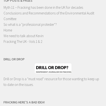
TOP POSTS & PAGES
Myth 11 – Fracking has been done in the UK for decades
Conclusions and Recommendations of the Environmental Audit
Comittee
So what is a "professional protester"?
Home
We need to talk about Kevin
Fracking The UK - Vols 1 & 2
DRILL OR DROP
Drill or Drop is a "must read" resource for those wanting to keep up
to date on the issues.
FRACKING HERE’S A BAD IDEA!