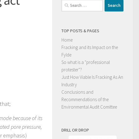
Search
for:
TOP POSTS & PAGES
Home
Fracking and its Impact on the
Fylde
So what is a "professional
protester"?
Just How Viable Is Fracking As An
Industry
Conclusions and
Recommendations of the
that;
Environmental Audit Comittee
p mode because of its
evated pore pressure,
DRILL OR DROP
r emphasis)