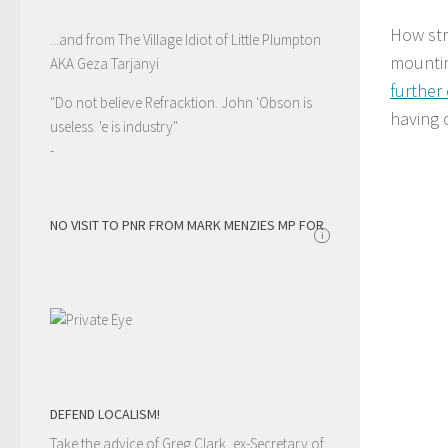
How str
...and from The Village Idiot of Little Plumpton
mountin
AKA Geza Tarjanyi
further
"Do not believe Refracktion. John 'Obson is
having 
useless. 'e is industry"
-
NO VISIT TO PNR FROM MARK MENZIES MP FOR
i
DEFEND LOCALISM!
Take the advice of Greg Clark, ex-Secretary of