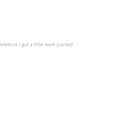
deletions I got a little more pointed