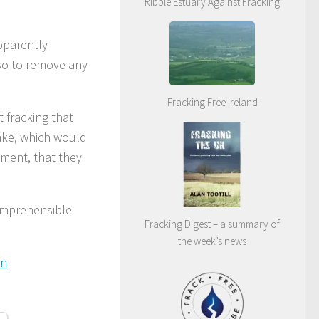
Ribble Estuary Against Fracking
pparently
so to remove any
Fracking Free Ireland
 fracking that
uake, which would
nment, that they
comprehensible
Fracking Digest – a summary of
the week’s news
in