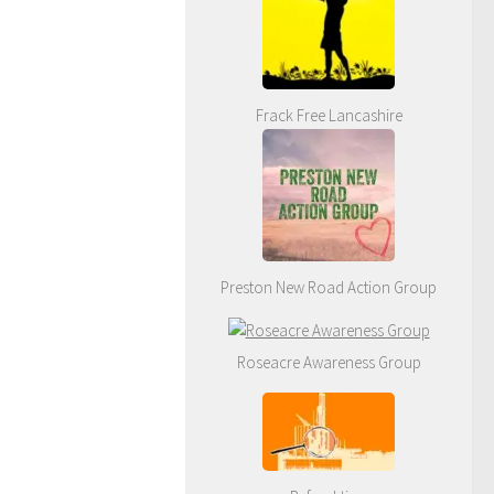
Frack Free Lancashire
Preston New Road Action Group
Roseacre Awareness Group