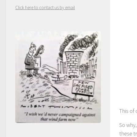
Click here to contact us by email
This of
So why,
these t