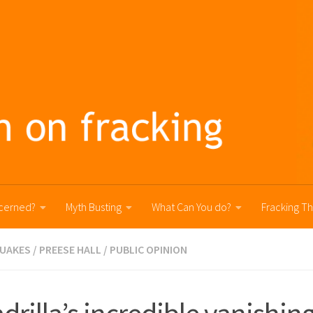
cerned?
Myth Busting
What Can You do?
Fracking T
UAKES
/
PREESE HALL
/
PUBLIC OPINION
drilla’s incredible vanishing