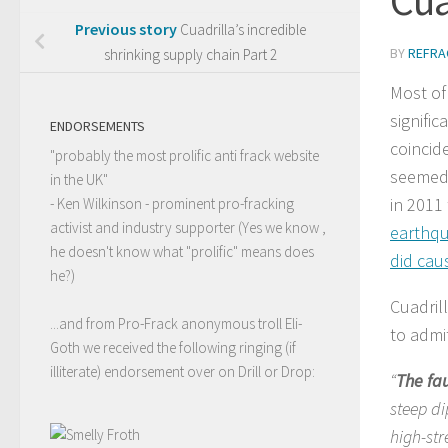
Previous story
Cuadrilla’s incredible
BY
REFRA
shrinking supply chain Part 2
Most of
signific
ENDORSEMENTS
coincide
"probably the most prolific anti frack website
seemed 
in the UK"
in 2011 
- Ken Wilkinson - prominent pro-fracking
activist and industry supporter (Yes we know ,
earthq
he doesn't know what "prolific" means does
did cau
he?)
Cuadril
...and from Pro-Frack anonymous troll Eli-
to admi
Goth we received the following ringing (if
illiterate) endorsement over on Drill or Drop:
“
The fau
steep di
high-str