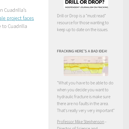
n Cuadrilla’s
Drill or Drop is a "must read"
ale project faces
resource for those wanting to
 to Cuadrilla
keep up to date on the issues.
FRACKING HERE’S A BAD IDEA!
"What you have to be able to do
when you decide you want to
hydraulic fracture is make sure
there are no faults in the area.
That's really very very important"
Professor Mike Stephenson
-
Director of Science and