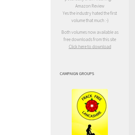
Amazon Review
Yes the industry hated the first
volume that much :-)
Both volumes now available as
free downloads from this site
Click here to download
CAMPAIGN GROUPS