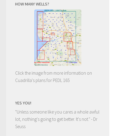
HOW MANY WELLS?
Click the image from more information on
Cuadrilla's plans for PEDL 165
YES YOU!
"Unless someone like you cares a whole awful
lot, nothing's going to get better. It's not."
- Dr
Seuss