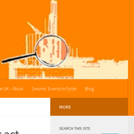
he UK – Book
Seismic Events in Fylde
Blog
MORE
SEARCH THIS SITE
 act