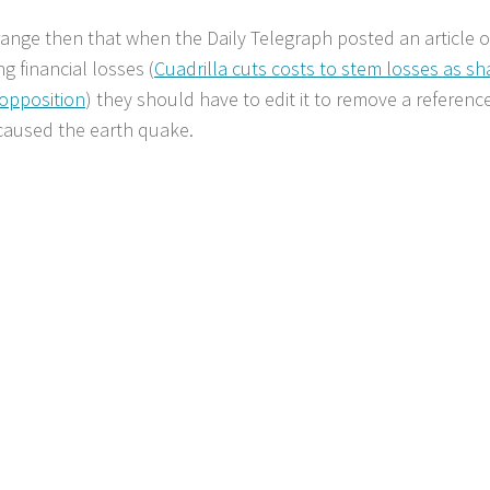
ange then that when the Daily Telegraph posted an article o
g financial losses (
Cuadrilla cuts costs to stem losses as sh
 opposition
) they should have to edit it to remove a reference
caused the earth quake.