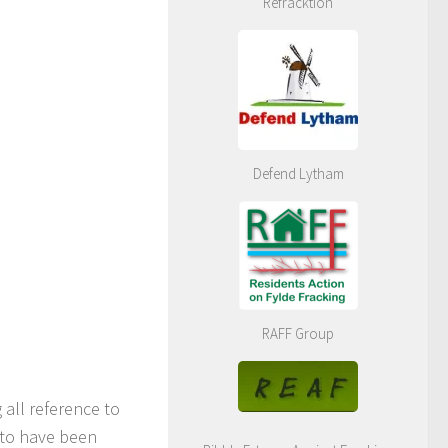
Refracktion
Defend Lytham
RAFF Group
all reference to
 to have been