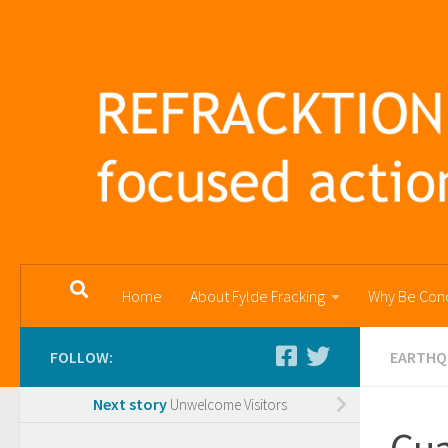
Skip to content
Home
About Fylde Fracking
Why Be Con
FOLLOW:
EARTHQ
Next story
Unwelcome Visitors
Cua