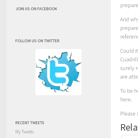
prepare
JOIN US ON FACEBOOK
And why
prepare
referen
FOLLOW US ON TWITTER
Could i
Cuadril
surely 
are atte
To be h
here.
Please s
RECENT TWEETS
Rela
My Tweets