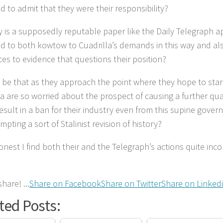
d to admit that they were their responsibility?
 is a supposedly reputable paper like the Daily Telegraph a
d to both kowtow to Cuadrilla’s demands in this way and al
ces to evidence that questions their position?
t be that as they approach the point where they hope to start
la are so worried about the prospect of causing a further q
result in a ban for their industry even from this supine gover
mpting a sort of Stalinist revision of history?
onest I find both their and the Telegraph’s actions quite in
hare! ...
Share on Facebook
Share on Twitter
Share on Linked
ted Posts: