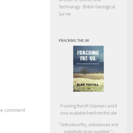
Technology - British Geological
Survey
FRACKING THE UK
Fracking the UK Volumes I and II
ite comment
now available free from this site
"Untrustworthy, unbalanced and
potentially brain washing." -