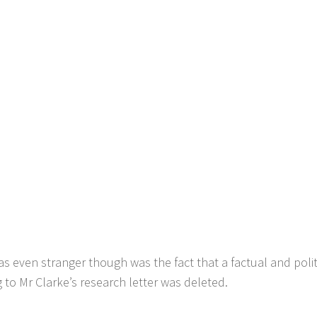
s even stranger though was the fact that a factual and pol
g to Mr Clarke’s research letter was deleted.