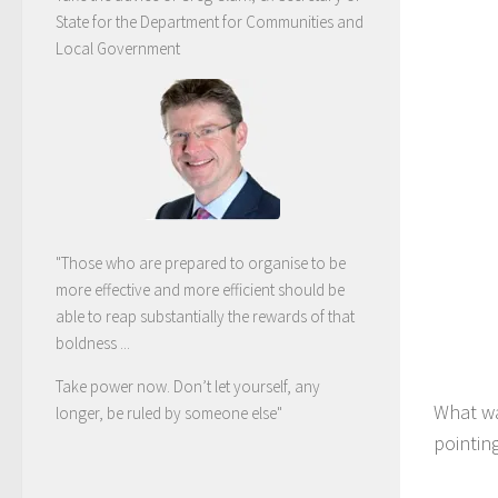
State for the Department for Communities and
Local Government
"Those who are prepared to organise to be
more effective and more efficient should be
able to reap substantially the rewards of that
boldness ...
Take power now. Don’t let yourself, any
What wa
longer, be ruled by someone else
"
pointin