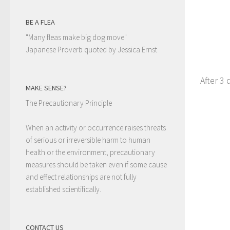
BE A FLEA
"Many fleas make big dog move"
Japanese Proverb quoted by Jessica Ernst
After 3 
MAKE SENSE?
The Precautionary Principle
When an activity or occurrence raises threats
of serious or irreversible harm to human
health or the environment, precautionary
measures should be taken even if some cause
and effect relationships are not fully
established scientifically.
CONTACT US