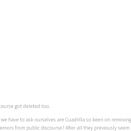
 course got deleted too.
 we have to ask ourselves are Cuadrilla so keen on removing 
remors from public discourse? After all they previously seem