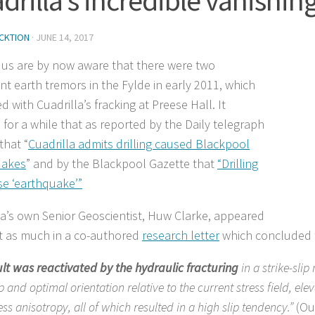
CKTION
·
JUNE 14, 2017
 us are by now aware that there were two
ant earth tremors in the Fylde in early 2011, which
d with Cuadrilla’s fracking at Preese Hall. It
for a while that as reported by the Daily telegraph
that “
Cuadrilla admits drilling caused Blackpool
uakes
” and by the Blackpool Gazette that
“Drilling
se ‘earthquake’”
la’s own Senior Geoscientist, Huw Clarke, appeared
t as much in a co-authored
research letter
which concluded 
lt was reactivated by the hydraulic fracturing
in a strike-sli
p and optimal orientation relative to the current stress field, el
ess anisotropy, all of which resulted in a high slip tendency.”
(Ou