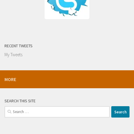
RECENT TWEETS
My Tweets
MORE
SEARCH THIS SITE
Search
for: