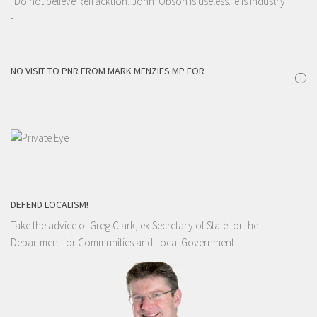
"Do not believe Refracktion. John 'Obson is useless. 'e is industry"
-
NO VISIT TO PNR FROM MARK MENZIES MP FOR
i
DEFEND LOCALISM!
Take the advice of Greg Clark, ex-Secretary of State for the
Department for Communities and Local Government