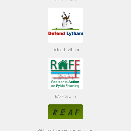
Defend Lytham
RAFF Group
Ribble Estuary Against Fracking