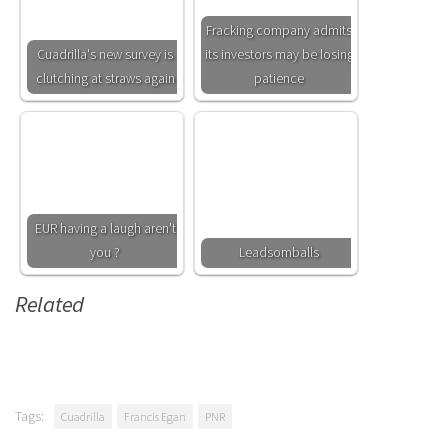
Fracking company admits
Cuadrilla's new survey is
its investors may be losing
clutching at straws again
patience
EUR having a laugh aren't
you ?
Leadsomballs
Related
Tags:
Cuadrilla
Francis Egan
PNR