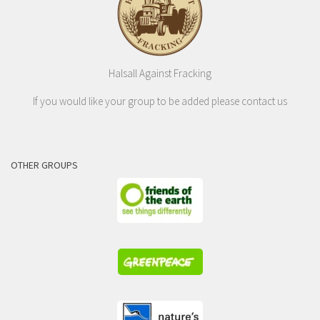
Halsall Against Fracking
If you would like your group to be added please contact us
OTHER GROUPS