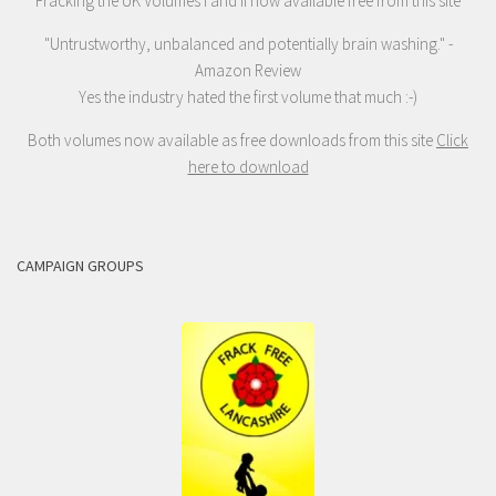
Fracking the UK Volumes I and II now available free from this site
"Untrustworthy, unbalanced and potentially brain washing." -
Amazon Review
Yes the industry hated the first volume that much :-)
Both volumes now available as free downloads from this site
Click
here to download
CAMPAIGN GROUPS