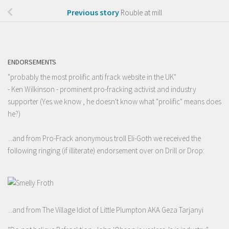
Previous story
Rouble at mill
ENDORSEMENTS
"probably the most prolific anti frack website in the UK"
- Ken Wilkinson - prominent pro-fracking activist and industry
supporter (Yes we know , he doesn't know what "prolific" means does
he?)
...and from Pro-Frack anonymous troll Eli-Goth we received the
following ringing (if illiterate) endorsement over on Drill or Drop:
...and from The Village Idiot of Little Plumpton AKA Geza Tarjanyi