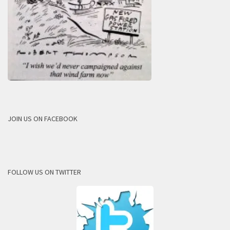
JOIN US ON FACEBOOK
FOLLOW US ON TWITTER