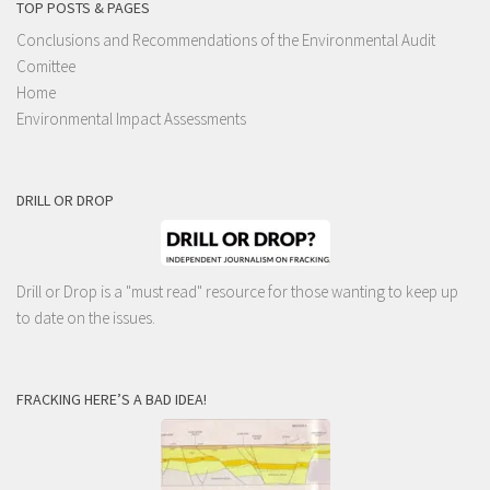
TOP POSTS & PAGES
Conclusions and Recommendations of the Environmental Audit
Comittee
Home
Environmental Impact Assessments
DRILL OR DROP
Drill or Drop is a "must read" resource for those wanting to keep up
to date on the issues.
FRACKING HERE’S A BAD IDEA!