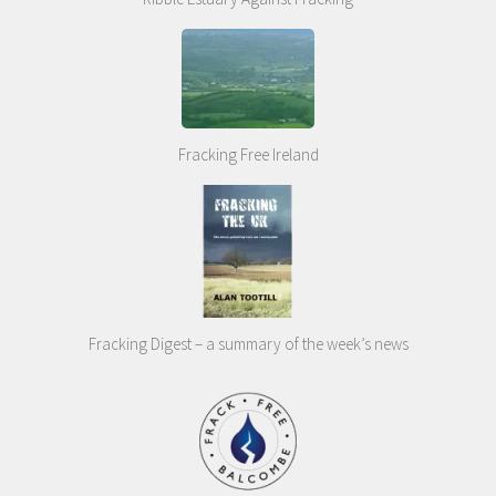
Fracking Free Ireland
Fracking Digest – a summary of the week’s news