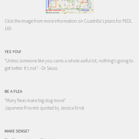
Click the image from more information on Cuadrilla's plans for PEDL
165
YES YOU!
"Unless someone like you cares a whole awful lot, nothing's going to
get better. It's not."
- Dr Seuss
BE A FLEA
"Many fleas make big dog move"
Japanese Proverb quoted by Jessica Ernst
MAKE SENSE?