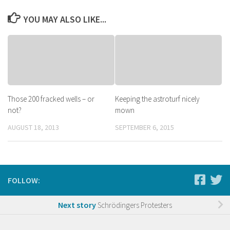
YOU MAY ALSO LIKE...
Those 200 fracked wells – or
Keeping the astroturf nicely
not?
mown
AUGUST 18, 2013
SEPTEMBER 6, 2015
FOLLOW:
Next story
Schrödingers Protesters