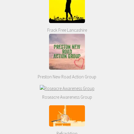
Frack Free Lancashire
Preston New Road Action Group
Roseacre Awareness Group
Refracktion