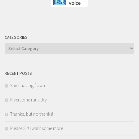
CATEGORIES
Categories
RECENT POSTS
Spirit having flown …
Riverstone runs dry
Thanks, but no thanks!
Please Sir! I want some more