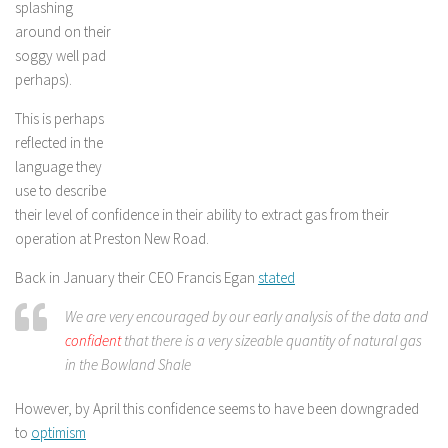
splashing
around on their
soggy well pad
perhaps).
This is perhaps
reflected in the
language they
use to describe
their level of confidence in their ability to extract gas from their
operation at Preston New Road.
Back in January their CEO Francis Egan
stated
We are very encouraged by our early analysis of the data and
confident
that there is a very sizeable quantity of natural gas
in the Bowland Shale
However, by April this confidence seems to have been downgraded
to
optimism