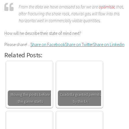
From the data we have amassed so far we are
optimistic
that,
after fracturing the shale rock, natural gas will flow into this
horizontal well in commercially viable quantities
How will he describe their state of mind next?
Please share! ...
Share on Facebook
Share on Twitter
Share on Linkedin
Related Posts:
Moving the posts before
Cuadrilla granted permits
the game starts
by the EA