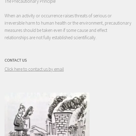
The Precautionary Principle
When an activity or occurrence raises threats of serious or
irreversible harm to human health or the environment, precautionary
measures should be taken even if some cause and effect
relationships are not fully established scientifically.
CONTACT US
Click here to contact us by email