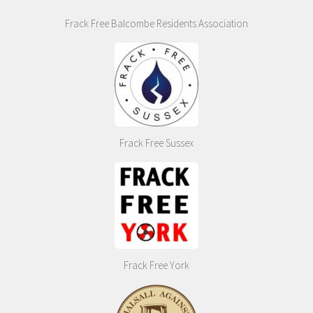
Frack Free Balcombe Residents Association
Frack Free Sussex
Frack Free York