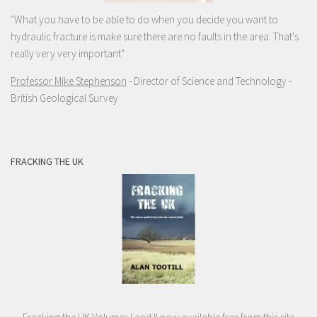
"What you have to be able to do when you decide you want to
hydraulic fracture is make sure there are no faults in the area. That's
really very very important"
Professor Mike Stephenson
- Director of Science and Technology -
British Geological Survey
FRACKING THE UK