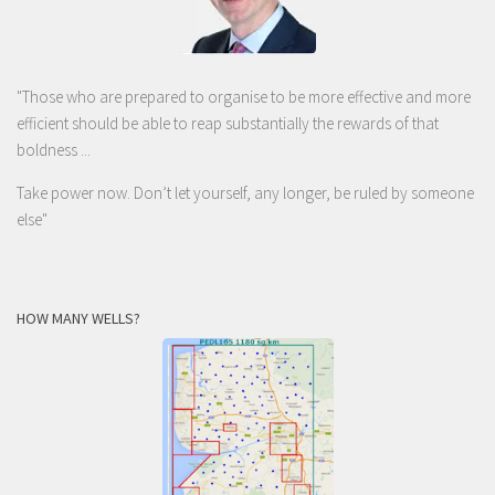
"Those who are prepared to organise to be more effective and more
efficient should be able to reap substantially the rewards of that
boldness ...
Take power now. Don’t let yourself, any longer, be ruled by someone
else
"
HOW MANY WELLS?